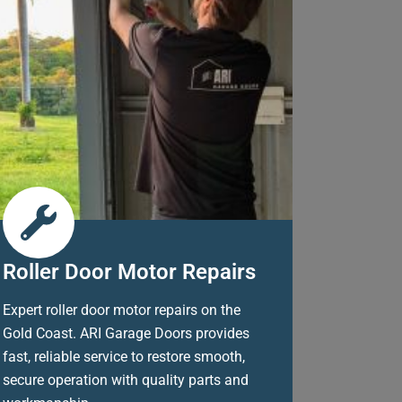
Roller Door Motor Repairs
Expert roller door motor repairs on the
Gold Coast. ARI Garage Doors provides
fast, reliable service to restore smooth,
secure operation with quality parts and