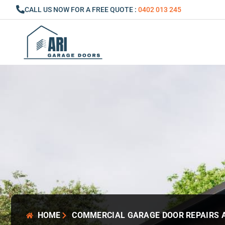
Skip
CALL US NOW FOR A FREE QUOTE :
0402 013 245
to
content
HOME
COMMERCIAL GARAGE DOOR REPAIRS