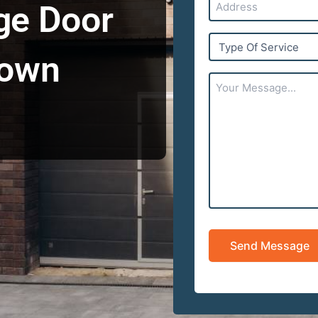
ge Door
Type
Of
town
Service
Your
Message...