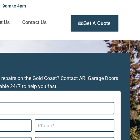
 : 9am to 4pm
t Us
Contact Us
Get A Quote
 repairs on the Gold Coast? Contact ARI Garage Doors
able 24/7 to help you fast.
Phone*
Subject