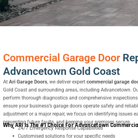
Commercial Garage Door
Rep
Advancetown Gold Coast
At
Ari Garage Doors
, we deliver expert
commercial garage doo
Gold Coast and surrounding areas, including Advancetown. Ou
perform thorough diagnostics and comprehensive inspections o
ensure your business’s garage doors operate safely and reliabl
adjustment or a major repair, we focus on identifying issues
preventing future faults, and keeping your premises secure.
Why ARI Is The #1 Choice For Advancetown Commercia
24/7 Emergency Response Capabilities
Customised solutions for your specific needs