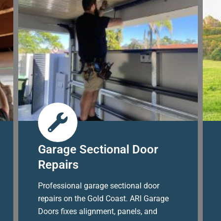
Garage Sectional Door
Repairs
Professional garage sectional door
repairs on the Gold Coast. ARI Garage
Doors fixes alignment, panels, and