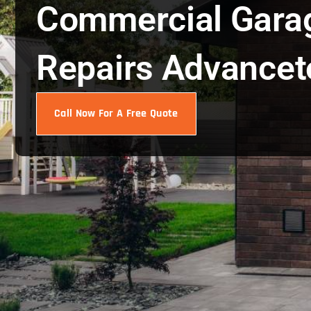
Commercial Gara
Repairs Advance
Call Now For A Free Quote