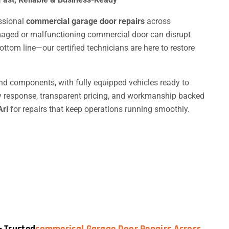
essional
commercial garage door repairs
across
aged or malfunctioning commercial door can disrupt
ttom line—our certified technicians are here to restore
nd components, with fully equipped vehicles ready to
y response, transparent pricing, and workmanship backed
Ari
for repairs that keep operations running smoothly.