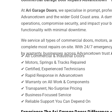
At
Ari Garage Doors
, we specialise in prompt, prof
Advancetown and the wider Gold Coast area. A dam
operations, compromise security, and impact your bo
functionality with minimal downtime.
We service all types of commercial doors, motors, a
complete most repairs on-site. With 24/7 emergenc
by warranty, businesses across Advancetown trust
✔ All Commercial & Industrial Doors
✔ Motors, Springs & Tracks Repaired
✔ Certified, Experienced Technicians
✔ Rapid Response in Advancetown
✔ Warranty on All Work & Components
✔ Transparent, No-Surprise Pricing
✔ Business-Focused Service
✔ Reliable Support You Can Depend On