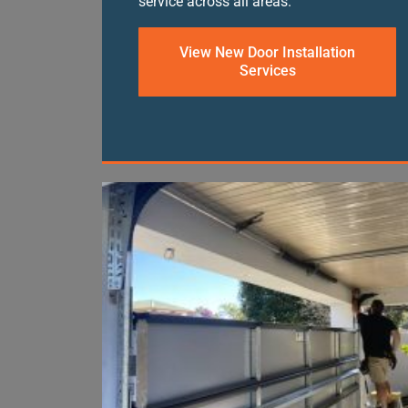
service across all areas.
View New Door Installation
Services