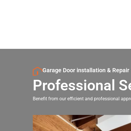
Garage Door installation & Repair
Professional S
Benefit from our efficient and professional appr