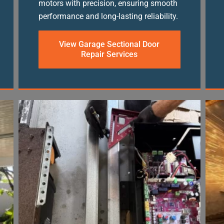
motors with precision, ensuring smooth
performance and long-lasting reliability.
View Garage Sectional Door
Repair Services