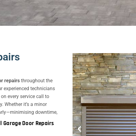
airs
r repairs
throughout the
r experienced technicians
n every service call to
y. Whether it’s a minor
 early—minimising downtime,
l Garage Door Repairs