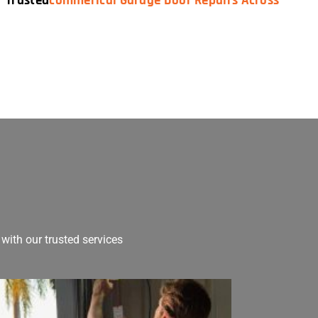
— Trusted
Commerical Garage Door Repairs Across
with our trusted services