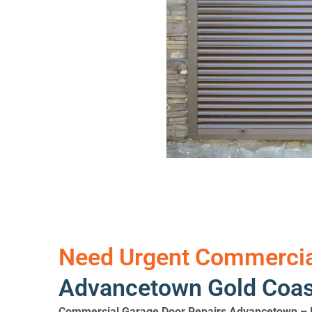
Need Urgent Commercial
Advancetown Gold Coast
Commercial Garage Door Repairs Advancetown – F