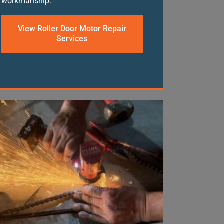
workmanship.
View Roller Door Motor Repair
Services