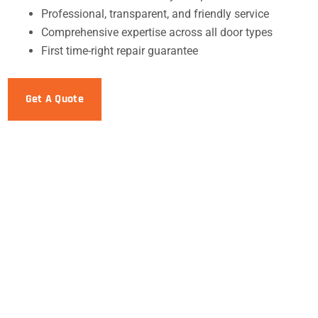
Professional, transparent, and friendly service
Comprehensive expertise across all door types
First time-right repair guarantee
Get A Quote