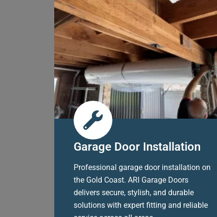
Garage Door Installation
Professional garage door installation on
the Gold Coast. ARI Garage Doors
delivers secure, stylish, and durable
solutions with expert fitting and reliable