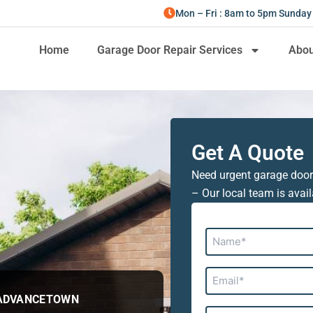
Mon – Fri : 8am to 5pm Sunday
Home
Garage Door Repair Services
Abou
Get A Quote
Need urgent garage door
– Our local team is avail
Name*
Email*
 ADVANCETOWN
Address