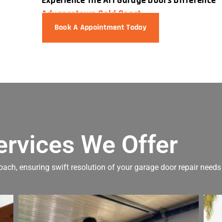
Experience The Ari Garage Doors Difference 
Advancetown Gold Coast.
Book A Appointment Today
ervices We Offer
oach, ensuring swift resolution of your garage door repair needs 