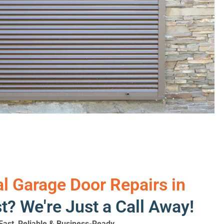
 Garage Door Repairs in
? We're Just a Call Away!
ast, Reliable & Business-Ready