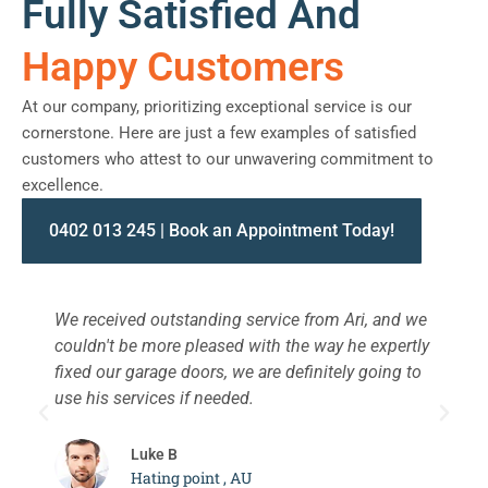
Fully Satisfied And
Happy Customers
At our company, prioritizing exceptional service is our
cornerstone. Here are just a few examples of satisfied
customers who attest to our unwavering commitment to
excellence.
0402 013 245 | Book an Appointment Today!
We received outstanding service from Ari, and we
W
couldn't be more pleased with the way he expertly
s
fixed our garage doors, we are definitely going to
a
use his services if needed.
d
c
Luke B
Hating point , AU