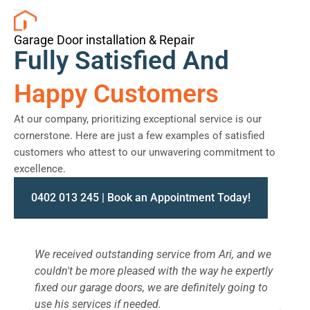
Garage Door installation & Repair
Fully Satisfied And
Happy Customers
At our company, prioritizing exceptional service is our
cornerstone. Here are just a few examples of satisfied
customers who attest to our unwavering commitment to
excellence.
0402 013 245 | Book an Appointment Today!
We received outstanding service from Ari, and we
W
couldn't be more pleased with the way he expertly
s
fixed our garage doors, we are definitely going to
a
use his services if needed.
d