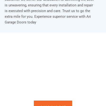
is unwavering, ensuring that every installation and repair
is executed with precision and care. Trust us to go the
extra mile for you. Experience superior service with Ari
Garage Doors today
Installation & Repair Starts From $150
Book an Appointment Today!