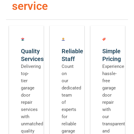
service
Quality
Reliable
Simple
Services
Staff
Pricing
Delivering
Count
Experience
top-
on
hassle-
tier
our
free
garage
dedicated
garage
door
team
door
repair
of
repair
services
experts
with
with
for
our
unmatched
reliable
transparent
quality
garage
and