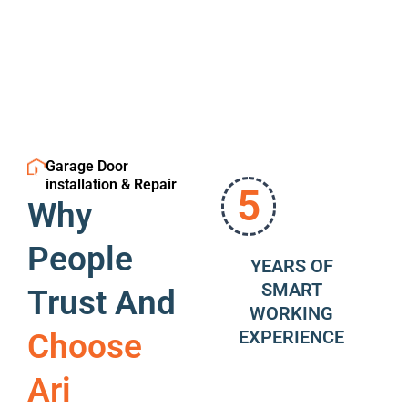
Garage Door
installation & Repair
5
Why
People
YEARS OF
SMART
Trust And
WORKING
EXPERIENCE
Choose
Ari