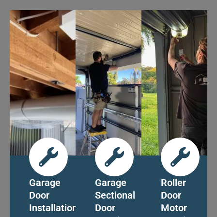
Garage
Garage
Roller
Door
Sectional
Door
Installation
Door
Motor