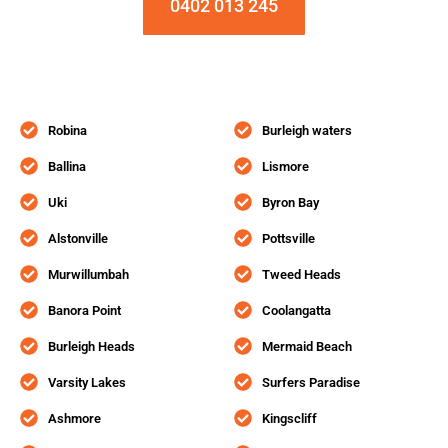
0402 013 245
Robina
Burleigh waters
Ballina
Lismore
Uki
Byron Bay
Alstonville
Pottsville
Murwillumbah
Tweed Heads
Banora Point
Coolangatta
Burleigh Heads
Mermaid Beach
Varsity Lakes
Surfers Paradise
Ashmore
Kingscliff