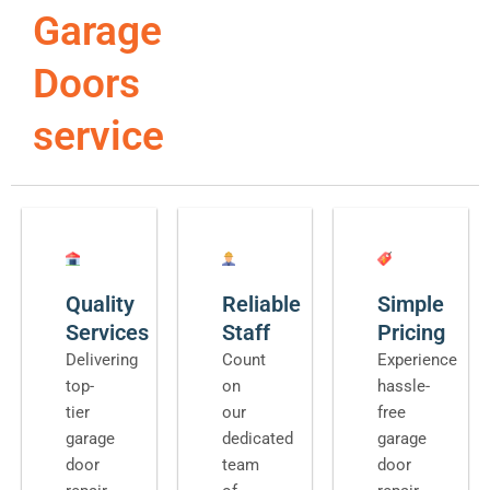
Garage
Doors
service
Quality
Reliable
Simple
Services
Staff
Pricing
Delivering
Count
Experience
top-
on
hassle-
tier
our
free
garage
dedicated
garage
door
team
door