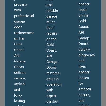
opener
property
and
repair
with
reliable
on the
professional
garage
Gold
garage
roller
Coast.
door
door
ARI
replacement
repairs
Garage
on the
on the
Doors
Gold
Gold
quickly
Coast.
Coast.
diagnoses
ARI
ARI
and
Garage
Garage
fixes
Doors
Doors
opener
delivers
restores
issues
secure,
smooth
for
stylish,
operation
smooth,
and
with
secure,
long-
expert
and
lasting
service,