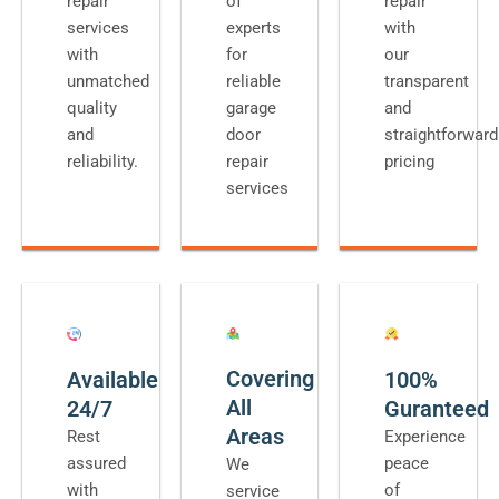
repair
of
repair
services
experts
with
with
for
our
unmatched
reliable
transparent
quality
garage
and
and
door
straightforward
reliability.
repair
pricing
services
Covering
Available
100%
All
24/7
Guranteed
Areas
Rest
Experience
assured
peace
We
with
of
service