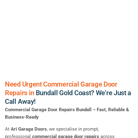
Need Urgent Commercial Garage Door
Repairs in
Bundall Gold Coast? We're Just a
Call Away!
Commercial Garage Door Repairs Bundall – Fast, Reliable &
Business-Ready
At
Ari Garage Doors
, we specialise in prompt,
professional
commercial garage door repairs
across