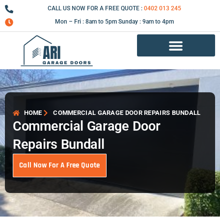
Skip
CALL US NOW FOR A FREE QUOTE :
0402 013 245
to
Mon – Fri : 8am to 5pm Sunday : 9am to 4pm
content
Garage Door Repair Services
HOME
COMMERCIAL GARAGE DOOR REPAIRS BUNDALL
Commercial Garage Door
Repairs Bundall
Call Now For A Free Quote