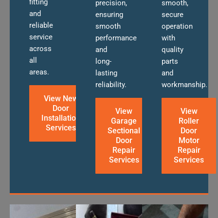
fitting
precision,
smooth,
and
ensuring
secure
reliable
smooth
operation
service
performance
with
across
and
quality
all
long-
parts
areas.
lasting
and
reliability.
workmanship.
View New
Door
View
View
Installation
Garage
Roller
Services
Sectional
Door
Door
Motor
Repair
Repair
Services
Services