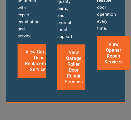
reliable
solutions
quality
door
with
parts,
operation
expert
and
every
installation
prompt
time.
and
local
service.
support.
View
Opener
View Garage
View
Repair
Door
Garage
Services
Replacement
Roller
Services
Door
Repair
Services