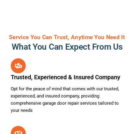
Service You Can Trust, Anytime You Need It
What You Can Expect From Us
Trusted, Experienced & Insured Company
Opt for the peace of mind that comes with our trusted,
experienced, and insured company, providing
comprehensive garage door repair services tailored to
your needs