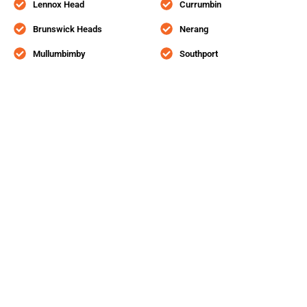
Lennox Head
Currumbin
Brunswick Heads
Nerang
Mullumbimby
Southport