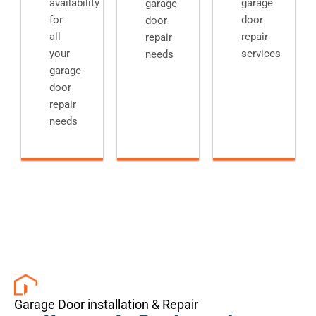
availability
garage
garage
for
door
door
all
repair
repair
your
services
needs
garage
door
repair
needs
Garage Door installation & Repair