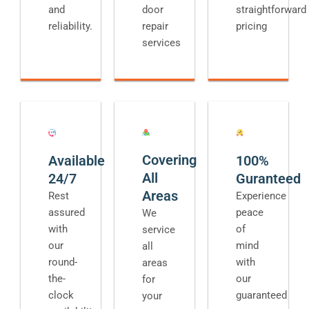
and
door
straightforward
reliability.
repair
pricing
services
Covering
Available
100%
All
24/7
Guranteed
Areas
Rest
Experience
assured
peace
We
with
of
service
our
mind
all
round-
with
areas
the-
our
for
clock
guaranteed
your