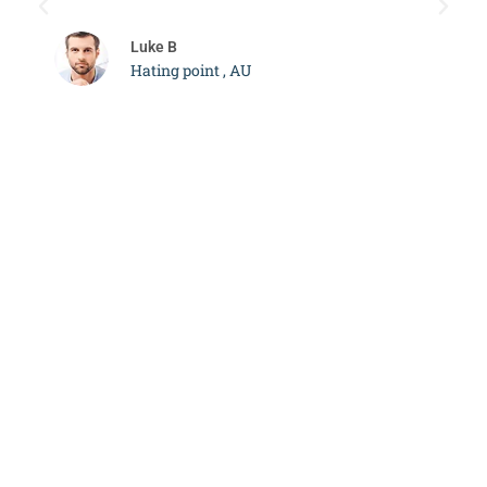
c
Luke B
Hating point , AU