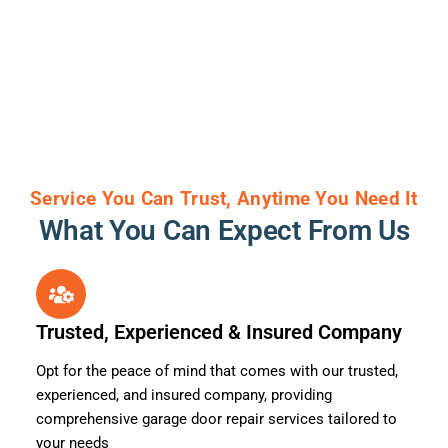
Service You Can Trust, Anytime You Need It
What You Can Expect From Us
Trusted, Experienced & Insured Company
Opt for the peace of mind that comes with our trusted,
experienced, and insured company, providing
comprehensive garage door repair services tailored to
your needs