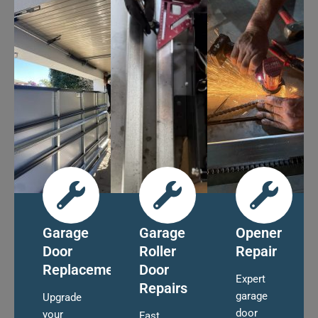
Garage
Garage
Opener
Door
Roller
Repair
Replacement
Door
Expert
Repairs
garage
Upgrade
door
your
Fast