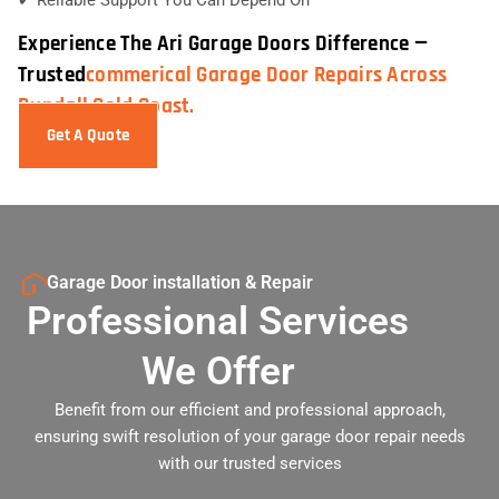
Experience The Ari Garage Doors Difference —
Trusted
Commerical Garage Door Repairs Across
Bundall Gold Coast.
Get A Quote
Garage Door installation & Repair
Professional Services
We Offer
Benefit from our efficient and professional approach,
ensuring swift resolution of your garage door repair needs
with our trusted services