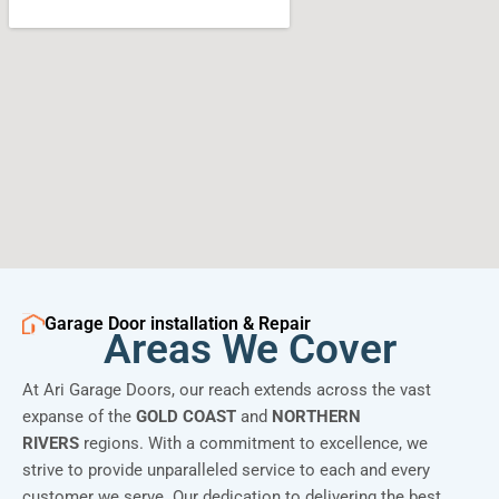
Garage Door installation & Repair
Areas We Cover
At Ari Garage Doors, our reach extends across the vast
expanse of the
GOLD COAST
and
NORTHERN
RIVERS
regions. With a commitment to excellence, we
strive to provide unparalleled service to each and every
customer we serve. Our dedication to delivering the best