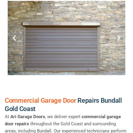
Commercial Garage Door
Repairs Bundall
Gold Coast
At
Ari Garage Doors
, we deliver expert
commercial garage
door repairs
throughout the Gold Coast and surrounding
areas, including Bundall. Our experienced technicians perform