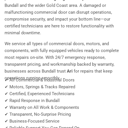
Bundall and the wider Gold Coast area. A damaged or
malfunctioning commercial door can disrupt operations,
compromise security, and impact your bottom line—our
certified technicians are here to restore functionality with
minimal downtime.
We service all types of commercial doors, motors, and
components, with fully equipped vehicles ready to complete
most repairs on-site. With 24/7 emergency response,
transparent pricing, and workmanship backed by warranty,
businesses across Bundall trust
Ari
for repairs that keep
operations running smoothly.
✔ All Commercial & Industrial Doors
✔ Motors, Springs & Tracks Repaired
✔ Certified, Experienced Technicians
✔ Rapid Response in Bundall
✔ Warranty on All Work & Components
✔ Transparent, No-Surprise Pricing
✔ Business-Focused Service
✔ Reliable Support You Can Depend On