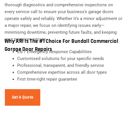
thorough diagnostics and comprehensive inspections on
every service call to ensure your business’s garage doors
operate safely and reliably. Whether it’s a minor adjustment or
a major repair, we focus on identifying issues early—
minimising downtime, preventing future faults, and keeping
your premises secure.
Why ARI Is The #1 Choice For Bundall Commercial
Garage Door Repairs
24/7 Emergency Response Capabilities
Customised solutions for your specific needs
Professional, transparent, and friendly service
Comprehensive expertise across all door types
First time-right repair guarantee
Get A Quote