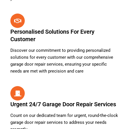
Personalised Solutions For Every
Customer
Discover our commitment to providing personalized
solutions for every customer with our comprehensive
garage door repair services, ensuring your specific
needs are met with precision and care
Urgent 24/7 Garage Door Repair Services
Count on our dedicated team for urgent, round-the-clock
garage door repair services to address your needs