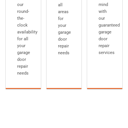
our
mind
all
round-
with
areas
the-
our
for
clock
guaranteed
your
availability
garage
garage
for all
door
door
your
repair
repair
garage
services
needs
door
repair
needs