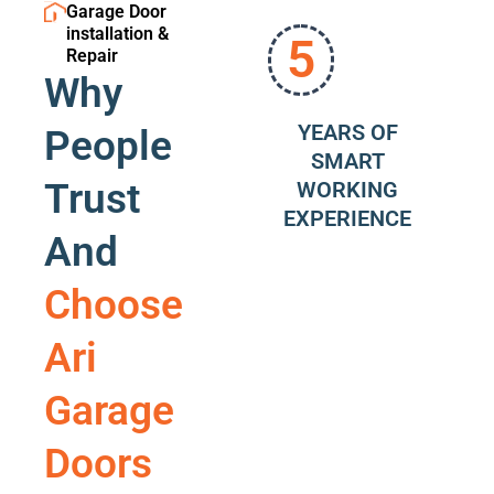
Garage Door
installation &
5
Repair
Why
YEARS OF
People
SMART
Trust
WORKING
EXPERIENCE
And
Choose
Ari
Garage
Doors