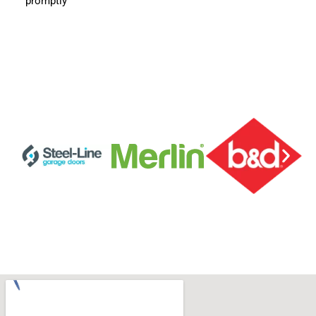
promptly