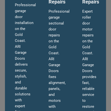
Repairs
Repairs
Professional
garage
Professional
Expert
door
garage
roller
installation
sectional
door
on the
door
motor
Gold
repairs
repairs
Coast.
on the
on the
ARI
Gold
Gold
Garage
Coast.
Coast.
Doors
ARI
ARI
delivers
Garage
Garage
secure,
Doors
Doors
stylish,
fixes
provides
and
alignment,
fast,
durable
panels,
reliable
solutions
and
service
with
motors
to
expert
with
restore