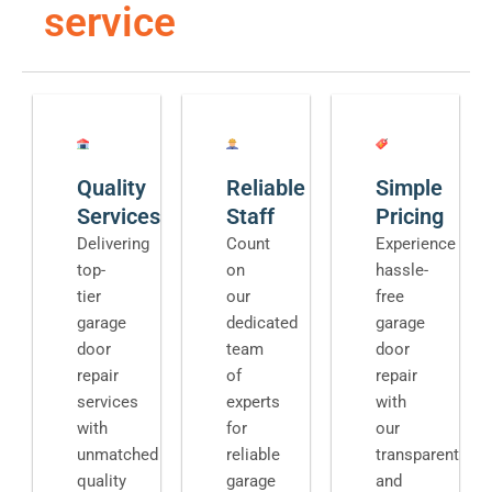
service
Quality
Reliable
Simple
Services
Staff
Pricing
Delivering
Count
Experience
top-
on
hassle-
tier
our
free
garage
dedicated
garage
door
team
door
repair
of
repair
services
experts
with
with
for
our
unmatched
reliable
transparent
quality
garage
and