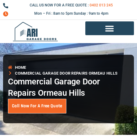
Skip
CALL US NOW FOR A FREE QUOTE :
0402 013 245
to
Mon – Fri : 8am to 5pm Sunday : 9am to 4pm
content
Garage Door Repair Services
HOME
COMMERCIAL GARAGE DOOR REPAIRS ORMEAU HILLS
Commercial Garage Door
Repairs Ormeau Hills
Call Now For A Free Quote