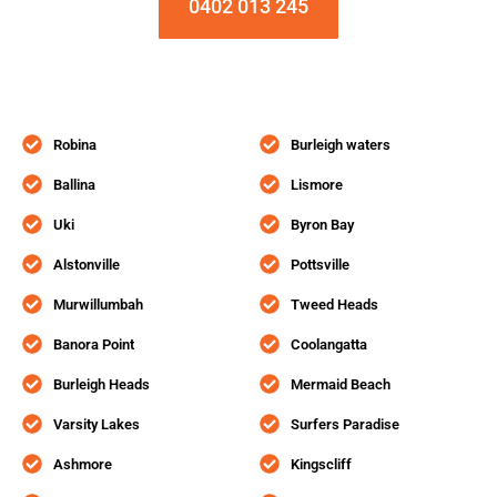
0402 013 245
Robina
Burleigh waters
Ballina
Lismore
Uki
Byron Bay
Alstonville
Pottsville
Murwillumbah
Tweed Heads
Banora Point
Coolangatta
Burleigh Heads
Mermaid Beach
Varsity Lakes
Surfers Paradise
Ashmore
Kingscliff