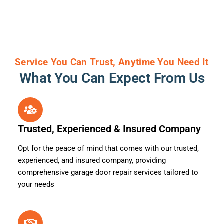
Service You Can Trust, Anytime You Need It
What You Can Expect From Us
Trusted, Experienced & Insured Company
Opt for the peace of mind that comes with our trusted,
experienced, and insured company, providing
comprehensive garage door repair services tailored to
your needs