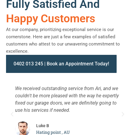
Fully Satisfied And
Happy Customers
At our company, prioritizing exceptional service is our
cornerstone. Here are just a few examples of satisfied
customers who attest to our unwavering commitment to
excellence.
0402 013 245 | Book an Appointment Today!
We received outstanding service from Ari, and we
W
couldn't be more pleased with the way he expertly
s
fixed our garage doors, we are definitely going to
a
use his services if needed.
d
c
Luke B
Hating point , AU