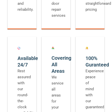
and
door
straightforward
reliability.
repair
pricing
services
Covering
Available
100%
All
24/7
Guranteed
Areas
Rest
Experience
assured
peace
We
with
of
service
our
mind
all
round-
with
areas
the-
our
for
clock
guaranteed
your