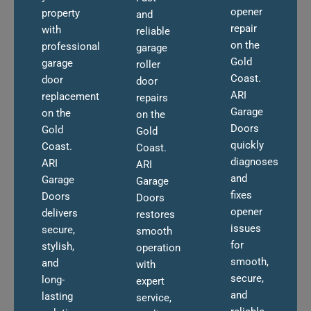
opener
property
and
repair
with
reliable
on the
professional
garage
Gold
garage
roller
Coast.
door
door
ARI
replacement
repairs
Garage
on the
on the
Doors
Gold
Gold
quickly
Coast.
Coast.
diagnoses
ARI
ARI
and
Garage
Garage
fixes
Doors
Doors
opener
delivers
restores
issues
secure,
smooth
for
stylish,
operation
smooth,
and
with
secure,
long-
expert
and
lasting
service,