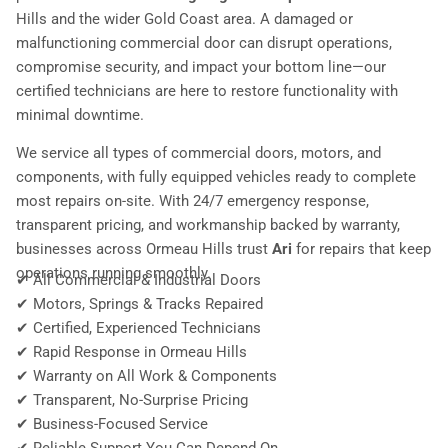
Hills and the wider Gold Coast area. A damaged or
malfunctioning commercial door can disrupt operations,
compromise security, and impact your bottom line—our
certified technicians are here to restore functionality with
minimal downtime.
We service all types of commercial doors, motors, and
components, with fully equipped vehicles ready to complete
most repairs on-site. With 24/7 emergency response,
transparent pricing, and workmanship backed by warranty,
businesses across Ormeau Hills trust
Ari
for repairs that keep
operations running smoothly.
✔ All Commercial & Industrial Doors
✔ Motors, Springs & Tracks Repaired
✔ Certified, Experienced Technicians
✔ Rapid Response in Ormeau Hills
✔ Warranty on All Work & Components
✔ Transparent, No-Surprise Pricing
✔ Business-Focused Service
✔ Reliable Support You Can Depend On