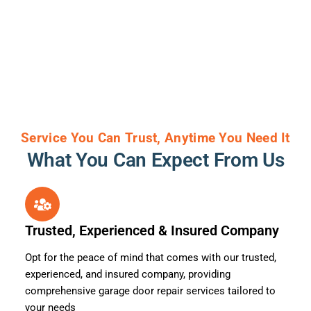
Service You Can Trust, Anytime You Need It
What You Can Expect From Us
Trusted, Experienced & Insured Company
Opt for the peace of mind that comes with our trusted,
experienced, and insured company, providing
comprehensive garage door repair services tailored to
your needs