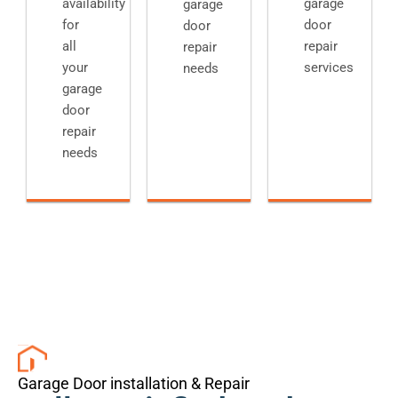
availability
garage
garage
for
door
door
all
repair
repair
your
services
needs
garage
door
repair
needs
Garage Door installation & Repair