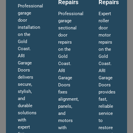
Repairs
Repairs
Professional
garage
Professional
Expert
door
garage
roller
installation
sectional
door
on the
door
motor
Gold
repairs
repairs
Coast.
on the
on the
ARI
Gold
Gold
Garage
Coast.
Coast.
Doors
ARI
ARI
delivers
Garage
Garage
secure,
Doors
Doors
stylish,
fixes
provides
and
alignment,
fast,
durable
panels,
reliable
solutions
and
service
with
motors
to
expert
with
restore