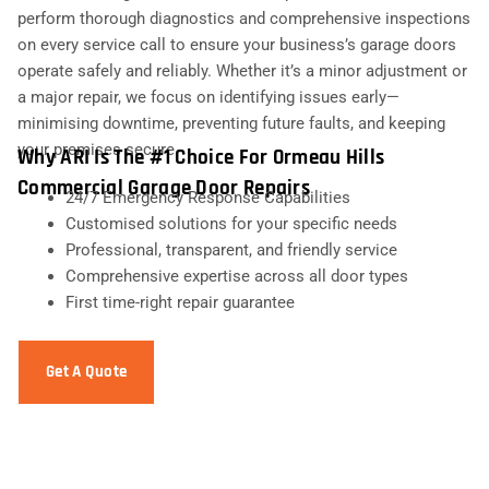
perform thorough diagnostics and comprehensive inspections
on every service call to ensure your business’s garage doors
operate safely and reliably. Whether it’s a minor adjustment or
a major repair, we focus on identifying issues early—
minimising downtime, preventing future faults, and keeping
your premises secure.
Why ARI Is The #1 Choice For Ormeau Hills
Commercial Garage Door Repairs
24/7 Emergency Response Capabilities
Customised solutions for your specific needs
Professional, transparent, and friendly service
Comprehensive expertise across all door types
First time-right repair guarantee
Get A Quote