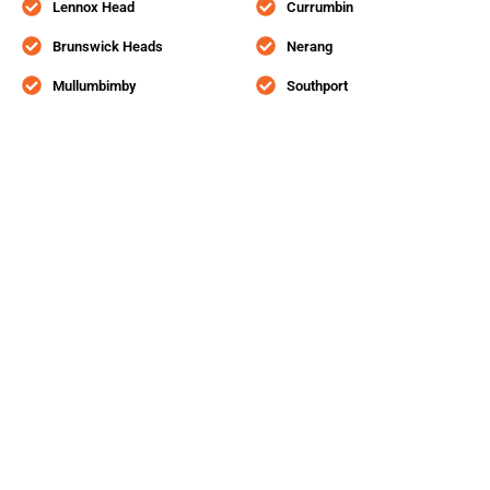
Lennox Head
Currumbin
Brunswick Heads
Nerang
Mullumbimby
Southport