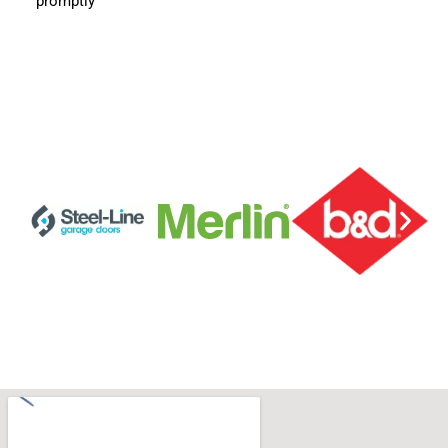
promptly