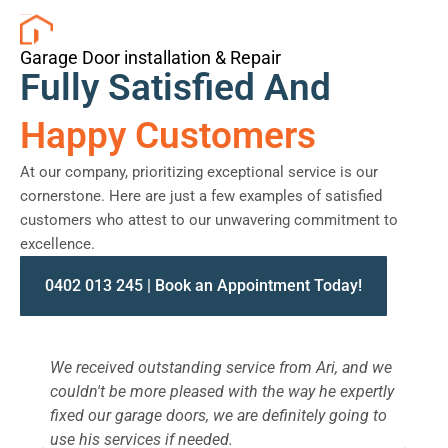
Garage Door installation & Repair
Fully Satisfied And
Happy Customers
At our company, prioritizing exceptional service is our
cornerstone. Here are just a few examples of satisfied
customers who attest to our unwavering commitment to
excellence.
0402 013 245 | Book an Appointment Today!
We received outstanding service from Ari, and we
W
couldn't be more pleased with the way he expertly
s
fixed our garage doors, we are definitely going to
a
use his services if needed.
d