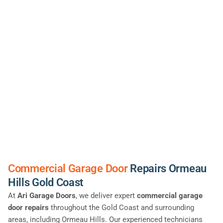
Commercial Garage Door
Repairs Ormeau
Hills Gold Coast
At
Ari Garage Doors
, we deliver expert
commercial garage
door repairs
throughout the Gold Coast and surrounding
areas, including Ormeau Hills. Our experienced technicians