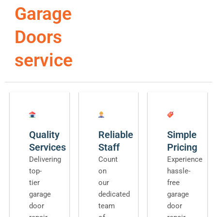
Garage
Doors
service
Quality
Reliable
Simple
Services
Staff
Pricing
Delivering
Count
Experience
top-
on
hassle-
tier
our
free
garage
dedicated
garage
door
team
door