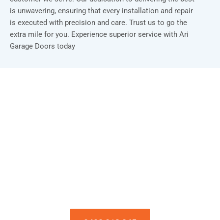
is unwavering, ensuring that every installation and repair
is executed with precision and care. Trust us to go the
extra mile for you. Experience superior service with Ari
Garage Doors today
Installation & Repair Starts From $150
Book an Appointment Today!