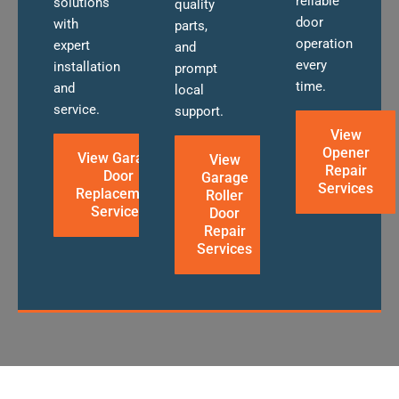
reliable
solutions
quality
door
with
parts,
operation
expert
and
every
installation
prompt
time.
and
local
service.
support.
View
Opener
View Garage
View
Repair
Door
Garage
Services
Replacement
Roller
Services
Door
Repair
Services