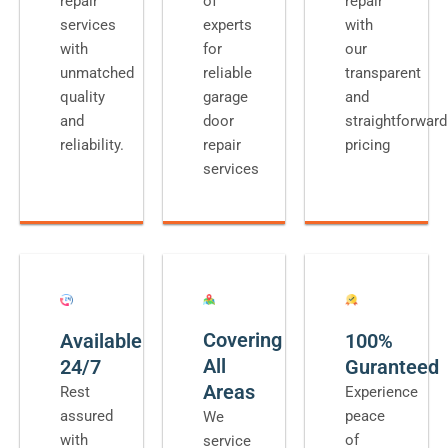
repair
of
repair
services
experts
with
with
for
our
unmatched
reliable
transparent
quality
garage
and
and
door
straightforward
reliability.
repair
pricing
services
Covering
Available
100%
All
24/7
Guranteed
Areas
Rest
Experience
assured
peace
We
with
of
service