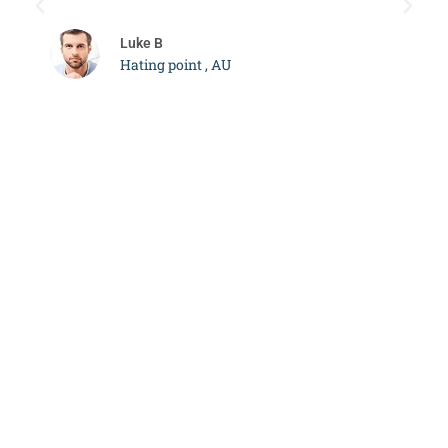
c
Luke B
Hating point , AU