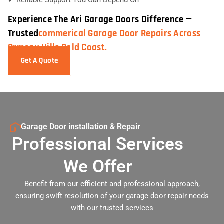
Experience The Ari Garage Doors Difference —
Trusted
Commerical Garage Door Repairs Across
Ormeau Hills Gold Coast.
Get A Quote
Garage Door installation & Repair
Professional Services
We Offer
Benefit from our efficient and professional approach,
ensuring swift resolution of your garage door repair needs
with our trusted services