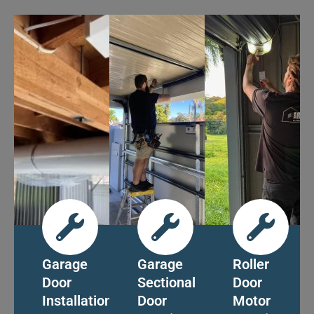
Garage
Garage
Roller
Door
Sectional
Door
Installation
Door
Motor