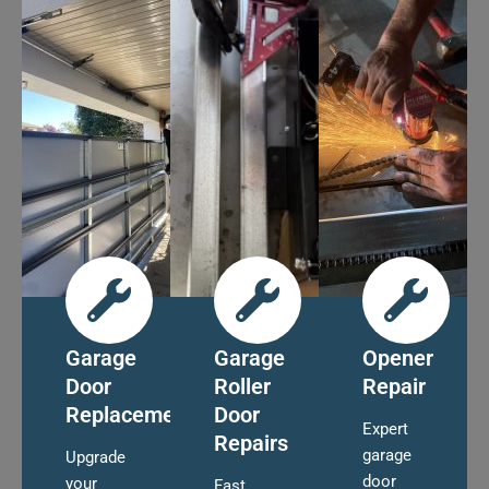
Garage
Garage
Opener
Door
Roller
Repair
Replacement
Door
Expert
Repairs
garage
Upgrade
door
your
Fast