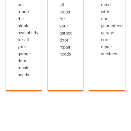
our
mind
all
round-
with
areas
the-
our
for
clock
guaranteed
your
availability
garage
garage
for all
door
door
your
repair
repair
garage
services
needs
door
repair
needs