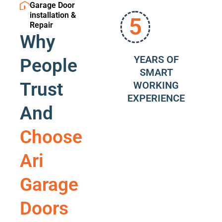
Garage Door
installation &
5
Repair
Why
YEARS OF
People
SMART
Trust
WORKING
EXPERIENCE
And
Choose
Ari
Garage
Doors