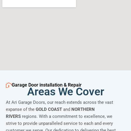
Garage Door installation & Repair
Areas We Cover
At Ari Garage Doors, our reach extends across the vast
expanse of the
GOLD COAST
and
NORTHERN
RIVERS
regions. With a commitment to excellence, we
strive to provide unparalleled service to each and every
customer we serve. Our dedication to delivering the best