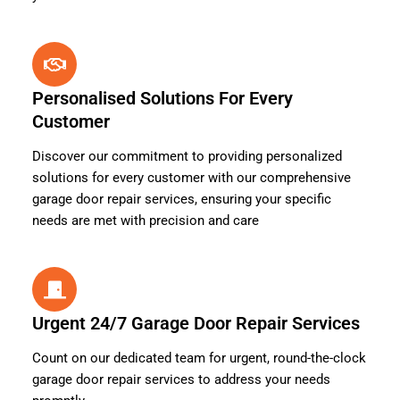
Personalised Solutions For Every
Customer
Discover our commitment to providing personalized
solutions for every customer with our comprehensive
garage door repair services, ensuring your specific
needs are met with precision and care
Urgent 24/7 Garage Door Repair Services
Count on our dedicated team for urgent, round-the-clock
garage door repair services to address your needs