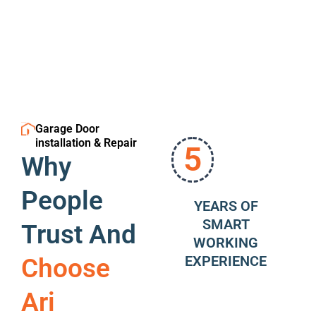
Garage Door
installation & Repair
5
Why
People
YEARS OF
SMART
Trust And
WORKING
EXPERIENCE
Choose
Ari