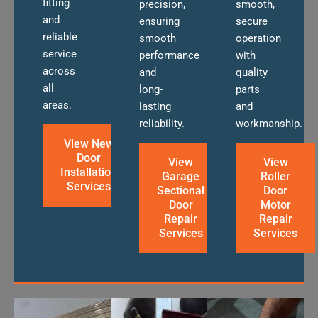
fitting
precision,
smooth,
and
ensuring
secure
reliable
smooth
operation
service
performance
with
across
and
quality
all
long-
parts
areas.
lasting
and
reliability.
workmanship.
View New
Door
View
View
Installation
Garage
Roller
Services
Sectional
Door
Door
Motor
Repair
Repair
Services
Services