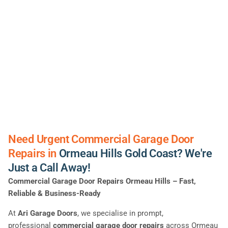
Need Urgent Commercial Garage Door
Repairs in
Ormeau Hills Gold Coast? We're
Just a Call Away!
Commercial Garage Door Repairs Ormeau Hills – Fast,
Reliable & Business-Ready
At
Ari Garage Doors
, we specialise in prompt,
professional
commercial garage door repairs
across Ormeau