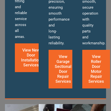
fitting
precision,
smooth,
and
ensuring
secure
reliable
smooth
operation
service
performance
with
across
and
quality
all
long-
parts
areas.
lasting
and
reliability.
workmanship.
View New
Door
View
View
Installation
Garage
Roller
Services
Sectional
Door
Door
Motor
Repair
Repair
Services
Services