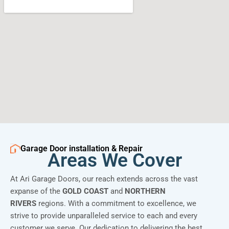
Garage Door installation & Repair
Areas We Cover
At Ari Garage Doors, our reach extends across the vast
expanse of the
GOLD COAST
and
NORTHERN
RIVERS
regions. With a commitment to excellence, we
strive to provide unparalleled service to each and every
customer we serve. Our dedication to delivering the best