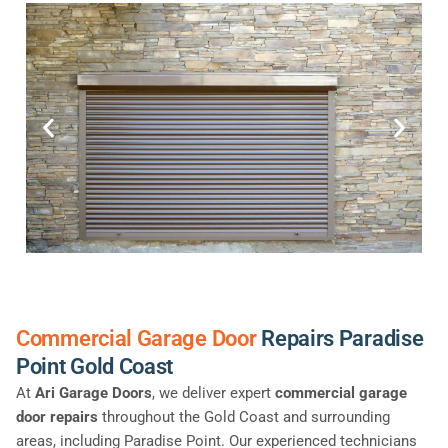
Commercial Garage Door
Repairs Paradise
Point Gold Coast
At
Ari Garage Doors
, we deliver expert
commercial garage
door repairs
throughout the Gold Coast and surrounding
areas, including Paradise Point. Our experienced technicians