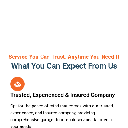
Service You Can Trust, Anytime You Need It
What You Can Expect From Us
Trusted, Experienced & Insured Company
Opt for the peace of mind that comes with our trusted,
experienced, and insured company, providing
comprehensive garage door repair services tailored to
your needs