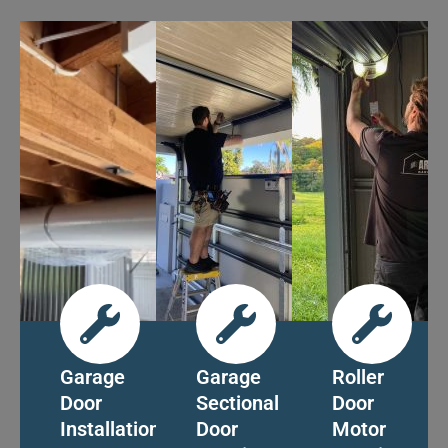
Garage
Garage
Roller
Door
Sectional
Door
Installation
Door
Motor