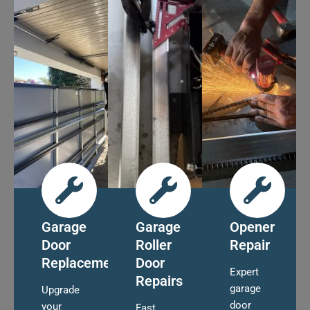
Garage
Garage
Opener
Door
Roller
Repair
Replacement
Door
Expert
Repairs
garage
Upgrade
door
your
Fast