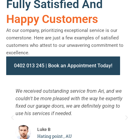
Fully Satisfied And
Happy Customers
At our company, prioritizing exceptional service is our
cornerstone. Here are just a few examples of satisfied
customers who attest to our unwavering commitment to
excellence.
0402 013 245 | Book an Appointment Today!
We received outstanding service from Ari, and we
W
couldn't be more pleased with the way he expertly
s
fixed our garage doors, we are definitely going to
a
use his services if needed.
d
c
Luke B
Hating point , AU