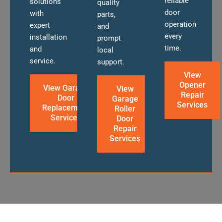
reliable
solutions
quality
door
with
parts,
operation
expert
and
every
installation
prompt
time.
and
local
service.
support.
View
Opener
View Garage
View
Repair
Door
Garage
Services
Replacement
Roller
Services
Door
Repair
Services