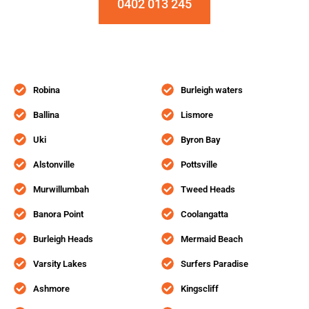
0402 013 245
Robina
Burleigh waters
Ballina
Lismore
Uki
Byron Bay
Alstonville
Pottsville
Murwillumbah
Tweed Heads
Banora Point
Coolangatta
Burleigh Heads
Mermaid Beach
Varsity Lakes
Surfers Paradise
Ashmore
Kingscliff