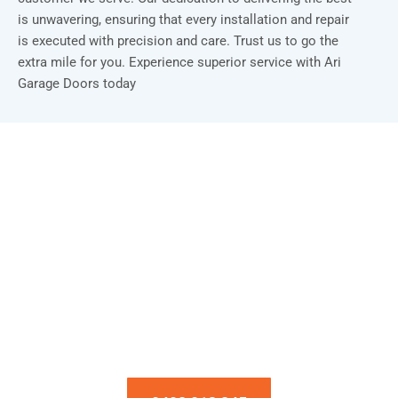
is unwavering, ensuring that every installation and repair
is executed with precision and care. Trust us to go the
extra mile for you. Experience superior service with Ari
Garage Doors today
Installation & Repair Starts From $150
Book an Appointment Today!