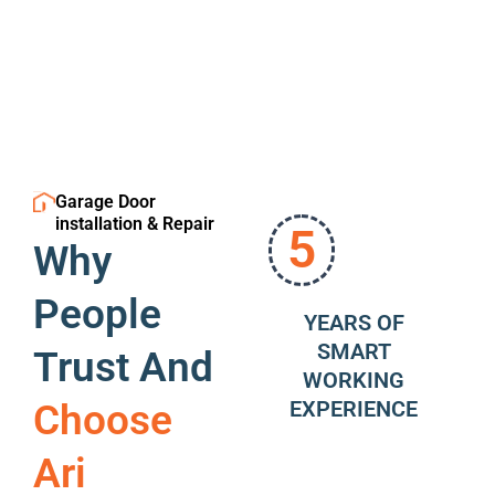
Garage Door
installation & Repair
5
Why
People
YEARS OF
SMART
Trust And
WORKING
EXPERIENCE
Choose
Ari