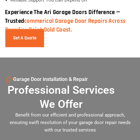
Experience The Ari Garage Doors Difference —
Trusted
Commerical Garage Door Repairs Across
Paradise Point Gold Coast.
Get A Quote
Garage Door installation & Repair
Professional Services
We Offer
Benefit from our efficient and professional approach,
ensuring swift resolution of your garage door repair needs
with our trusted services