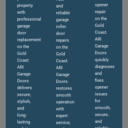
opener
property
and
repair
with
reliable
on the
professional
garage
Gold
garage
roller
Coast.
door
door
ARI
replacement
repairs
Garage
on the
on the
Doors
Gold
Gold
quickly
Coast.
Coast.
diagnoses
ARI
ARI
and
Garage
Garage
fixes
Doors
Doors
opener
delivers
restores
issues
secure,
smooth
for
stylish,
operation
smooth,
and
with
secure,
long-
expert
and
lasting
service,