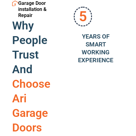
Garage Door
installation &
5
Repair
Why
YEARS OF
People
SMART
Trust
WORKING
EXPERIENCE
And
Choose
Ari
Garage
Doors