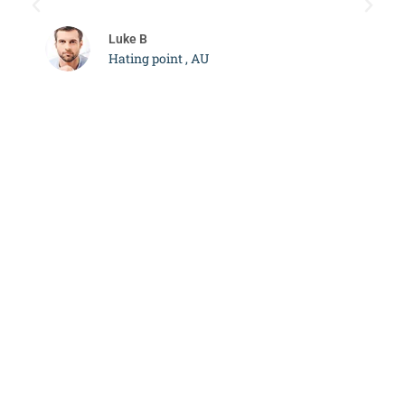
c
Luke B
Hating point , AU