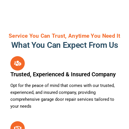
Service You Can Trust, Anytime You Need It
What You Can Expect From Us
Trusted, Experienced & Insured Company
Opt for the peace of mind that comes with our trusted,
experienced, and insured company, providing
comprehensive garage door repair services tailored to
your needs