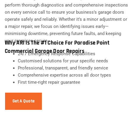
perform thorough diagnostics and comprehensive inspections
on every service call to ensure your business’s garage doors
operate safely and reliably. Whether it’s a minor adjustment or
a major repair, we focus on identifying issues early—
minimising downtime, preventing future faults, and keeping
your premises secure.
Why ARI Is The #1 Choice For Paradise Point
Commercial Garage Door Repairs
24/7 Emergency Response Capabilities
Customised solutions for your specific needs
Professional, transparent, and friendly service
Comprehensive expertise across all door types
First time-right repair guarantee
Get A Quote