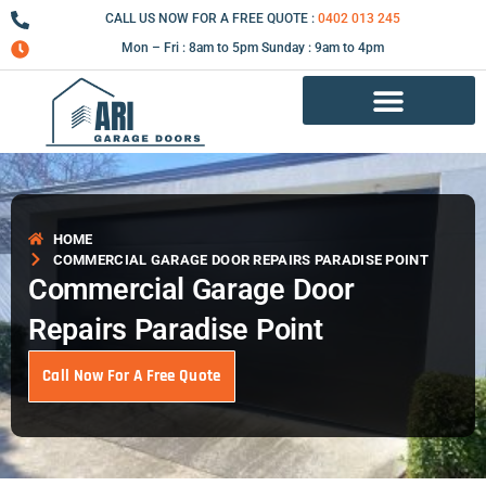
Skip
CALL US NOW FOR A FREE QUOTE :
0402 013 245
to
Mon – Fri : 8am to 5pm Sunday : 9am to 4pm
content
Garage Door Repair Services
HOME
COMMERCIAL GARAGE DOOR REPAIRS PARADISE POINT
Commercial Garage Door
Repairs Paradise Point
Call Now For A Free Quote