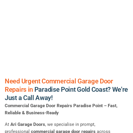
Need Urgent Commercial Garage Door
Repairs in
Paradise Point Gold Coast? We're
Just a Call Away!
Commercial Garage Door Repairs Paradise Point – Fast,
Reliable & Business-Ready
At
Ari Garage Doors
, we specialise in prompt,
professional
commercial garage door repairs
across