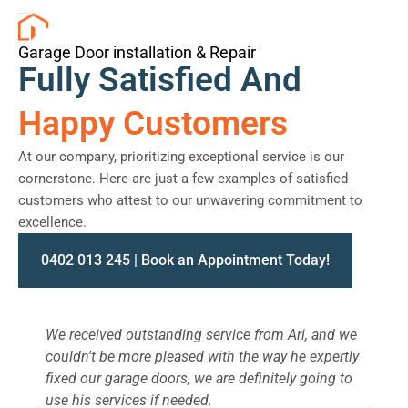
Garage Door installation & Repair
Fully Satisfied And
Happy Customers
At our company, prioritizing exceptional service is our
cornerstone. Here are just a few examples of satisfied
customers who attest to our unwavering commitment to
excellence.
0402 013 245 | Book an Appointment Today!
We received outstanding service from Ari, and we
W
couldn't be more pleased with the way he expertly
s
fixed our garage doors, we are definitely going to
a
use his services if needed.
d