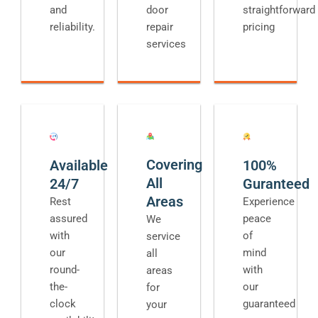
and
door
straightforward
reliability.
repair
pricing
services
Covering
Available
100%
All
24/7
Guranteed
Areas
Rest
Experience
assured
peace
We
with
of
service
our
mind
all
round-
with
areas
the-
our
for
clock
guaranteed
your