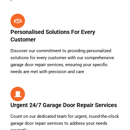
Personalised Solutions For Every
Customer
Discover our commitment to providing personalized
solutions for every customer with our comprehensive
garage door repair services, ensuring your specific
needs are met with precision and care
Urgent 24/7 Garage Door Repair Services
Count on our dedicated team for urgent, round-the-clock
garage door repair services to address your needs