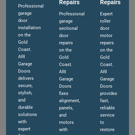
Repairs
Repairs
Professional
garage
Professional
Expert
door
garage
roller
installation
sectional
door
on the
door
motor
Gold
repairs
repairs
Coast.
on the
on the
ARI
Gold
Gold
Garage
Coast.
Coast.
Doors
ARI
ARI
delivers
Garage
Garage
secure,
Doors
Doors
stylish,
fixes
provides
and
alignment,
fast,
durable
panels,
reliable
solutions
and
service
with
motors
to
expert
with
restore