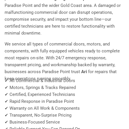
Paradise Point and the wider Gold Coast area. A damaged or
malfunctioning commercial door can disrupt operations,
compromise security, and impact your bottom line—our
certified technicians are here to restore functionality with
minimal downtime.
We service all types of commercial doors, motors, and
components, with fully equipped vehicles ready to complete
most repairs on-site. With 24/7 emergency response,
transparent pricing, and workmanship backed by warranty,
businesses across Paradise Point trust
Ari
for repairs that
keep operations running smoothly.
✔ All Commercial & Industrial Doors
✔ Motors, Springs & Tracks Repaired
✔ Certified, Experienced Technicians
✔ Rapid Response in Paradise Point
✔ Warranty on All Work & Components
✔ Transparent, No-Surprise Pricing
✔ Business-Focused Service
✔ Reliable Support You Can Depend On