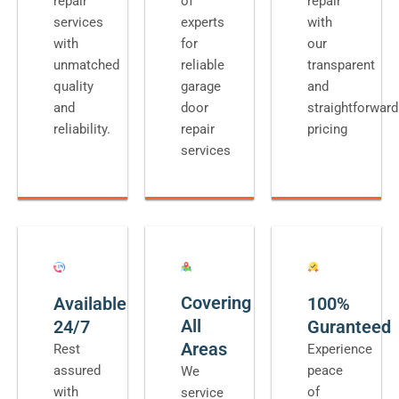
repair
of
repair
services
experts
with
with
for
our
unmatched
reliable
transparent
quality
garage
and
and
door
straightforward
reliability.
repair
pricing
services
Covering
Available
100%
All
24/7
Guranteed
Areas
Rest
Experience
assured
peace
We
with
of
service