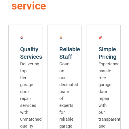
service
Quality
Reliable
Simple
Services
Staff
Pricing
Delivering
Count
Experience
top-
on
hassle-
tier
our
free
garage
dedicated
garage
door
team
door
repair
of
repair
services
experts
with
with
for
our
unmatched
reliable
transparent
quality
garage
and