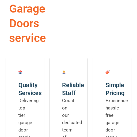
Garage
Doors
service
Quality
Reliable
Simple
Services
Staff
Pricing
Delivering
Count
Experience
top-
on
hassle-
tier
our
free
garage
dedicated
garage
door
team
door