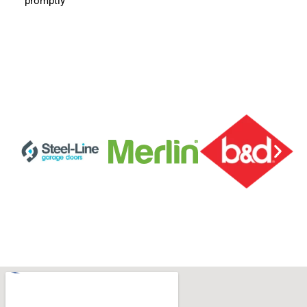
promptly