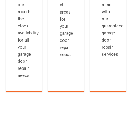
our
mind
all
round-
with
areas
the-
our
for
clock
guaranteed
your
availability
garage
garage
for all
door
door
your
repair
repair
garage
services
needs
door
repair
needs