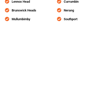
Lennox Head
Currumbin
Brunswick Heads
Nerang
Mullumbimby
Southport