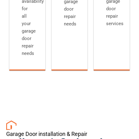
availability
garage
garage
for
door
door
all
repair
repair
your
services
needs
garage
door
repair
needs
Garage Door installation & Repair