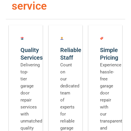
service
Quality
Reliable
Simple
Services
Staff
Pricing
Delivering
Count
Experience
top-
on
hassle-
tier
our
free
garage
dedicated
garage
door
team
door
repair
of
repair
services
experts
with
with
for
our
unmatched
reliable
transparent
quality
garage
and