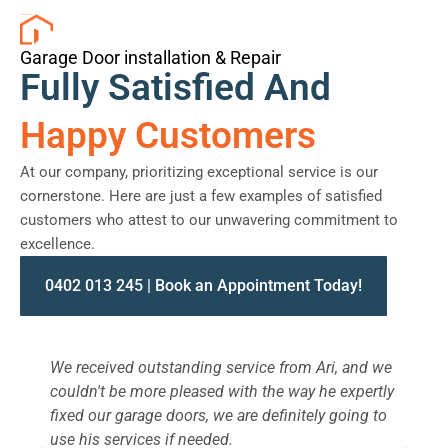
Garage Door installation & Repair
Fully Satisfied And
Happy Customers
At our company, prioritizing exceptional service is our
cornerstone. Here are just a few examples of satisfied
customers who attest to our unwavering commitment to
excellence.
0402 013 245 | Book an Appointment Today!
We received outstanding service from Ari, and we
W
couldn't be more pleased with the way he expertly
s
fixed our garage doors, we are definitely going to
a
use his services if needed.
d