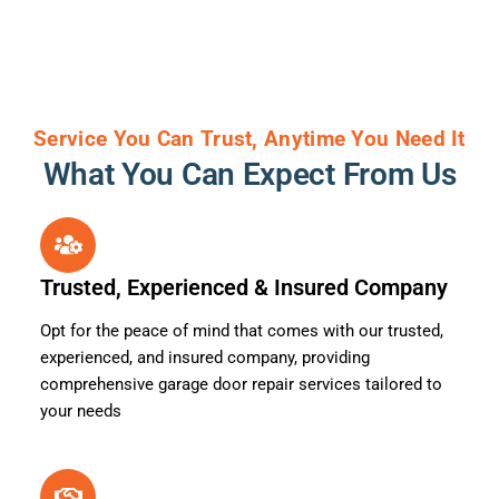
Service You Can Trust, Anytime You Need It
What You Can Expect From Us
Trusted, Experienced & Insured Company
Opt for the peace of mind that comes with our trusted,
experienced, and insured company, providing
comprehensive garage door repair services tailored to
your needs