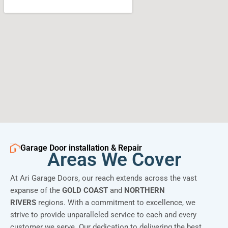
Garage Door installation & Repair
Areas We Cover
At Ari Garage Doors, our reach extends across the vast
expanse of the
GOLD COAST
and
NORTHERN
RIVERS
regions. With a commitment to excellence, we
strive to provide unparalleled service to each and every
customer we serve. Our dedication to delivering the best