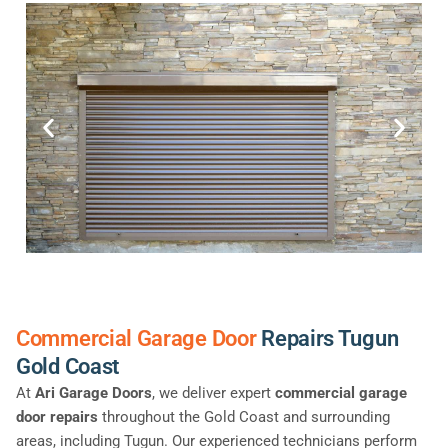
Commercial Garage Door
Repairs Tugun
Gold Coast
At
Ari Garage Doors
, we deliver expert
commercial garage
door repairs
throughout the Gold Coast and surrounding
areas, including Tugun. Our experienced technicians perform