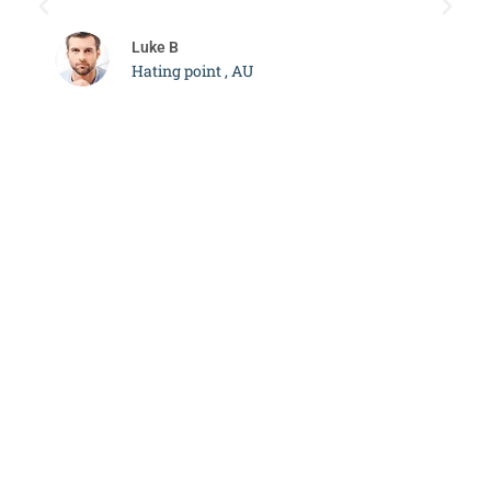
c
Luke B
Hating point , AU