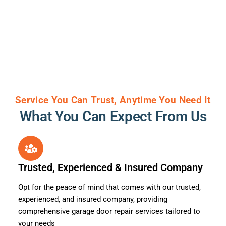
Service You Can Trust, Anytime You Need It
What You Can Expect From Us
Trusted, Experienced & Insured Company
Opt for the peace of mind that comes with our trusted,
experienced, and insured company, providing
comprehensive garage door repair services tailored to
your needs