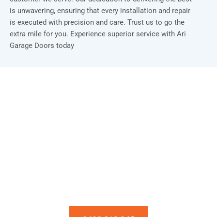
is unwavering, ensuring that every installation and repair
is executed with precision and care. Trust us to go the
extra mile for you. Experience superior service with Ari
Garage Doors today
Installation & Repair Starts From $150
Book an Appointment Today!