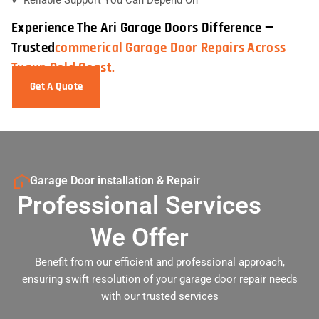
Experience The Ari Garage Doors Difference —
Trusted
Commerical Garage Door Repairs Across
Tugun Gold Coast.
Get A Quote
Garage Door installation & Repair
Professional Services
We Offer
Benefit from our efficient and professional approach,
ensuring swift resolution of your garage door repair needs
with our trusted services