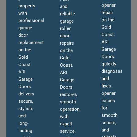
opener
property
and
repair
with
reliable
on the
professional
garage
Gold
garage
roller
Coast.
door
door
ARI
replacement
repairs
Garage
on the
on the
Doors
Gold
Gold
quickly
Coast.
Coast.
diagnoses
ARI
ARI
and
Garage
Garage
fixes
Doors
Doors
opener
delivers
restores
issues
secure,
smooth
for
stylish,
operation
smooth,
and
with
secure,
long-
expert
and
lasting
service,