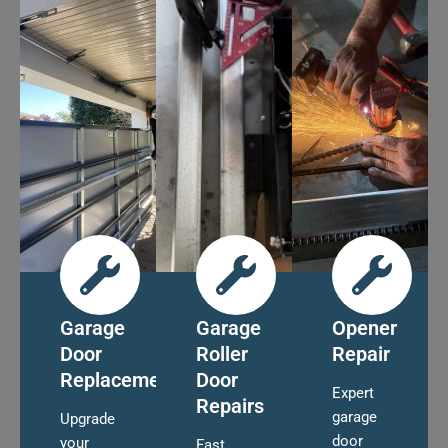
Garage
Garage
Opener
Door
Roller
Repair
Replacement
Door
Expert
Repairs
garage
Upgrade
door
your
Fast