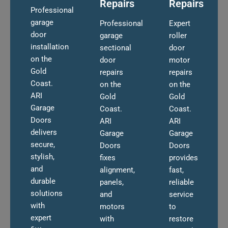
Repairs
Repairs
Professional
garage
Professional
Expert
door
garage
roller
installation
sectional
door
on the
door
motor
Gold
repairs
repairs
Coast.
on the
on the
ARI
Gold
Gold
Garage
Coast.
Coast.
Doors
ARI
ARI
delivers
Garage
Garage
secure,
Doors
Doors
stylish,
fixes
provides
and
alignment,
fast,
durable
panels,
reliable
solutions
and
service
with
motors
to
expert
with
restore