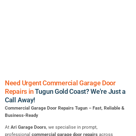
Need Urgent Commercial Garage Door
Repairs in
Tugun Gold Coast? We're Just a
Call Away!
Commercial Garage Door Repairs Tugun – Fast, Reliable &
Business-Ready
At
Ari Garage Doors
, we specialise in prompt,
professional
commercial garage door repairs
across