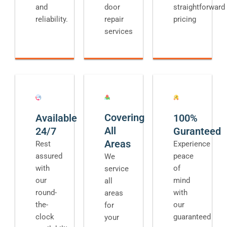
and
door
straightforward
reliability.
repair
pricing
services
Covering
Available
100%
All
24/7
Guranteed
Areas
Rest
Experience
assured
peace
We
with
of
service
our
mind
all
round-
with
areas
the-
our
for
clock
guaranteed
your