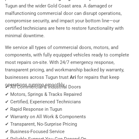
Tugun and the wider Gold Coast area. A damaged or
malfunctioning commercial door can disrupt operations,
compromise security, and impact your bottom line—our
certified technicians are here to restore functionality with
minimal downtime.
We service all types of commercial doors, motors, and
components, with fully equipped vehicles ready to complete
most repairs on-site. With 24/7 emergency response,
transparent pricing, and workmanship backed by warranty,
businesses across Tugun trust
Ari
for repairs that keep
operations running smoothly.
✔ All Commercial & Industrial Doors
✔ Motors, Springs & Tracks Repaired
✔ Certified, Experienced Technicians
✔ Rapid Response in Tugun
✔ Warranty on All Work & Components
✔ Transparent, No-Surprise Pricing
✔ Business-Focused Service
✔ Reliable Support You Can Depend On