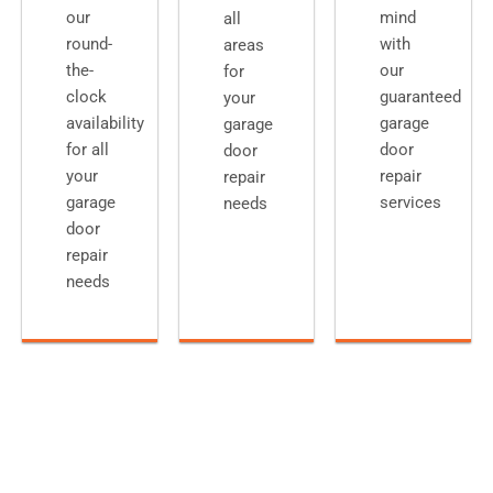
our
mind
all
round-
with
areas
the-
our
for
clock
guaranteed
your
availability
garage
garage
for all
door
door
your
repair
repair
garage
services
needs
door
repair
needs