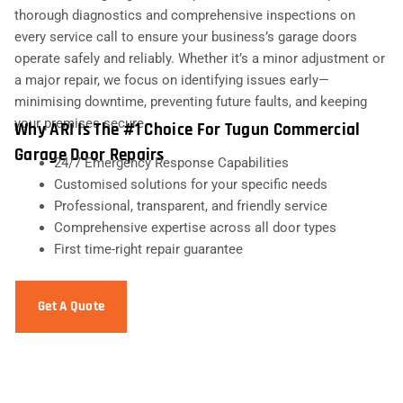
thorough diagnostics and comprehensive inspections on
every service call to ensure your business’s garage doors
operate safely and reliably. Whether it’s a minor adjustment or
a major repair, we focus on identifying issues early—
minimising downtime, preventing future faults, and keeping
your premises secure.
Why ARI Is The #1 Choice For Tugun Commercial
Garage Door Repairs
24/7 Emergency Response Capabilities
Customised solutions for your specific needs
Professional, transparent, and friendly service
Comprehensive expertise across all door types
First time-right repair guarantee
Get A Quote