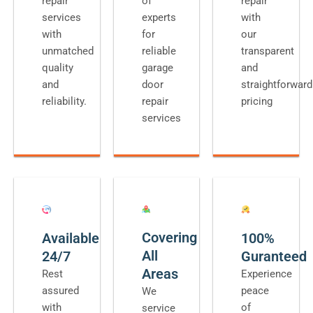
repair
of
repair
services
experts
with
with
for
our
unmatched
reliable
transparent
quality
garage
and
and
door
straightforward
reliability.
repair
pricing
services
Covering
Available
100%
All
24/7
Guranteed
Areas
Rest
Experience
assured
peace
We
with
of
service