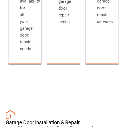
availability
garage
garage
for
door
door
all
repair
repair
your
services
needs
garage
door
repair
needs
Garage Door installation & Repair