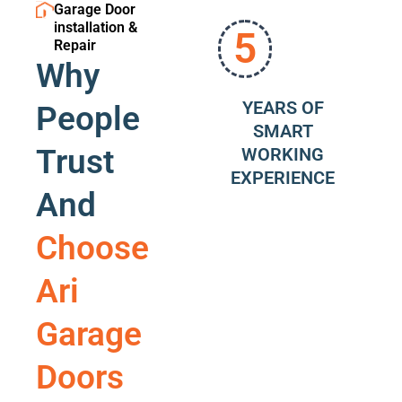
Garage Door
installation &
5
Repair
Why
YEARS OF
People
SMART
Trust
WORKING
EXPERIENCE
And
Choose
Ari
Garage
Doors