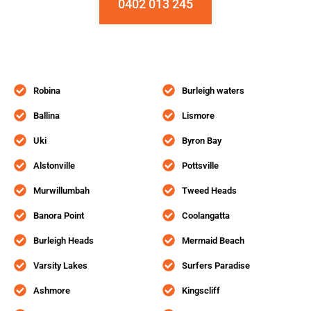
0402 013 245
Robina
Burleigh waters
Ballina
Lismore
Uki
Byron Bay
Alstonville
Pottsville
Murwillumbah
Tweed Heads
Banora Point
Coolangatta
Burleigh Heads
Mermaid Beach
Varsity Lakes
Surfers Paradise
Ashmore
Kingscliff