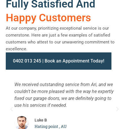
Fully Satisfied And
Happy Customers
At our company, prioritizing exceptional service is our
cornerstone. Here are just a few examples of satisfied
customers who attest to our unwavering commitment to
excellence.
0402 013 245 | Book an Appointment Today!
We received outstanding service from Ari, and we
W
couldn't be more pleased with the way he expertly
s
fixed our garage doors, we are definitely going to
a
use his services if needed.
d
c
Luke B
Hating point , AU