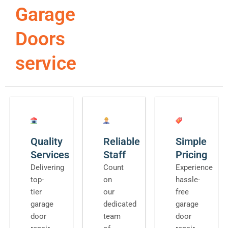
Garage
Doors
service
Quality
Reliable
Simple
Services
Staff
Pricing
Delivering
Count
Experience
top-
on
hassle-
tier
our
free
garage
dedicated
garage
door
team
door