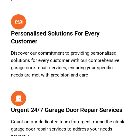
Personalised Solutions For Every
Customer
Discover our commitment to providing personalized
solutions for every customer with our comprehensive
garage door repair services, ensuring your specific
needs are met with precision and care
Urgent 24/7 Garage Door Repair Services
Count on our dedicated team for urgent, round-the-clock
garage door repair services to address your needs