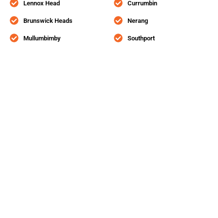
Lennox Head
Currumbin
Brunswick Heads
Nerang
Mullumbimby
Southport