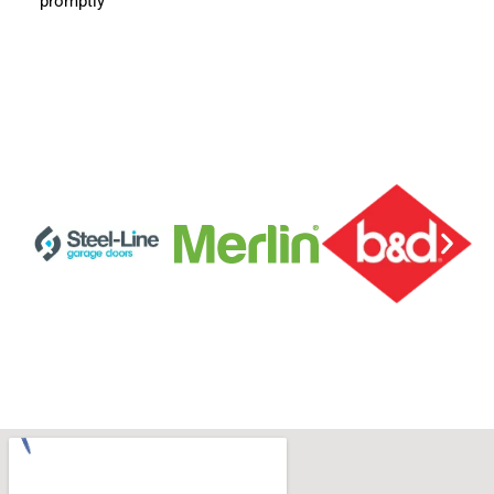
promptly