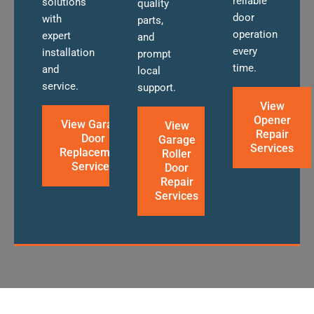
reliable
solutions
quality
door
with
parts,
operation
expert
and
every
installation
prompt
time.
and
local
service.
support.
View
Opener
View Garage
View
Repair
Door
Garage
Services
Replacement
Roller
Services
Door
Repair
Services