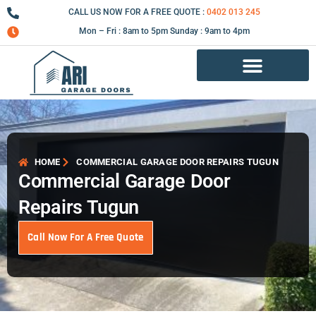
Skip
CALL US NOW FOR A FREE QUOTE :
0402 013 245
to
Mon – Fri : 8am to 5pm Sunday : 9am to 4pm
content
Garage Door Repair Services
HOME
COMMERCIAL GARAGE DOOR REPAIRS TUGUN
Commercial Garage Door
Repairs Tugun
Call Now For A Free Quote