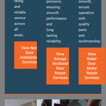
fitting
precision,
smooth,
and
ensuring
secure
reliable
smooth
operation
service
performance
with
across
and
quality
all
long-
parts
areas.
lasting
and
reliability.
workmanship.
View New
Door
View
View
Installation
Garage
Roller
Services
Sectional
Door
Door
Motor
Repair
Repair
Services
Services