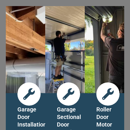
Garage
Garage
Roller
Door
Sectional
Door
Installation
Door
Motor