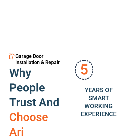
Garage Door
installation & Repair
5
Why
People
YEARS OF
SMART
Trust And
WORKING
EXPERIENCE
Choose
Ari