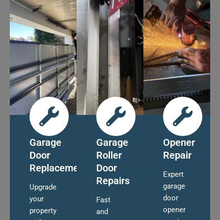
Garage
Garage
Opener
Door
Roller
Repair
Replacement
Door
Expert
Repairs
garage
Upgrade
door
your
Fast
opener
property
and