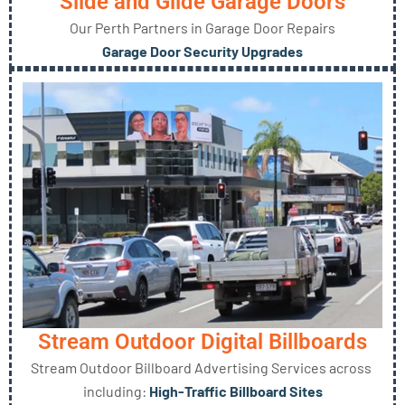
Slide and Glide Garage Doors
Our Perth Partners in Garage Door Repairs
Garage Door Security Upgrades
Stream Outdoor Digital Billboards
Stream Outdoor Billboard Advertising Services across
including:
High-Traffic Billboard Sites