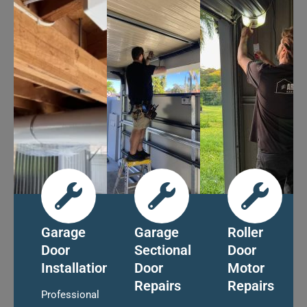
Garage
Garage
Roller
Door
Sectional
Door
Installation
Door
Motor
Repairs
Repairs
Professional