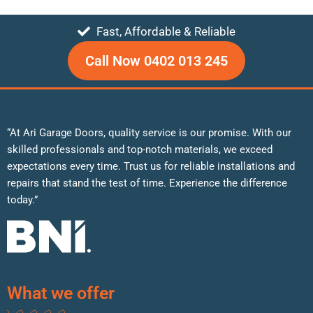
Fast, Affordable & Reliable
Call Now 0402 013 245
“At Ari Garage Doors, quality service is our promise. With our
skilled professionals and top-notch materials, we exceed
expectations every time. Trust us for reliable installations and
repairs that stand the test of time. Experience the difference
today.”
What we offer