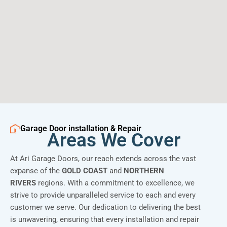
Garage Door installation & Repair
Areas We Cover
At Ari Garage Doors, our reach extends across the vast
expanse of the
GOLD COAST
and
NORTHERN
RIVERS
regions. With a commitment to excellence, we
strive to provide unparalleled service to each and every
customer we serve. Our dedication to delivering the best
is unwavering, ensuring that every installation and repair