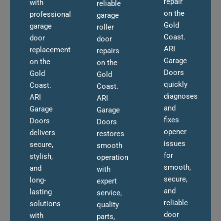
repair
with
reliable
on the
professional
garage
Gold
garage
roller
Coast.
door
door
ARI
replacement
repairs
Garage
on the
on the
Doors
Gold
Gold
quickly
Coast.
Coast.
diagnoses
ARI
ARI
and
Garage
Garage
fixes
Doors
Doors
opener
delivers
restores
issues
secure,
smooth
for
stylish,
operation
smooth,
and
with
secure,
long-
expert
and
lasting
service,
reliable
solutions
quality
door
with
parts,