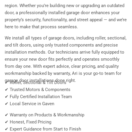
region. Whether you’re building new or upgrading an outdated
door, a professionally installed garage door enhances your
property’s security, functionality, and street appeal — and we’re
here to make that process seamless.
We install all types of garage doors, including roller, sectional,
and tilt doors, using only trusted components and precise
installation methods. Our technicians arrive fully equipped to
ensure your new door fits perfectly and operates smoothly
from day one. With expert advice, clear pricing, and quality
workmanship backed by warranty, Ari is your go-to team for
garage door installations done right.
✔ Roller, Sectional & Tilt Doors
✔ Trusted Motors & Components
✔ Fully Certified Installation Team
✔ Local Service in Gaven
✔ Warranty on Products & Workmanship
✔ Honest, Fixed Pricing
✔ Expert Guidance from Start to Finish