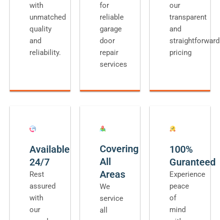
with
for
our
unmatched
reliable
transparent
quality
garage
and
and
door
straightforward
reliability.
repair
pricing
services
Covering
Available
100%
All
24/7
Guranteed
Areas
Rest
Experience
assured
peace
We
with
of
service
our
mind
all