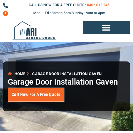
Skip
CALL US NOW FOR A FREE QUOTE :
0402 013 245
to
Mon – Fri : 8am to 5pm Sunday : 9am to 4pm
content
Garage Door Repair Services
HOME
GARAGE DOOR INSTALLATION GAVEN
Garage Door Installation Gaven
Call Now For A Free Quote