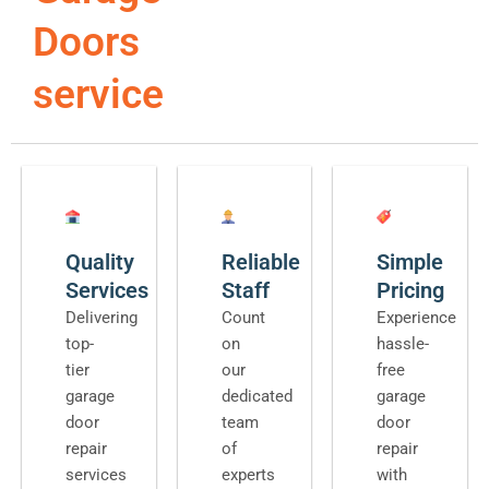
Doors
service
Quality
Reliable
Simple
Services
Staff
Pricing
Delivering
Count
Experience
top-
on
hassle-
tier
our
free
garage
dedicated
garage
door
team
door
repair
of
repair
services
experts
with