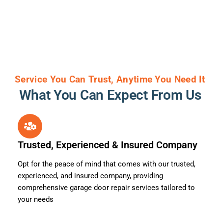
Service You Can Trust, Anytime You Need It
What You Can Expect From Us
Trusted, Experienced & Insured Company
Opt for the peace of mind that comes with our trusted,
experienced, and insured company, providing
comprehensive garage door repair services tailored to
your needs