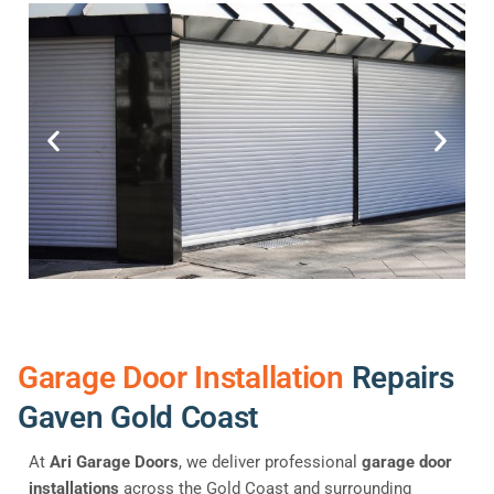
Garage Door Installation
Repairs
Gaven Gold Coast
At
Ari Garage Doors
, we deliver professional
garage door
installations
across the Gold Coast and surrounding