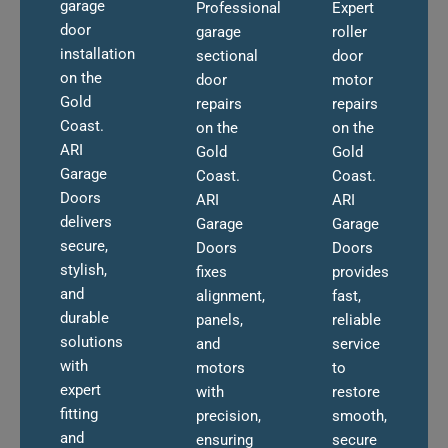
garage
Professional
Expert
door
garage
roller
installation
sectional
door
on the
door
motor
Gold
repairs
repairs
Coast.
on the
on the
ARI
Gold
Gold
Garage
Coast.
Coast.
Doors
ARI
ARI
delivers
Garage
Garage
secure,
Doors
Doors
stylish,
fixes
provides
and
alignment,
fast,
durable
panels,
reliable
solutions
and
service
with
motors
to
expert
with
restore
fitting
precision,
smooth,
and
ensuring
secure