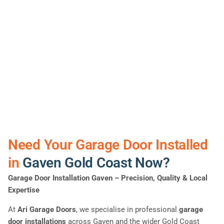
Need Your Garage Door Installed
in
Gaven Gold Coast Now?
Garage Door Installation Gaven
– Precision, Quality & Local
Expertise
At
Ari Garage Doors
, we specialise in professional
garage
door installations
across Gaven and the wider Gold Coast