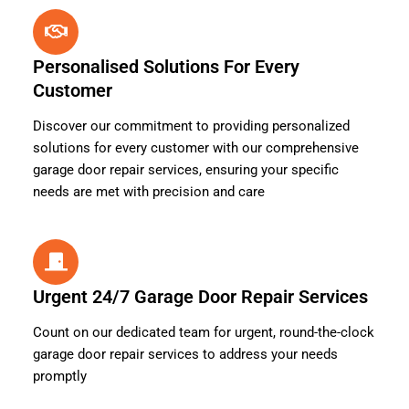
Personalised Solutions For Every
Customer
Discover our commitment to providing personalized
solutions for every customer with our comprehensive
garage door repair services, ensuring your specific
needs are met with precision and care
Urgent 24/7 Garage Door Repair Services
Count on our dedicated team for urgent, round-the-clock
garage door repair services to address your needs
promptly