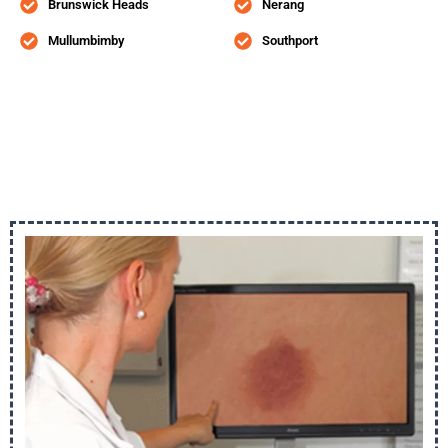
Brunswick Heads
Nerang
Mullumbimby
Southport