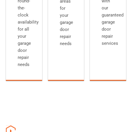
round-
with
areas
the-
our
for
clock
guaranteed
your
availability
garage
garage
for all
door
door
your
repair
repair
garage
services
needs
door
repair
needs