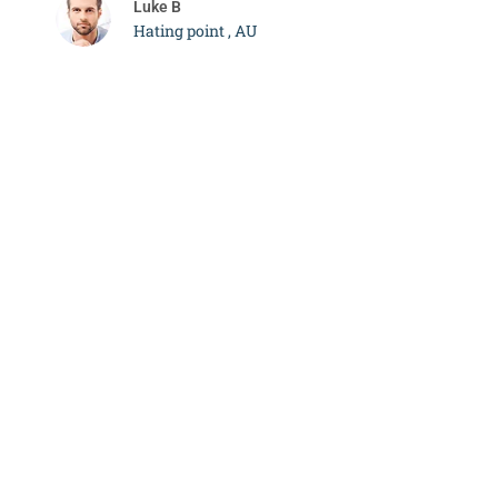
Luke B
Hating point , AU