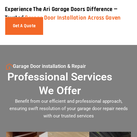
Experience The Ari Garage Doors Difference —
Trusted
Garage Door Installation Across Gaven
Get A Quote
Garage Door installation & Repair
Professional Services
We Offer
Benefit from our efficient and professional approach,
ensuring swift resolution of your garage door repair needs
with our trusted services