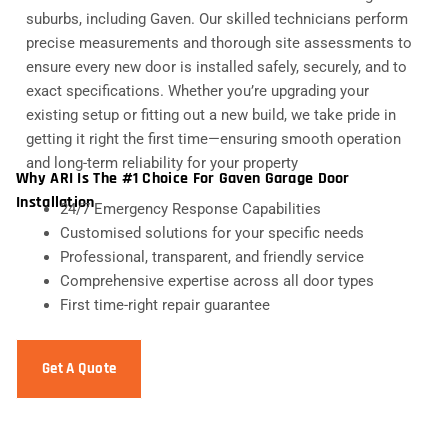
suburbs, including Gaven. Our skilled technicians perform
precise measurements and thorough site assessments to
ensure every new door is installed safely, securely, and to
exact specifications. Whether you’re upgrading your
existing setup or fitting out a new build, we take pride in
getting it right the first time—ensuring smooth operation
and long-term reliability for your property
Why ARI Is The #1 Choice For Gaven Garage Door
Installation
24/7 Emergency Response Capabilities
Customised solutions for your specific needs
Professional, transparent, and friendly service
Comprehensive expertise across all door types
First time-right repair guarantee
Get A Quote