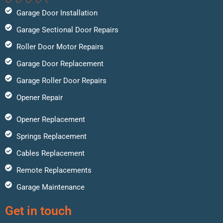
Garage Door Installation
Garage Sectional Door Repairs
Roller Door Motor Repairs
Garage Door Replacement
Garage Roller Door Repairs
Opener Repair
Opener Replacement
Springs Replacement
Cables Replacement
Remote Replacements
Garage Maintenance
Get in touch