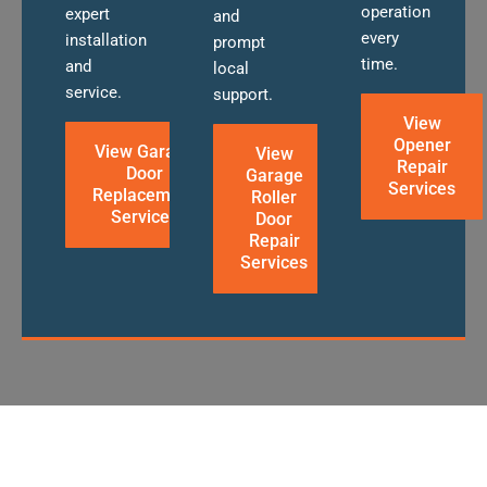
operation
expert
and
every
installation
prompt
time.
and
local
service.
support.
View
Opener
View Garage
View
Repair
Door
Garage
Services
Replacement
Roller
Services
Door
Repair
Services