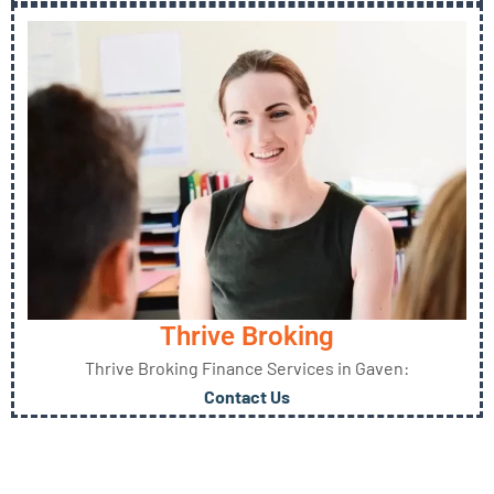
Thrive Broking
Thrive Broking Finance Services in Gaven:
Contact Us