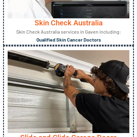
Skin Check Australia
Skin Check Australia services in Gaven including:
Qualified Skin Cancer Doctors