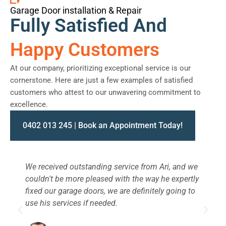
Garage Door installation & Repair
Fully Satisfied And
Happy Customers
At our company, prioritizing exceptional service is our
cornerstone. Here are just a few examples of satisfied
customers who attest to our unwavering commitment to
excellence.
0402 013 245 | Book an Appointment Today!
We received outstanding service from Ari, and we
W
couldn't be more pleased with the way he expertly
s
fixed our garage doors, we are definitely going to
a
use his services if needed.
d
c