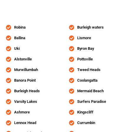
Robina
Burleigh waters
Ballina
Lismore
Uki
Byron Bay
Alstonville
Pottsville
Murwillumbah
Tweed Heads
Banora Point
Coolangatta
Burleigh Heads
Mermaid Beach
Varsity Lakes
Surfers Paradise
Ashmore
Kingscliff
Lennox Head
Currumbin