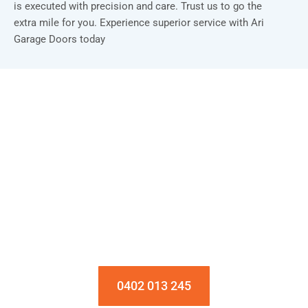
is executed with precision and care. Trust us to go the
extra mile for you. Experience superior service with Ari
Garage Doors today
Installation & Repair Starts From $150
Book an Appointment Today!
0402 013 245