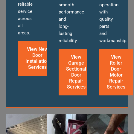
reliable
smooth
operation
service
performance
with
across
and
quality
all
long-
parts
areas.
lasting
and
reliability.
workmanship.
View New
Door
View
View
Installation
Garage
Roller
Services
Sectional
Door
Door
Motor
Repair
Repair
Services
Services