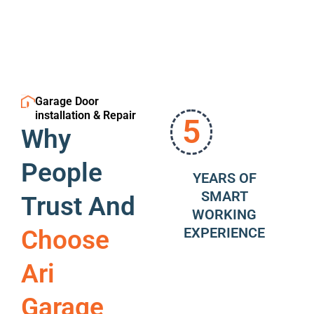
Garage Door
installation & Repair
5
Why
People
YEARS OF
SMART
Trust And
WORKING
EXPERIENCE
Choose
Ari
Garage