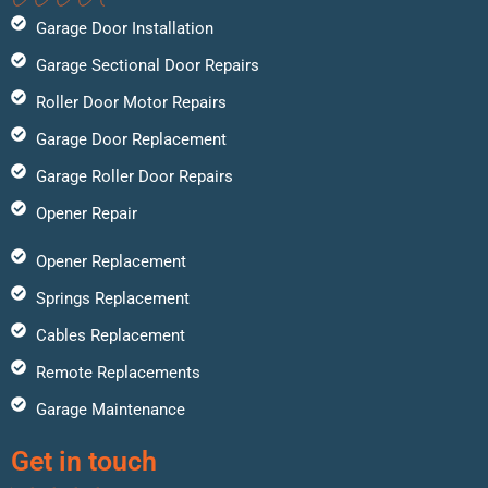
Garage Door Installation
Garage Sectional Door Repairs
Roller Door Motor Repairs
Garage Door Replacement
Garage Roller Door Repairs
Opener Repair
Opener Replacement
Springs Replacement
Cables Replacement
Remote Replacements
Garage Maintenance
Get in touch