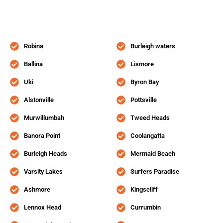
Robina
Burleigh waters
Ballina
Lismore
Uki
Byron Bay
Alstonville
Pottsville
Murwillumbah
Tweed Heads
Banora Point
Coolangatta
Burleigh Heads
Mermaid Beach
Varsity Lakes
Surfers Paradise
Ashmore
Kingscliff
Lennox Head
Currumbin