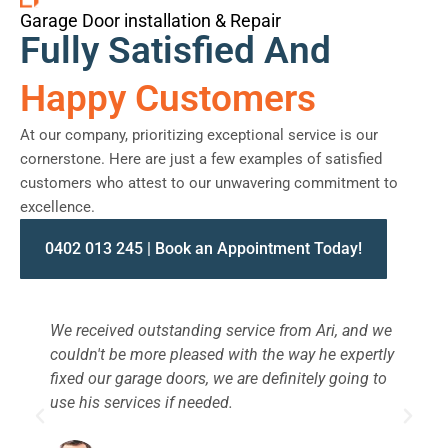
Garage Door installation & Repair
Fully Satisfied And
Happy Customers
At our company, prioritizing exceptional service is our
cornerstone. Here are just a few examples of satisfied
customers who attest to our unwavering commitment to
excellence.
0402 013 245 | Book an Appointment Today!
We received outstanding service from Ari, and we
W
couldn't be more pleased with the way he expertly
s
fixed our garage doors, we are definitely going to
a
use his services if needed.
d
c