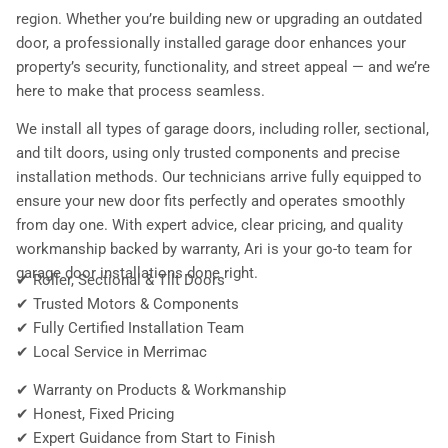
region. Whether you’re building new or upgrading an outdated
door, a professionally installed garage door enhances your
property’s security, functionality, and street appeal — and we’re
here to make that process seamless.
We install all types of garage doors, including roller, sectional,
and tilt doors, using only trusted components and precise
installation methods. Our technicians arrive fully equipped to
ensure your new door fits perfectly and operates smoothly
from day one. With expert advice, clear pricing, and quality
workmanship backed by warranty, Ari is your go-to team for
garage door installations done right.
✔ Roller, Sectional & Tilt Doors
✔ Trusted Motors & Components
✔ Fully Certified Installation Team
✔ Local Service in Merrimac
✔ Warranty on Products & Workmanship
✔ Honest, Fixed Pricing
✔ Expert Guidance from Start to Finish