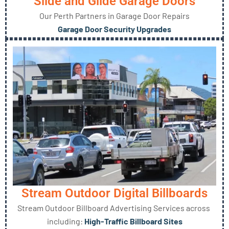
Slide and Glide Garage Doors
Our Perth Partners in Garage Door Repairs
Garage Door Security Upgrades
Stream Outdoor Digital Billboards
Stream Outdoor Billboard Advertising Services across
including:
High-Traffic Billboard Sites