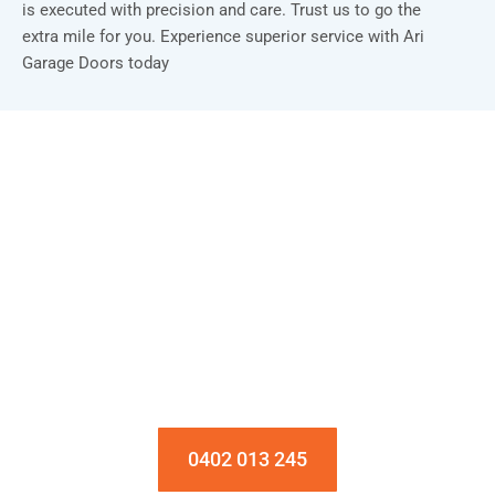
is executed with precision and care. Trust us to go the
extra mile for you. Experience superior service with Ari
Garage Doors today
Installation & Repair Starts From $150
Book an Appointment Today!
0402 013 245