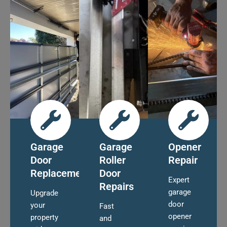
Garage
Garage
Opener
Door
Roller
Repair
Replacement
Door
Expert
Repairs
garage
Upgrade
door
your
Fast
opener
property
and