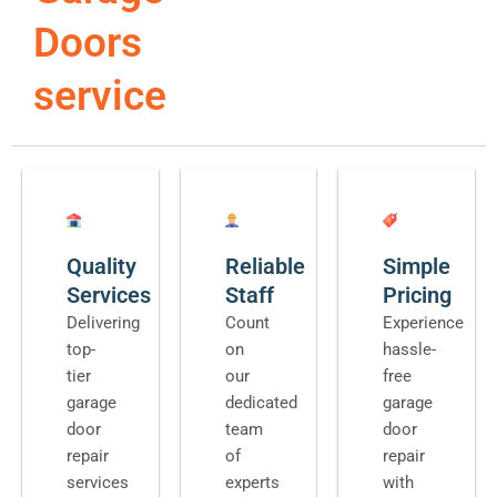
Doors
service
Quality
Reliable
Simple
Services
Staff
Pricing
Delivering
Count
Experience
top-
on
hassle-
tier
our
free
garage
dedicated
garage
door
team
door
repair
of
repair
services
experts
with