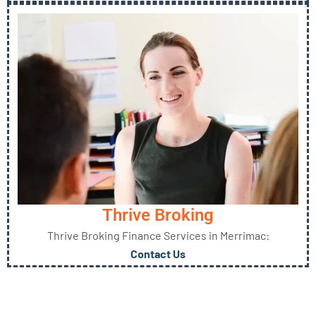
Thrive Broking
Thrive Broking Finance Services in Merrimac:
Contact Us