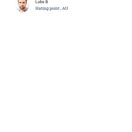
Luke B
Hating point , AU