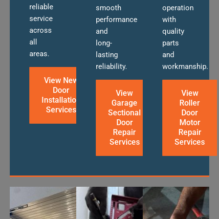
reliable
smooth
operation
service
performance
with
across
and
quality
all
long-
parts
areas.
lasting
and
reliability.
workmanship.
View New
Door
View
View
Installation
Garage
Roller
Services
Sectional
Door
Door
Motor
Repair
Repair
Services
Services