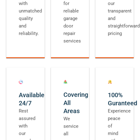
with
for
our
unmatched
reliable
transparent
quality
garage
and
and
door
straightforward
reliability.
repair
pricing
services
Covering
Available
100%
All
24/7
Guranteed
Areas
Rest
Experience
assured
peace
We
with
of
service
our
mind
all