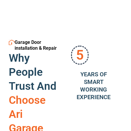
Garage Door
installation & Repair
5
Why
People
YEARS OF
SMART
Trust And
WORKING
EXPERIENCE
Choose
Ari
Garage