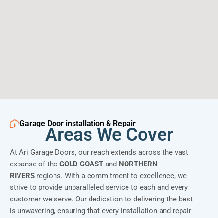
Garage Door installation & Repair
Areas We Cover
At Ari Garage Doors, our reach extends across the vast
expanse of the
GOLD COAST
and
NORTHERN
RIVERS
regions. With a commitment to excellence, we
strive to provide unparalleled service to each and every
customer we serve. Our dedication to delivering the best
is unwavering, ensuring that every installation and repair