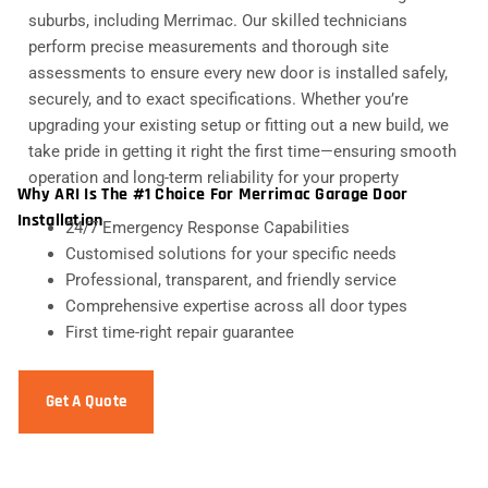
suburbs, including Merrimac. Our skilled technicians
perform precise measurements and thorough site
assessments to ensure every new door is installed safely,
securely, and to exact specifications. Whether you’re
upgrading your existing setup or fitting out a new build, we
take pride in getting it right the first time—ensuring smooth
operation and long-term reliability for your property
Why ARI Is The #1 Choice For Merrimac Garage Door
Installation
24/7 Emergency Response Capabilities
Customised solutions for your specific needs
Professional, transparent, and friendly service
Comprehensive expertise across all door types
First time-right repair guarantee
Get A Quote