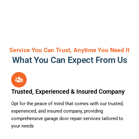
Service You Can Trust, Anytime You Need It
What You Can Expect From Us
Trusted, Experienced & Insured Company
Opt for the peace of mind that comes with our trusted,
experienced, and insured company, providing
comprehensive garage door repair services tailored to
your needs