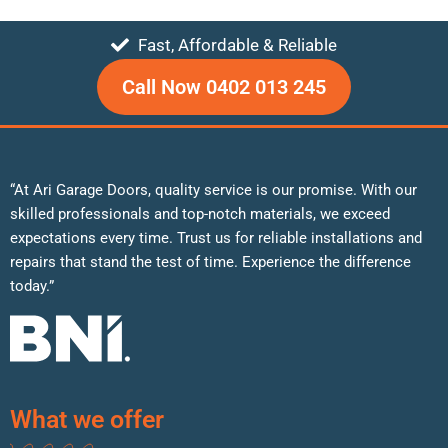
Fast, Affordable & Reliable
Call Now 0402 013 245
“At Ari Garage Doors, quality service is our promise. With our
skilled professionals and top-notch materials, we exceed
expectations every time. Trust us for reliable installations and
repairs that stand the test of time. Experience the difference
today.”
What we offer