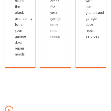
round-
with
areas
the-
our
for
clock
guaranteed
your
availability
garage
garage
for all
door
door
your
repair
repair
garage
services
needs
door
repair
needs