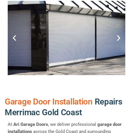
Garage Door Installation
Repairs
Merrimac Gold Coast
At
Ari Garage Doors
, we deliver professional
garage door
installations
across the Gold Coast and surrounding