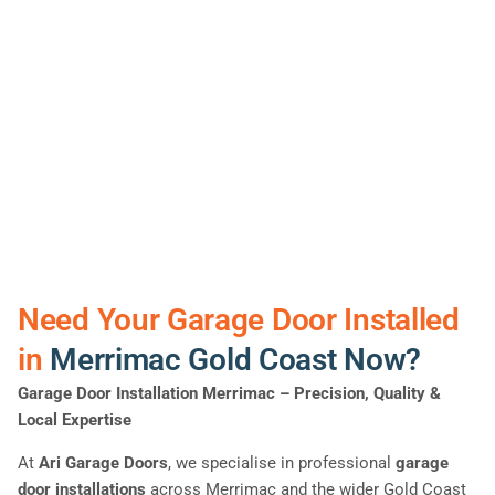
Need Your Garage Door Installed
in
Merrimac Gold Coast Now?
Garage Door Installation Merrimac
– Precision, Quality &
Local Expertise
At
Ari Garage Doors
, we specialise in professional
garage
door installations
across Merrimac and the wider Gold Coast