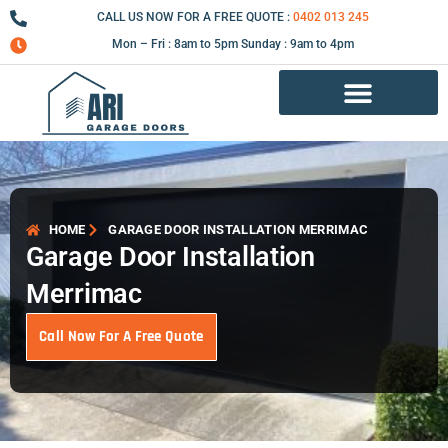
Skip
CALL US NOW FOR A FREE QUOTE :
0402 013 245
to
Mon – Fri : 8am to 5pm Sunday : 9am to 4pm
content
Garage Door Repair Services
HOME
GARAGE DOOR INSTALLATION MERRIMAC
Garage Door Installation
Merrimac
Call Now For A Free Quote