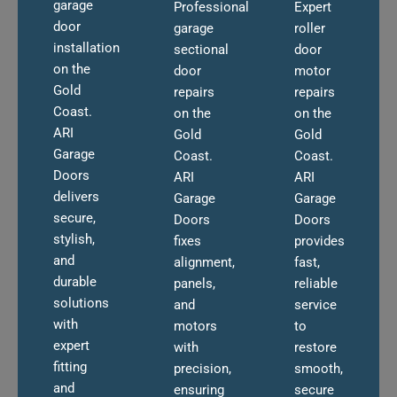
garage
Professional
Expert
door
garage
roller
installation
sectional
door
on the
door
motor
Gold
repairs
repairs
Coast.
on the
on the
ARI
Gold
Gold
Garage
Coast.
Coast.
Doors
ARI
ARI
delivers
Garage
Garage
secure,
Doors
Doors
stylish,
fixes
provides
and
alignment,
fast,
durable
panels,
reliable
solutions
and
service
with
motors
to
expert
with
restore
fitting
precision,
smooth,
and
ensuring
secure