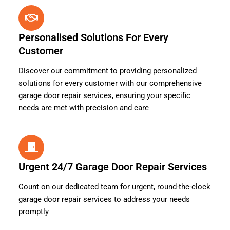
Personalised Solutions For Every
Customer
Discover our commitment to providing personalized
solutions for every customer with our comprehensive
garage door repair services, ensuring your specific
needs are met with precision and care
Urgent 24/7 Garage Door Repair Services
Count on our dedicated team for urgent, round-the-clock
garage door repair services to address your needs
promptly