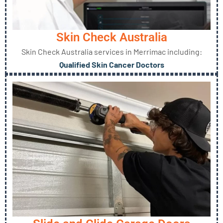
Skin Check Australia
Skin Check Australia services in Merrimac including:
Qualified Skin Cancer Doctors