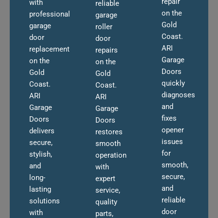
repair
with
reliable
on the
professional
garage
Gold
garage
roller
Coast.
door
door
ARI
replacement
repairs
Garage
on the
on the
Doors
Gold
Gold
quickly
Coast.
Coast.
diagnoses
ARI
ARI
and
Garage
Garage
fixes
Doors
Doors
opener
delivers
restores
issues
secure,
smooth
for
stylish,
operation
smooth,
and
with
secure,
long-
expert
and
lasting
service,
reliable
solutions
quality
door
with
parts,