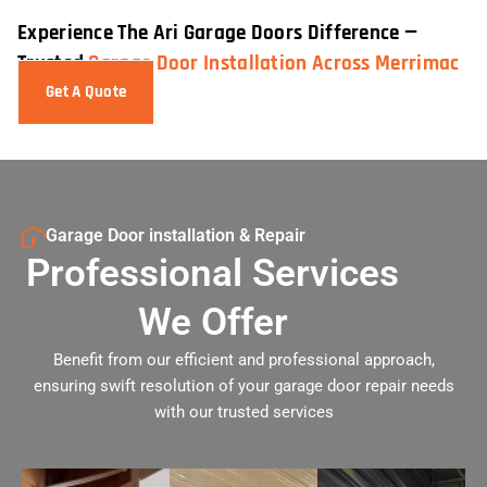
Experience The Ari Garage Doors Difference —
Trusted
Garage Door Installation Across Merrimac
Get A Quote
Garage Door installation & Repair
Professional Services
We Offer
Benefit from our efficient and professional approach,
ensuring swift resolution of your garage door repair needs
with our trusted services