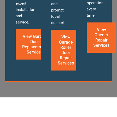
operation
expert
and
every
installation
prompt
time.
and
local
service.
support.
View
Opener
View Garage
View
Repair
Door
Garage
Services
Replacement
Roller
Services
Door
Repair
Services