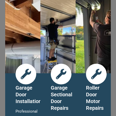
Garage
Garage
Roller
Door
Sectional
Door
Installation
Door
Motor
Repairs
Repairs
Professional