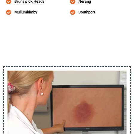
Brunswick Heads
Nerang
Mullumbimby
Southport