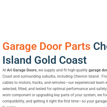
Garage Door Parts
Ch
Island Gold Coast
At
Ari Garage Doors
, we supply and fit high-quality
garage doo
Coast and surrounding suburbs, including Chevron Island . F
cables to motors, tracks, and remotes—our experienced team en
selected, fitted, and tested for optimal performance and safety
worn component or upgrading key parts of your system, we foc
compatibility, and getting it right the first time—so your garag