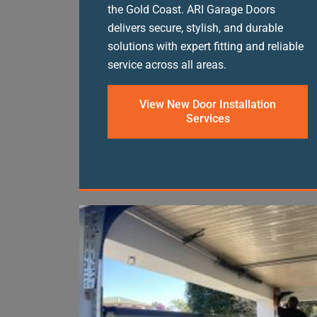
the Gold Coast. ARI Garage Doors
delivers secure, stylish, and durable
solutions with expert fitting and reliable
service across all areas.
View New Door Installation
Services