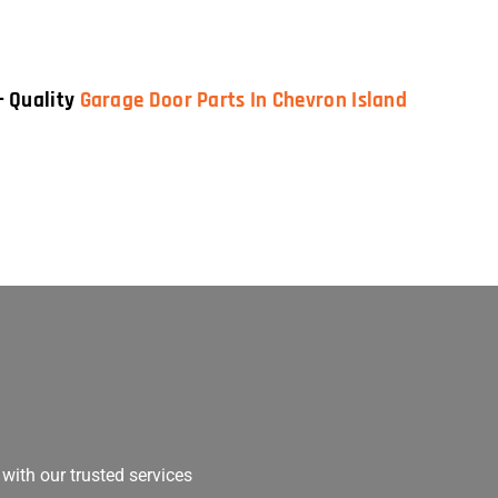
— Quality
Garage Door Parts In Chevron Island
with our trusted services