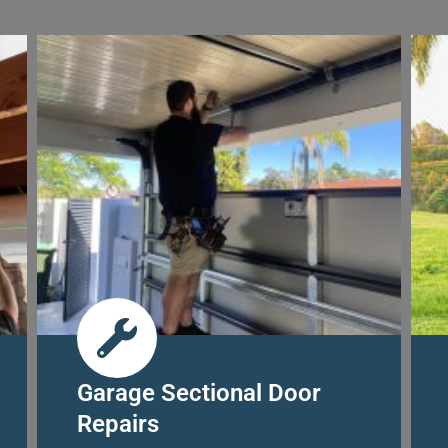
Garage Sectional Door
Repairs