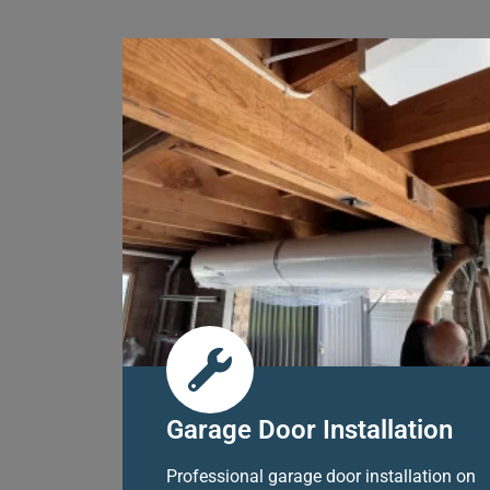
Garage Door Installation
Professional garage door installation on