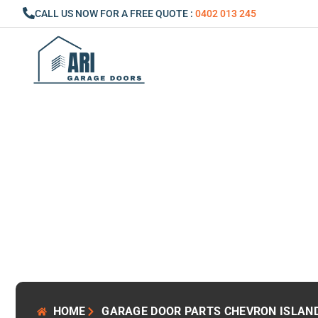
Skip
CALL US NOW FOR A FREE QUOTE :
0402 013 245
to
content
HOME
GARAGE DOOR PARTS CHEVRON ISLAN