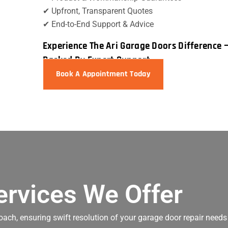
✔ Upfront, Transparent Quotes
✔ End-to-End Support & Advice
Experience The Ari Garage Doors Difference 
Backed By Expert Support
Book A Appointment Today
ervices We Offer
oach, ensuring swift resolution of your garage door repair needs 