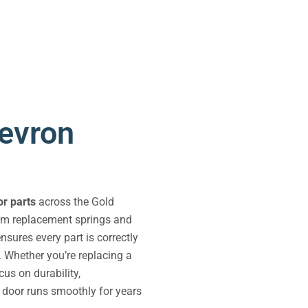
evron
r parts
across the Gold
rom replacement springs and
sures every part is correctly
. Whether you’re replacing a
us on durability,
e door runs smoothly for years