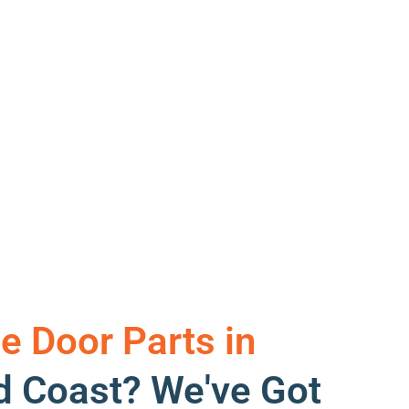
e Door Parts in
d Coast? We've Got