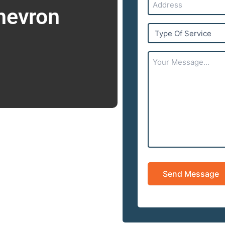
hevron
Type
Of
Service
Your
Message...