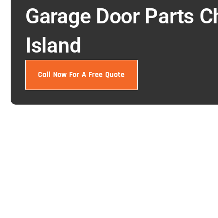
Garage Door Parts C
Island
Call Now For A Free Quote