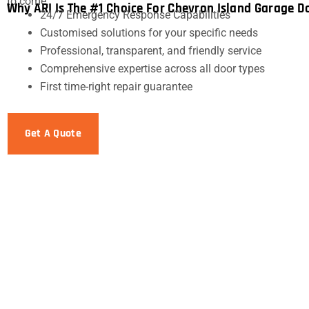
to come.
Why ARI Is The #1 Choice For Chevron Island Garage D
24/7 Emergency Response Capabilities
Customised solutions for your specific needs
Professional, transparent, and friendly service
Comprehensive expertise across all door types
First time-right repair guarantee
Get A Quote