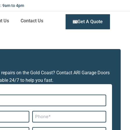
 : 9am to 4pm
t Us
Contact Us
Get A Quote
 repairs on the Gold Coast? Contact ARI Garage Doors
able 24/7 to help you fast.
Phone*
Subject