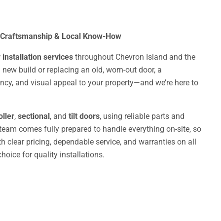
 Craftsmanship & Local Know-How
installation services
throughout Chevron Island and the
 new build or replacing an old, worn-out door, a
iency, and visual appeal to your property—and we’re here to
oller
,
sectional
, and
tilt doors
, using reliable parts and
 team comes fully prepared to handle everything on-site, so
 clear pricing, dependable service, and warranties on all
oice for quality installations.