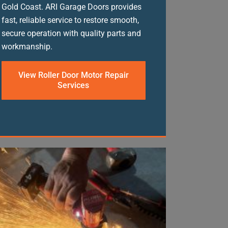
Gold Coast. ARI Garage Doors provides
fast, reliable service to restore smooth,
secure operation with quality parts and
workmanship.
View Roller Door Motor Repair
Services