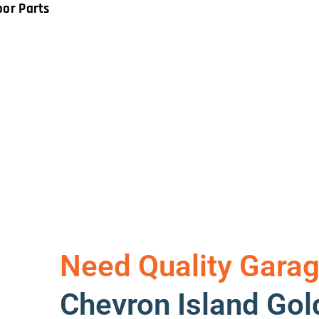
oor Parts
Need Quality Garag
Chevron Island Gol