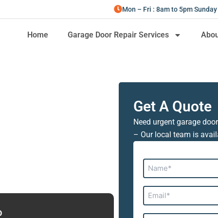
Mon – Fri : 8am to 5pm Sunday
Home
Garage Door Repair Services
Abou
Get A Quote
Need urgent garage door
– Our local team is avail
Name*
Email*
D
Address