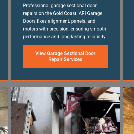
Professional garage sectional door
repairs on the Gold Coast. ARI Garage
Doors fixes alignment, panels, and
motors with precision, ensuring smooth
performance and long-lasting reliability.
View Garage Sectional Door
Repair Services