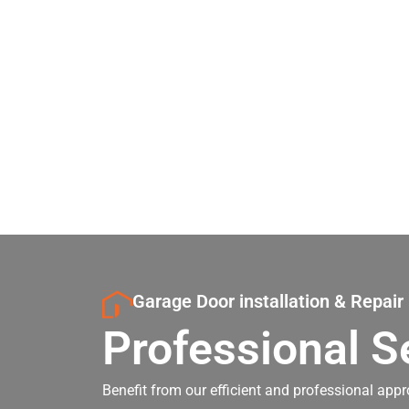
Garage Door installation & Repair
Professional S
Benefit from our efficient and professional appr