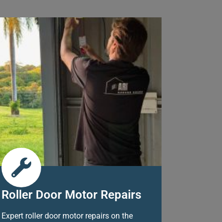
Roller Door Motor Repairs
Expert roller door motor repairs on the