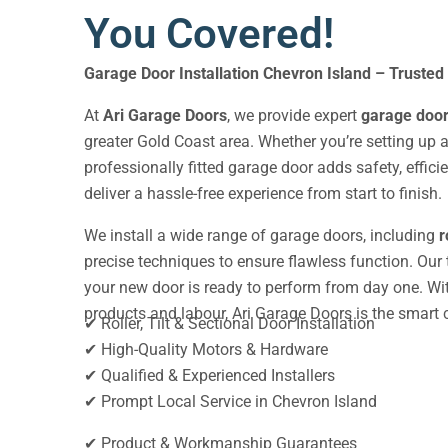
You Covered!
Garage Door Installation Chevron Island
– Trusted
At
Ari Garage Doors
, we provide expert
garage door 
greater Gold Coast area. Whether you’re setting up a
professionally fitted garage door adds safety, effic
deliver a hassle-free experience from start to finish.
We install a wide range of garage doors, including
r
precise techniques to ensure flawless function. Our
your new door is ready to perform from day one. With
products and labour, Ari Garage Doors is the smart ch
✔ Roller, Tilt & Sectional Door Installation
✔ High-Quality Motors & Hardware
✔ Qualified & Experienced Installers
✔ Prompt Local Service in Chevron Island
✔ Product & Workmanship Guarantees