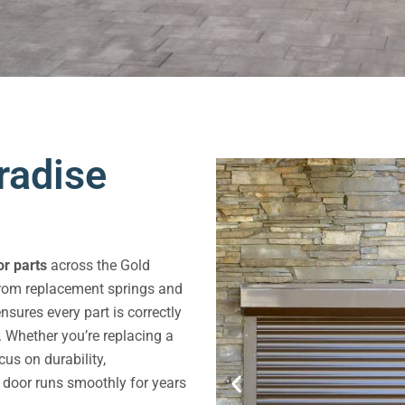
radise
r parts
across the Gold
From replacement springs and
sures every part is correctly
. Whether you’re replacing a
us on durability,
e door runs smoothly for years