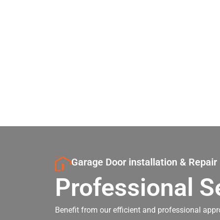
Garage Door installation & Repair
Professional S
Benefit from our efficient and professional appr