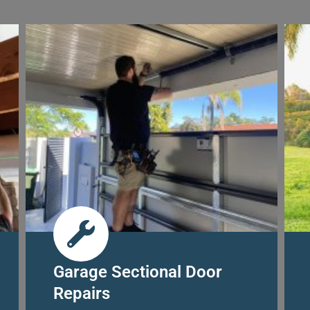
Garage Sectional Door
Repairs