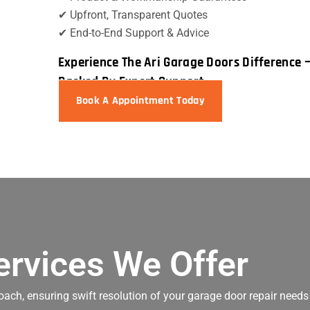
✔ Upfront, Transparent Quotes
✔ End-to-End Support & Advice
Experience The Ari Garage Doors Difference 
Backed By Expert Support
Book A Appointment Today
ervices We Offer
oach, ensuring swift resolution of your garage door repair needs 