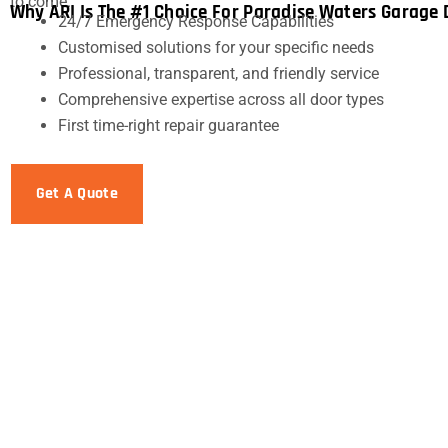
to come.
Why ARI Is The #1 Choice For Paradise Waters Garage 
24/7 Emergency Response Capabilities
Customised solutions for your specific needs
Professional, transparent, and friendly service
Comprehensive expertise across all door types
First time-right repair guarantee
Get A Quote