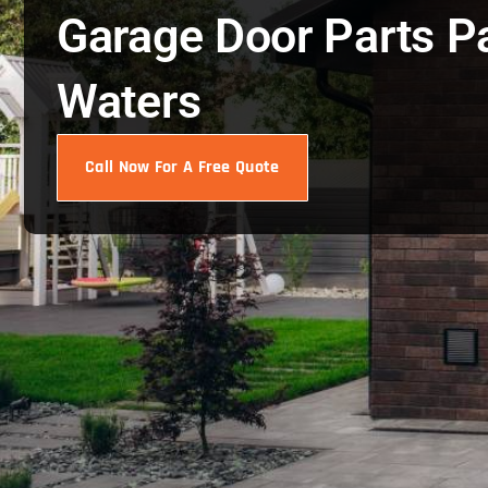
Garage Door Parts P
Waters
Call Now For A Free Quote