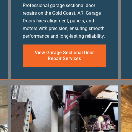
Professional garage sectional door
repairs on the Gold Coast. ARI Garage
Doors fixes alignment, panels, and
motors with precision, ensuring smooth
performance and long-lasting reliability.
View Garage Sectional Door
Repair Services