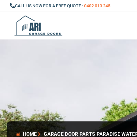
Skip
CALL US NOW FOR A FREE QUOTE :
0402 013 245
to
content
HOME
GARAGE DOOR PARTS PARADISE WATE