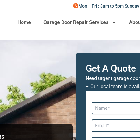
Mon – Fri : 8am to 5pm Sunday
Home
Garage Door Repair Services
Abou
Get A Quote
Need urgent garage door
– Our local team is avail
Name*
Email*
RS
Address