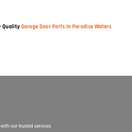
— Quality
Garage Door Parts In Paradise Waters
with our trusted services