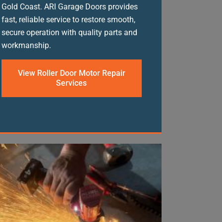
Gold Coast. ARI Garage Doors provides
fast, reliable service to restore smooth,
secure operation with quality parts and
workmanship.
View Roller Door Motor Repair
Services