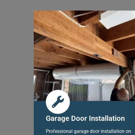
Garage Door Installation
Professional garage door installation on