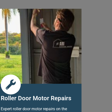
Roller Door Motor Repairs
Expert roller door motor repairs on the