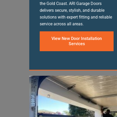
the Gold Coast. ARI Garage Doors
delivers secure, stylish, and durable
solutions with expert fitting and reliable
service across all areas.
View New Door Installation
Services