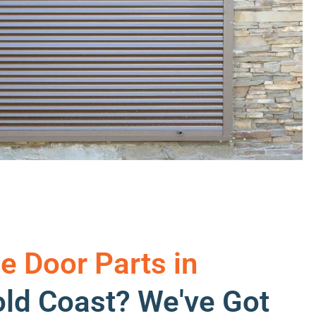
e Door Parts in
ld Coast? We've Got