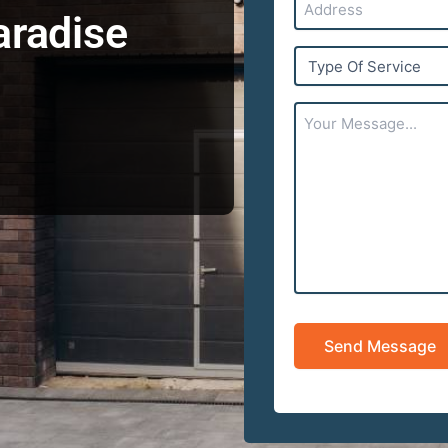
aradise
Type
Of
Service
Your
Message...