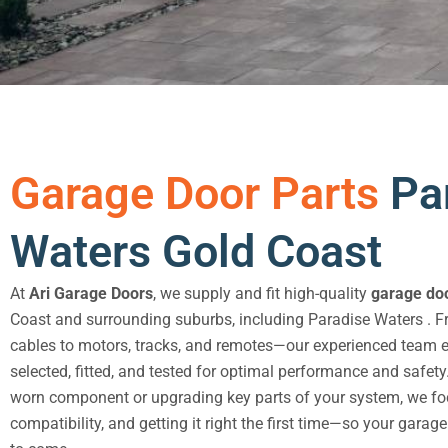
Garage Door Parts
Pa
Waters Gold Coast
At
Ari Garage Doors
, we supply and fit high-quality
garage doo
Coast and surrounding suburbs, including Paradise Waters . 
cables to motors, tracks, and remotes—our experienced team en
selected, fitted, and tested for optimal performance and safety
worn component or upgrading key parts of your system, we foc
compatibility, and getting it right the first time—so your garag