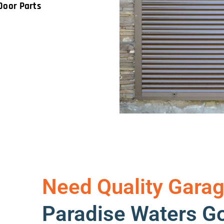
Door Parts
Need Quality Garag
Paradise Waters Go