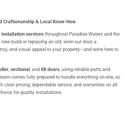
ed Craftsmanship & Local Know-How
installation services
throughout Paradise Waters and the
 new build or replacing an old, worn-out door, a
iency, and visual appeal to your property—and we’re here to
oller
,
sectional
, and
tilt doors
, using reliable parts and
 team comes fully prepared to handle everything on-site, so
 clear pricing, dependable service, and warranties on all
oice for quality installations.