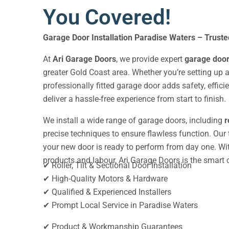
You Covered!
Garage Door Installation Paradise Waters
– Trust
At
Ari Garage Doors
, we provide expert
garage door 
greater Gold Coast area. Whether you’re setting up a
professionally fitted garage door adds safety, effic
deliver a hassle-free experience from start to finish.
We install a wide range of garage doors, including
r
precise techniques to ensure flawless function. Our
your new door is ready to perform from day one. With
products and labour, Ari Garage Doors is the smart ch
✔ Roller, Tilt & Sectional Door Installation
✔ High-Quality Motors & Hardware
✔ Qualified & Experienced Installers
✔ Prompt Local Service in Paradise Waters
✔ Product & Workmanship Guarantees