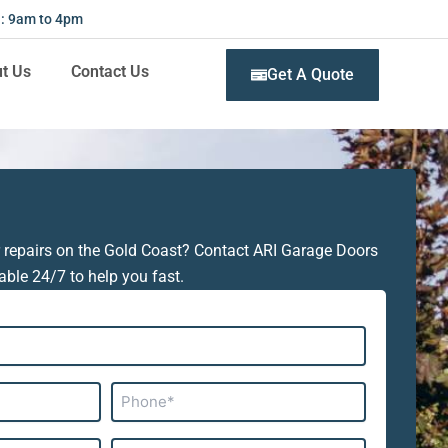
 : 9am to 4pm
t Us
Contact Us
Get A Quote
 repairs on the Gold Coast? Contact ARI Garage Doors
able 24/7 to help you fast.
Phone*
Subject