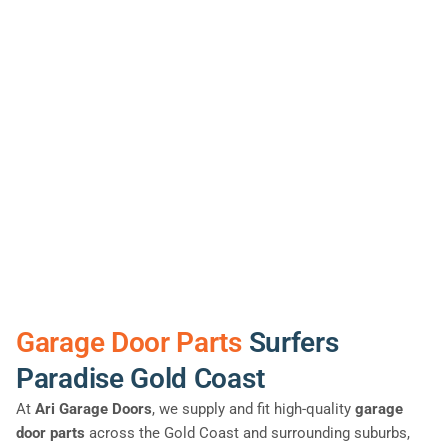
Garage Door Parts
Surfers
Paradise Gold Coast
At
Ari Garage Doors
, we supply and fit high-quality
garage
door parts
across the Gold Coast and surrounding suburbs,