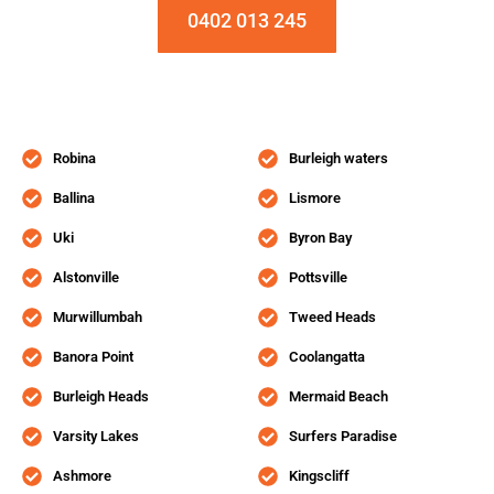
0402 013 245
Robina
Burleigh waters
Ballina
Lismore
Uki
Byron Bay
Alstonville
Pottsville
Murwillumbah
Tweed Heads
Banora Point
Coolangatta
Burleigh Heads
Mermaid Beach
Varsity Lakes
Surfers Paradise
Ashmore
Kingscliff