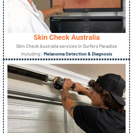
Skin Check Australia
Skin Check Australia services in Surfers Paradise
including:
Melanoma Detection & Diagnosis