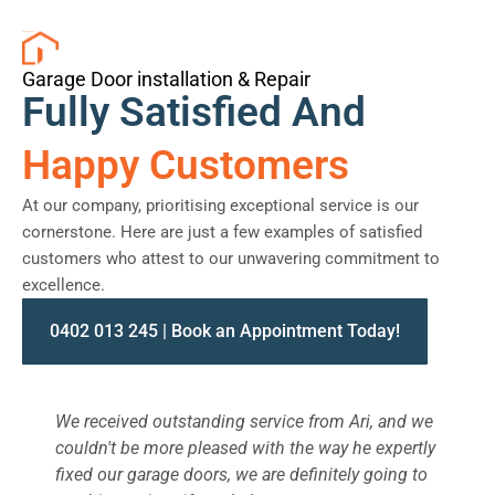
Garage Door installation & Repair
Fully Satisfied And
Happy Customers
At our company, prioritising exceptional service is our
cornerstone. Here are just a few examples of satisfied
customers who attest to our unwavering commitment to
excellence.
0402 013 245 | Book an Appointment Today!
We received outstanding service from Ari, and we
W
couldn't be more pleased with the way he expertly
s
fixed our garage doors, we are definitely going to
a