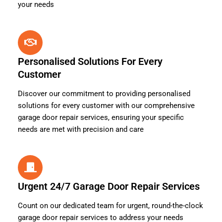
your needs
Personalised Solutions For Every
Customer
Discover our commitment to providing personalised
solutions for every customer with our comprehensive
garage door repair services, ensuring your specific
needs are met with precision and care
Urgent 24/7 Garage Door Repair Services
Count on our dedicated team for urgent, round-the-clock
garage door repair services to address your needs