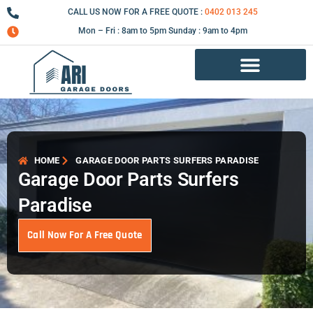
Skip
CALL US NOW FOR A FREE QUOTE :
0402 013 245
to
Mon – Fri : 8am to 5pm Sunday : 9am to 4pm
content
Garage Door Repair Services
HOME
GARAGE DOOR PARTS SURFERS PARADISE
Garage Door Parts Surfers
Paradise
Call Now For A Free Quote