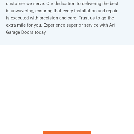
customer we serve. Our dedication to delivering the best
is unwavering, ensuring that every installation and repair
is executed with precision and care. Trust us to go the
extra mile for you. Experience superior service with Ari
Garage Doors today
Installation & Repair Starts From $150
Book an Appointment Today!