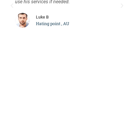
use his services if needed.
d
c
Luke B
Hating point , AU