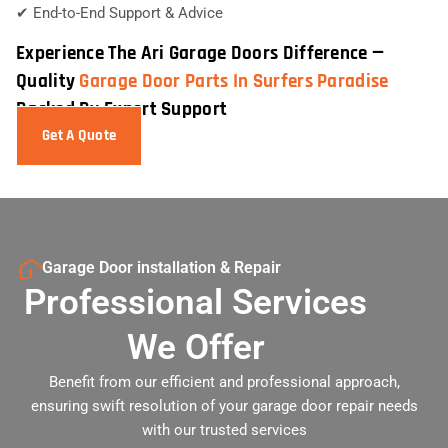
✔ End-to-End Support & Advice
Experience The Ari Garage Doors Difference —
Quality
Garage Door Parts In Surfers Paradise
Backed By Expert Support
Get A Quote
Garage Door installation & Repair
Professional Services
We Offer
Benefit from our efficient and professional approach,
ensuring swift resolution of your garage door repair needs
with our trusted services