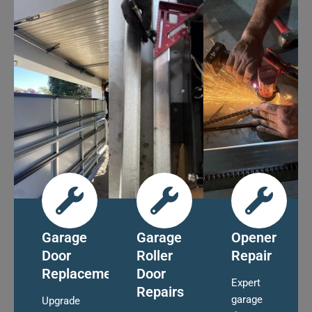
Garage
Garage
Opener
Door
Roller
Repair
Replacement
Door
Expert
Repairs
garage
Upgrade