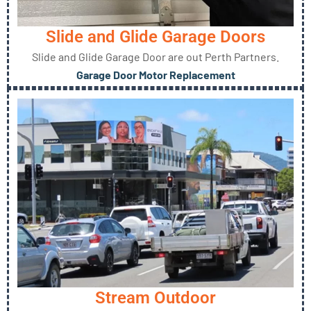
Slide and Glide Garage Doors
Slide and Glide Garage Door are out Perth Partners.
Garage Door Motor Replacement
Stream Outdoor