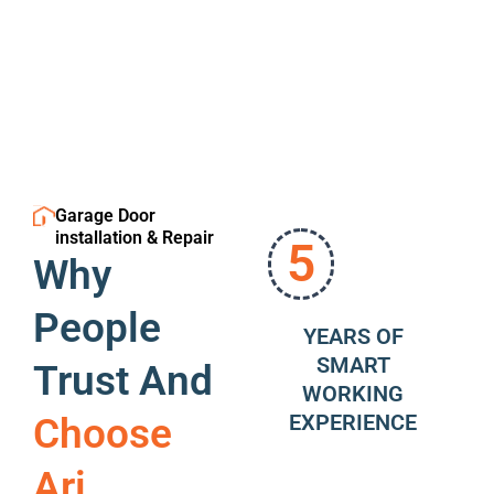
Garage Door
installation & Repair
5
Why
People
YEARS OF
SMART
Trust And
WORKING
EXPERIENCE
Choose
Ari