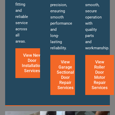
fitting
precision,
smooth,
and
ensuring
secure
reliable
smooth
operation
service
performance
with
across
and
quality
all
long-
parts
areas.
lasting
and
reliability.
workmanship.
View New
Door
View
View
Installation
Garage
Roller
Services
Sectional
Door
Door
Motor
Repair
Repair
Services
Services