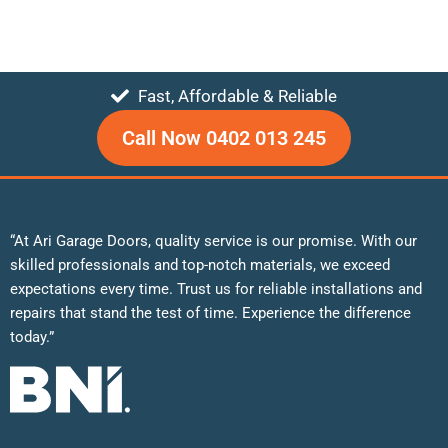
Fast, Affordable & Reliable
Call Now 0402 013 245
“At Ari Garage Doors, quality service is our promise. With our
skilled professionals and top-notch materials, we exceed
expectations every time. Trust us for reliable installations and
repairs that stand the test of time. Experience the difference
today.”