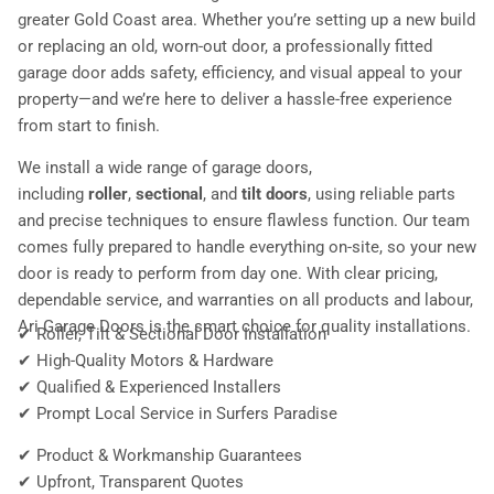
greater Gold Coast area. Whether you’re setting up a new build
or replacing an old, worn-out door, a professionally fitted
garage door adds safety, efficiency, and visual appeal to your
property—and we’re here to deliver a hassle-free experience
from start to finish.
We install a wide range of garage doors,
including
roller
,
sectional
, and
tilt doors
, using reliable parts
and precise techniques to ensure flawless function. Our team
comes fully prepared to handle everything on-site, so your new
door is ready to perform from day one. With clear pricing,
dependable service, and warranties on all products and labour,
Ari Garage Doors is the smart choice for quality installations.
✔ Roller, Tilt & Sectional Door Installation
✔ High-Quality Motors & Hardware
✔ Qualified & Experienced Installers
✔ Prompt Local Service in Surfers Paradise
✔ Product & Workmanship Guarantees
✔ Upfront, Transparent Quotes