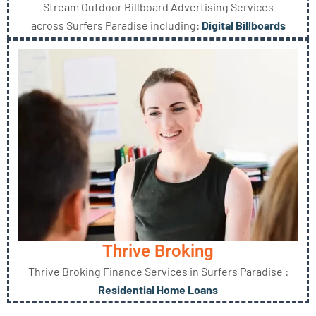
Stream Outdoor Billboard Advertising Services
across Surfers Paradise including:
Digital Billboards
Thrive Broking
Thrive Broking Finance Services in Surfers Paradise :
Residential Home Loans