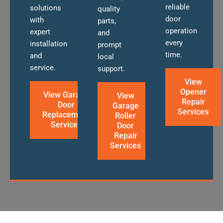
reliable
solutions
quality
door
with
parts,
operation
expert
and
every
installation
prompt
time.
and
local
service.
support.
View
Opener
View Garage
View
Repair
Door
Garage
Services
Replacement
Roller
Services
Door
Repair
Services