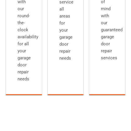
with
of
service
our
mind
all
round-
with
areas
the-
our
for
clock
guaranteed
your
availability
garage
garage
for all
door
door
your
repair
repair
garage
services
needs
door
repair
needs