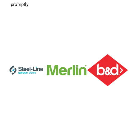
promptly