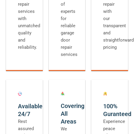
repair
of
repair
services
experts
with
with
for
our
unmatched
reliable
transparent
quality
garage
and
and
door
straightforward
reliability.
repair
pricing
services
Covering
Available
100%
All
24/7
Guranteed
Areas
Rest
Experience
assured
peace
We