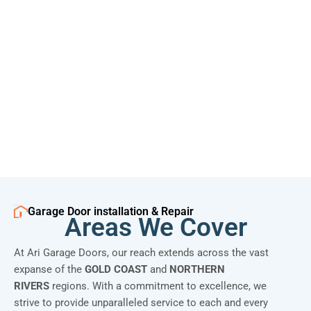
Garage Door installation & Repair
Areas We Cover
At Ari Garage Doors, our reach extends across the vast
expanse of the
GOLD COAST
and
NORTHERN
RIVERS
regions. With a commitment to excellence, we
strive to provide unparalleled service to each and every