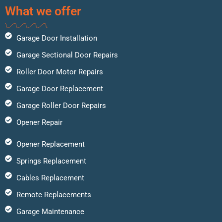
What we offer
Garage Door Installation
Garage Sectional Door Repairs
Roller Door Motor Repairs
Garage Door Replacement
Garage Roller Door Repairs
Opener Repair
Opener Replacement
Springs Replacement
Cables Replacement
Remote Replacements
Garage Maintenance