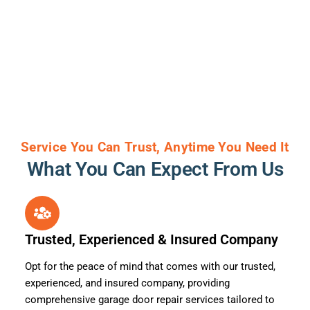
Service You Can Trust, Anytime You Need It
What You Can Expect From Us
Trusted, Experienced & Insured Company
Opt for the peace of mind that comes with our trusted,
experienced, and insured company, providing
comprehensive garage door repair services tailored to