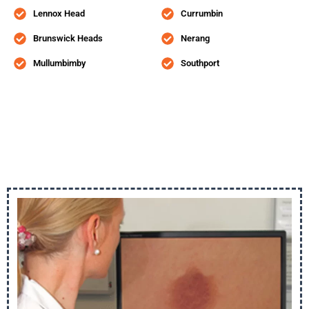
Lennox Head
Currumbin
Brunswick Heads
Nerang
Mullumbimby
Southport