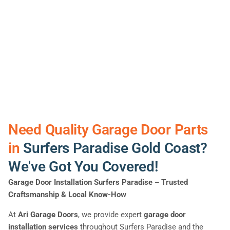
Need Quality Garage Door Parts
in
Surfers Paradise Gold Coast?
We've Got You Covered!
Garage Door Installation Surfers Paradise
– Trusted
Craftsmanship & Local Know-How
At
Ari Garage Doors
, we provide expert
garage door
installation services
throughout Surfers Paradise and the