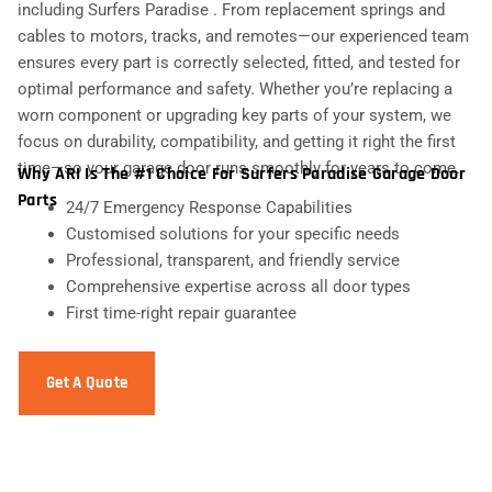
including Surfers Paradise . From replacement springs and
cables to motors, tracks, and remotes—our experienced team
ensures every part is correctly selected, fitted, and tested for
optimal performance and safety. Whether you’re replacing a
worn component or upgrading key parts of your system, we
focus on durability, compatibility, and getting it right the first
time—so your garage door runs smoothly for years to come.
Why ARI Is The #1 Choice For Surfers Paradise Garage Door
Parts
24/7 Emergency Response Capabilities
Customised solutions for your specific needs
Professional, transparent, and friendly service
Comprehensive expertise across all door types
First time-right repair guarantee
Get A Quote