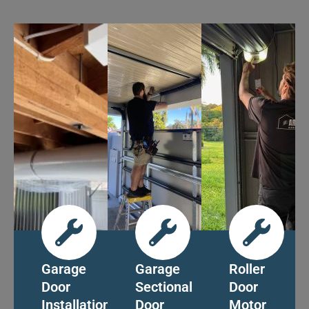
Garage
Garage
Roller
Door
Sectional
Door
Installation
Door
Motor