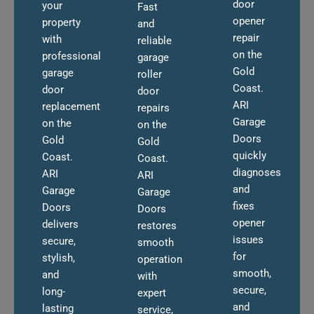
door
your
Fast
opener
property
and
repair
with
reliable
on the
professional
garage
Gold
garage
roller
Coast.
door
door
ARI
replacement
repairs
Garage
on the
on the
Doors
Gold
Gold
quickly
Coast.
Coast.
diagnoses
ARI
ARI
and
Garage
Garage
fixes
Doors
Doors
opener
delivers
restores
issues
secure,
smooth
for
stylish,
operation
smooth,
and
with
secure,
long-
expert
and
lasting
service,