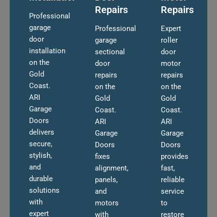
Repairs
Repairs
Professional
garage
Professional
Expert
door
garage
roller
installation
sectional
door
on the
door
motor
Gold
repairs
repairs
Coast.
on the
on the
ARI
Gold
Gold
Garage
Coast.
Coast.
Doors
ARI
ARI
delivers
Garage
Garage
secure,
Doors
Doors
stylish,
fixes
provides
and
alignment,
fast,
durable
panels,
reliable
solutions
and
service
with
motors
to
expert
with
restore