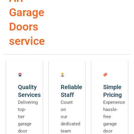
Garage
Doors
service
Quality
Reliable
Simple
Services
Staff
Pricing
Delivering
Count
Experience
top-
on
hassle-
tier
our
free
garage
dedicated
garage
door
team
door