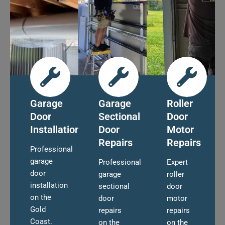
Garage
Garage
Roller
Door
Sectional
Door
Installation
Door
Motor
Repairs
Repairs
Professional
garage
Professional
Expert
door
garage
roller
installation
sectional
door
on the
door
motor
Gold
repairs
repairs
Coast.
on the
on the