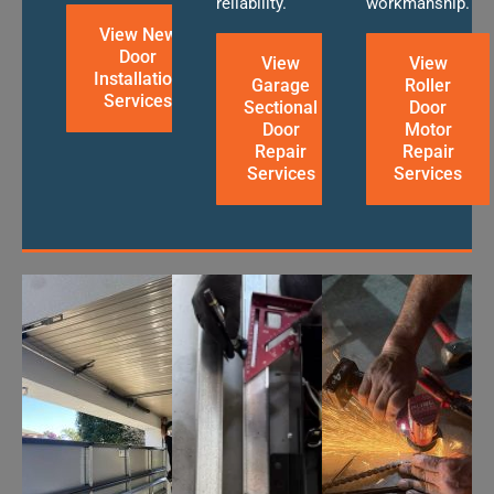
reliability.
workmanship.
View New
Door
View
View
Installation
Garage
Roller
Services
Sectional
Door
Door
Motor
Repair
Repair
Services
Services