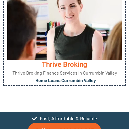
Thrive Broking
Thrive Broking Finance Services in Currumbin Valley
:
Home Loans Currumbin Valley
Fast, Affordable & Reliable