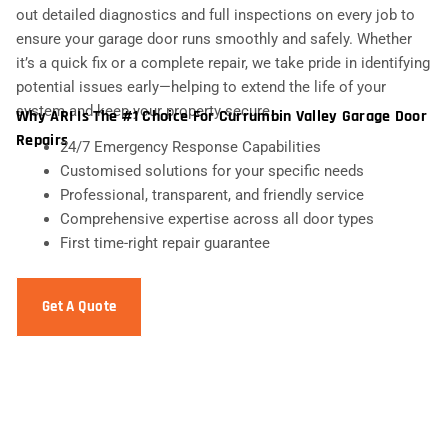
out detailed diagnostics and full inspections on every job to
ensure your garage door runs smoothly and safely. Whether
it’s a quick fix or a complete repair, we take pride in identifying
potential issues early—helping to extend the life of your
system and keep your property secure.
Why ARI Is The #1 Choice For Currumbin Valley Garage Door
Repairs
24/7 Emergency Response Capabilities
Customised solutions for your specific needs
Professional, transparent, and friendly service
Comprehensive expertise across all door types
First time-right repair guarantee
Get A Quote