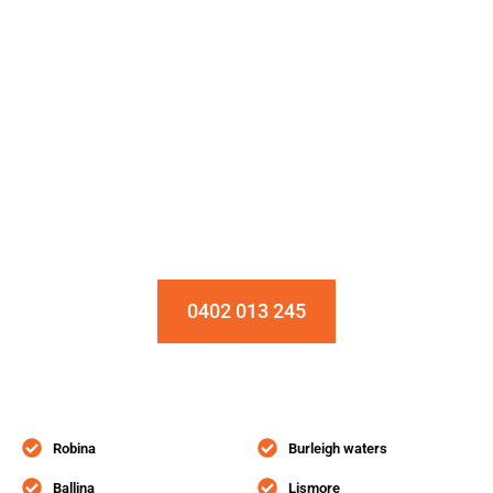
Installation & Repair Starts From $150
Book an Appointment Today!
0402 013 245
Robina
Burleigh waters
Ballina
Lismore