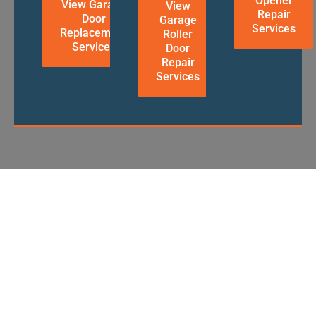
Opener
View Garage
View
Repair
Door
Garage
Services
Replacement
Roller
Services
Door
Repair
Services