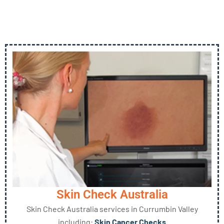
Skin Check Australia
Skin Check Australia services in Currumbin Valley
including:
Skin Cancer Checks