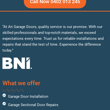
Call Now 0402 013 245
“At Ari Garage Doors, quality service is our promise. With our
skilled professionals and top-notch materials, we exceed
expectations every time. Trust us for reliable installations and
repairs that stand the test of time. Experience the difference
today.”
What we offer
Garage Door Installation
Garage Sectional Door Repairs