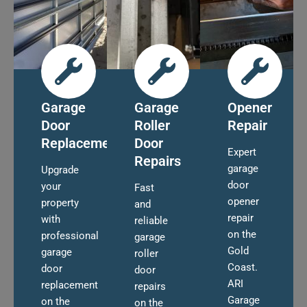
Garage
Garage
Opener
Door
Roller
Repair
Replacement
Door
Expert
Repairs
garage
Upgrade
door
your
Fast
opener
property
and
repair
with
reliable
on the
professional
garage
Gold
garage
roller
Coast.
door
door
ARI
replacement
repairs
Garage
on the
on the