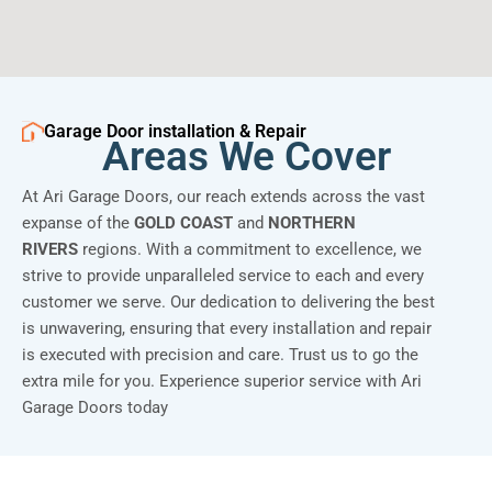
Garage Door installation & Repair
Areas We Cover
At Ari Garage Doors, our reach extends across the vast
expanse of the
GOLD COAST
and
NORTHERN
RIVERS
regions. With a commitment to excellence, we
strive to provide unparalleled service to each and every
customer we serve. Our dedication to delivering the best
is unwavering, ensuring that every installation and repair
is executed with precision and care. Trust us to go the
extra mile for you. Experience superior service with Ari
Garage Doors today