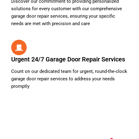
Discover our commitment to providing personalized
solutions for every customer with our comprehensive
garage door repair services, ensuring your specific
needs are met with precision and care
Urgent 24/7 Garage Door Repair Services
Count on our dedicated team for urgent, round-the-clock
garage door repair services to address your needs
promptly