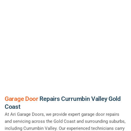
Garage Door
Repairs Currumbin Valley Gold
Coast
At Ari Garage Doors, we provide expert garage door repairs
and servicing across the Gold Coast and surrounding suburbs,
including Currumbin Valley. Our experienced technicians carry