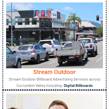
Stream Outdoor
Stream Outdoor Billboard Advertising Services across
Currumbin Valley including:
Digital Billboards