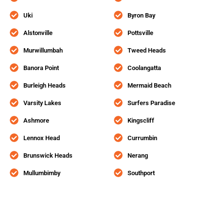
Uki
Byron Bay
Alstonville
Pottsville
Murwillumbah
Tweed Heads
Banora Point
Coolangatta
Burleigh Heads
Mermaid Beach
Varsity Lakes
Surfers Paradise
Ashmore
Kingscliff
Lennox Head
Currumbin
Brunswick Heads
Nerang
Mullumbimby
Southport