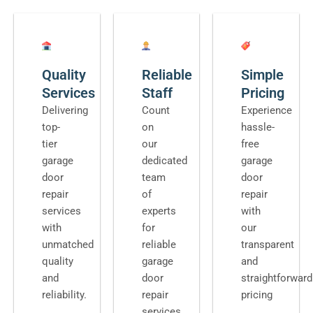
Quality
Reliable
Simple
Services
Staff
Pricing
Delivering
Count
Experience
top-
on
hassle-
tier
our
free
garage
dedicated
garage
door
team
door
repair
of
repair
services
experts
with
with
for
our
unmatched
reliable
transparent
quality
garage
and
and
door
straightforward
reliability.
repair
pricing
services