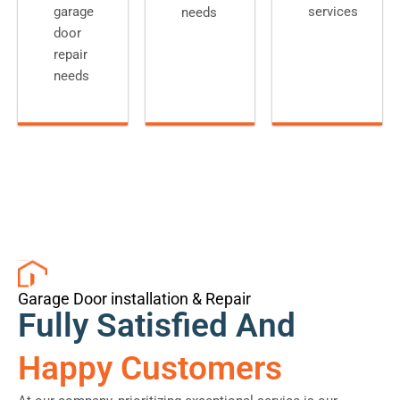
garage
services
needs
door
repair
needs
Garage Door installation & Repair
Fully Satisfied And
Happy Customers