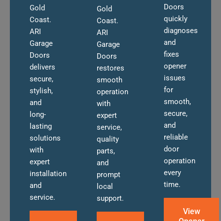
Doors
Gold
Gold
quickly
Coast.
Coast.
diagnoses
ARI
ARI
and
Garage
Garage
fixes
Doors
Doors
opener
delivers
restores
issues
secure,
smooth
for
stylish,
operation
smooth,
and
with
secure,
long-
expert
and
lasting
service,
reliable
solutions
quality
door
with
parts,
operation
expert
and
every
installation
prompt
time.
and
local
service.
support.
View