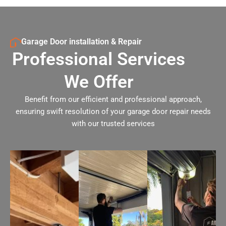
Garage Door installation & Repair
Professional Services
We Offer
Benefit from our efficient and professional approach,
ensuring swift resolution of your garage door repair needs
with our trusted services