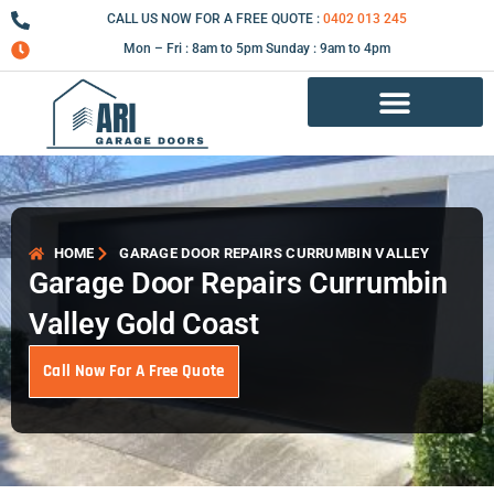
Skip
CALL US NOW FOR A FREE QUOTE :
0402 013 245
to
Mon – Fri : 8am to 5pm Sunday : 9am to 4pm
content
Garage Door Repair Services
HOME
GARAGE DOOR REPAIRS CURRUMBIN VALLEY
Garage Door Repairs Currumbin
Valley Gold Coast
Call Now For A Free Quote