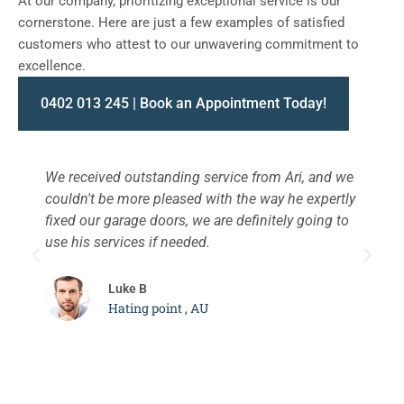
At our company, prioritizing exceptional service is our
cornerstone. Here are just a few examples of satisfied
customers who attest to our unwavering commitment to
excellence.
0402 013 245 | Book an Appointment Today!
We received outstanding service from Ari, and we
W
couldn't be more pleased with the way he expertly
s
fixed our garage doors, we are definitely going to
a
use his services if needed.
d
c
Luke B
Hating point , AU