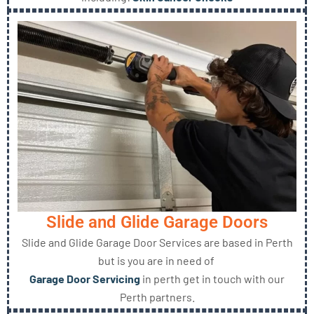
Slide and Glide Garage Doors
Slide and Glide Garage Door Services are based in Perth
but is you are in need of
Garage Door Servicing
in perth get in touch with our
Perth partners.