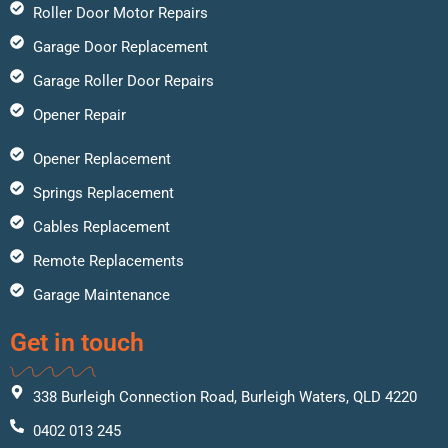
Roller Door Motor Repairs
Garage Door Replacement
Garage Roller Door Repairs
Opener Repair
Opener Replacement
Springs Replacement
Cables Replacement
Remote Replacements
Garage Maintenance
Get in touch
338 Burleigh Connection Road, Burleigh Waters, QLD 4220
0402 013 245