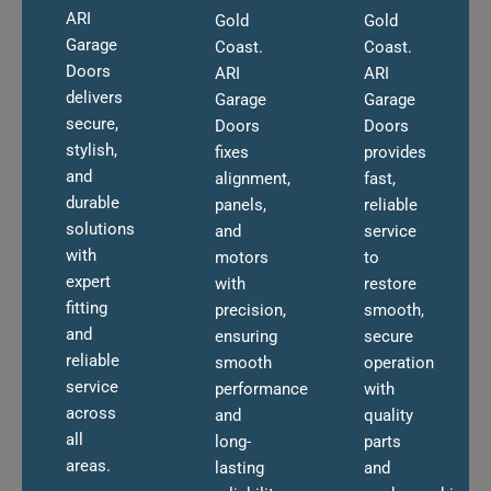
ARI
Gold
Gold
Garage
Coast.
Coast.
Doors
ARI
ARI
delivers
Garage
Garage
secure,
Doors
Doors
stylish,
fixes
provides
and
alignment,
fast,
durable
panels,
reliable
solutions
and
service
with
motors
to
expert
with
restore
fitting
precision,
smooth,
and
ensuring
secure
reliable
smooth
operation
service
performance
with
across
and
quality
all
long-
parts
areas.
lasting
and