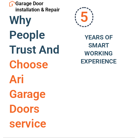
Garage Door
installation & Repair
5
Why
People
YEARS OF
SMART
Trust And
WORKING
EXPERIENCE
Choose
Ari
Garage
Doors
service