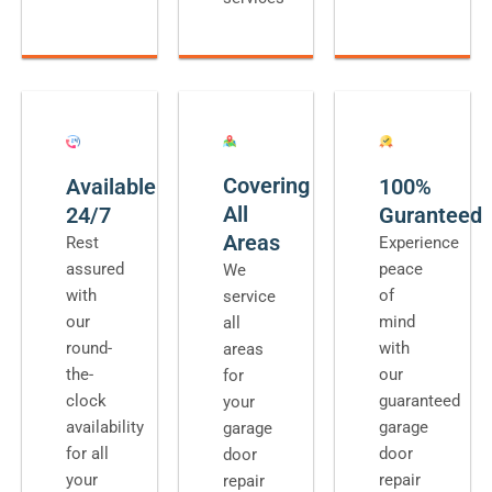
Covering
Available
100%
All
24/7
Guranteed
Areas
Rest
Experience
assured
peace
We
with
of
service
our
mind
all
round-
with
areas
the-
our
for
clock
guaranteed
your
availability
garage
garage
for all
door
door
your
repair
repair