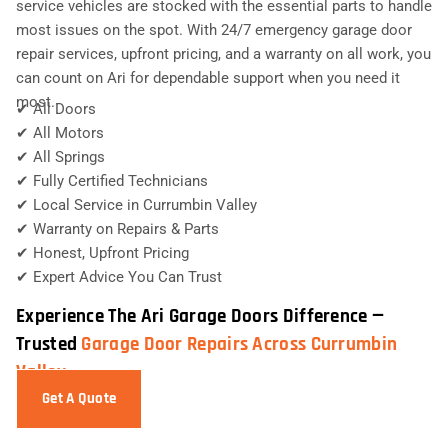
service vehicles are stocked with the essential parts to handle
most issues on the spot. With 24/7 emergency garage door
repair services, upfront pricing, and a warranty on all work, you
can count on Ari for dependable support when you need it
most.
✔ All Doors
✔ All Motors
✔ All Springs
✔ Fully Certified Technicians
✔ Local Service in Currumbin Valley
✔ Warranty on Repairs & Parts
✔ Honest, Upfront Pricing
✔ Expert Advice You Can Trust
Experience The Ari Garage Doors Difference —
Trusted
Garage Door Repairs Across Currumbin
Valley
Get A Quote