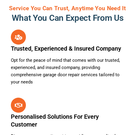
Service You Can Trust, Anytime You Need It
What You Can Expect From Us
Trusted, Experienced & Insured Company
Opt for the peace of mind that comes with our trusted,
experienced, and insured company, providing
comprehensive garage door repair services tailored to
your needs
Personalised Solutions For Every
Customer