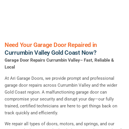
Need Your Garage Door Repaired in
Currumbin Valley Gold Coast Now?
Garage Door Repairs Currumbin Valley– Fast, Reliable &
Local
At Ari Garage Doors, we provide prompt and professional
garage door repairs across Currumbin Valley and the wider
Gold Coast region. A malfunctioning garage door can
compromise your security and disrupt your day—our fully
trained, certified technicians are here to get things back on
track quickly and efficiently.
We repair all types of doors, motors, and springs, and our