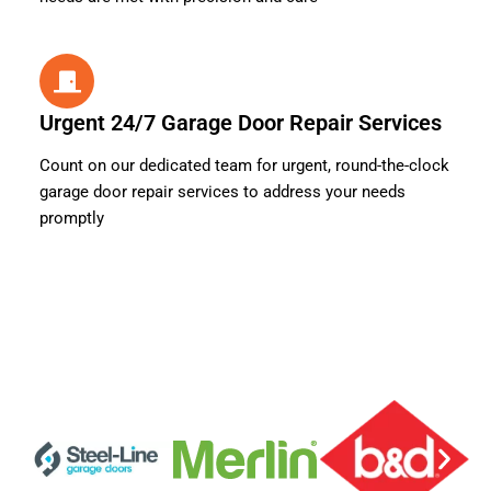
Urgent 24/7 Garage Door Repair Services
Count on our dedicated team for urgent, round-the-clock
garage door repair services to address your needs
promptly