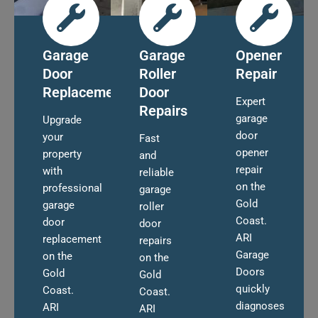
Garage
Garage
Opener
Door
Roller
Repair
Replacement
Door
Expert
Repairs
garage
Upgrade
door
your
Fast
opener
property
and
repair
with
reliable
on the
professional
garage
Gold
garage
roller
Coast.
door
door
ARI
replacement
repairs
Garage
on the
on the
Doors
Gold
Gold
quickly
Coast.
Coast.
diagnoses
ARI
ARI