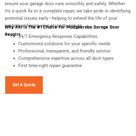
ensure your garage door runs smoothly and safely. Whether
it’s a quick fix or a complete repair, we take pride in identifying
potential issues early—helping to extend the life of your
system and keep your property secure.
Why ARI Is The #1 Choice For Mudgeeraba Garage Door
Repairs
24/7 Emergency Response Capabilities
Customised solutions for your specific needs
Professional, transparent, and friendly service
Comprehensive expertise across all door types
First time-right repair guarantee
Get A Quote