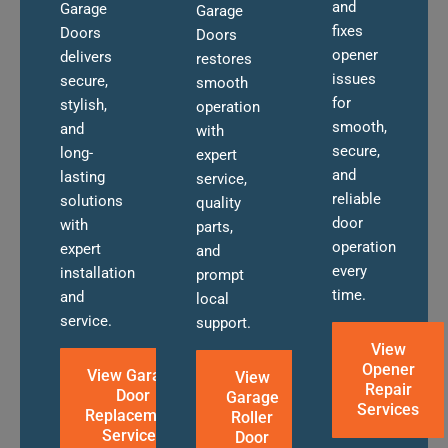
and
Garage
Garage
fixes
Doors
Doors
opener
delivers
restores
issues
secure,
smooth
for
stylish,
operation
smooth,
and
with
secure,
long-
expert
and
lasting
service,
reliable
solutions
quality
door
with
parts,
operation
expert
and
every
installation
prompt
time.
and
local
service.
support.
View
Opener
View Garage
View
Repair
Door
Garage
Services
Replacement
Roller
Services
Door