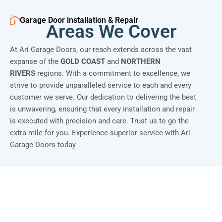
Garage Door installation & Repair
Areas We Cover
At Ari Garage Doors, our reach extends across the vast
expanse of the
GOLD COAST
and
NORTHERN
RIVERS
regions. With a commitment to excellence, we
strive to provide unparalleled service to each and every
customer we serve. Our dedication to delivering the best
is unwavering, ensuring that every installation and repair
is executed with precision and care. Trust us to go the
extra mile for you. Experience superior service with Ari
Garage Doors today