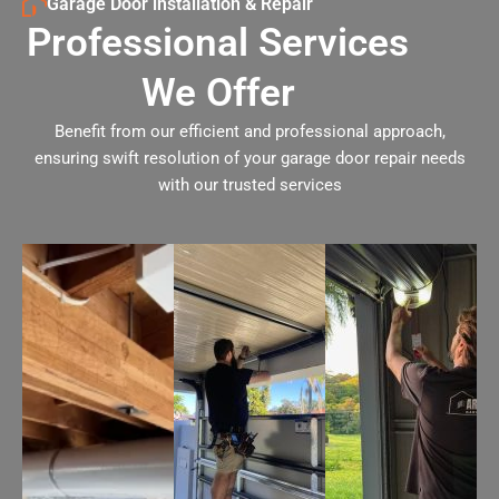
Garage Door installation & Repair
Professional Services
We Offer
Benefit from our efficient and professional approach,
ensuring swift resolution of your garage door repair needs
with our trusted services