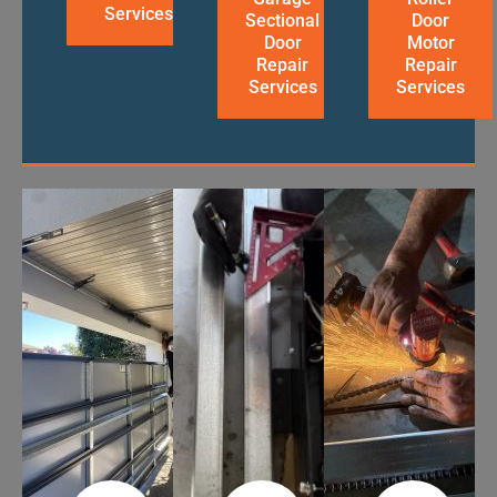
Services
Sectional
Door
Door
Motor
Repair
Repair
Services
Services