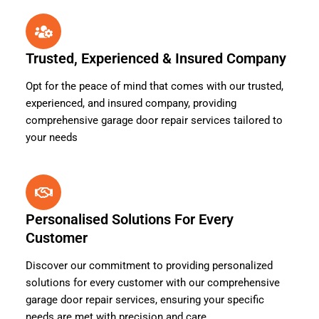
Trusted, Experienced & Insured Company
Opt for the peace of mind that comes with our trusted,
experienced, and insured company, providing
comprehensive garage door repair services tailored to
your needs
Personalised Solutions For Every
Customer
Discover our commitment to providing personalized
solutions for every customer with our comprehensive
garage door repair services, ensuring your specific
needs are met with precision and care