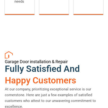
needs
Garage Door installation & Repair
Fully Satisfied And
Happy Customers
At our company, prioritizing exceptional service is our
cornerstone. Here are just a few examples of satisfied
customers who attest to our unwavering commitment to
excellence.