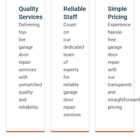
Quality
Reliable
Simple
Services
Staff
Pricing
Delivering
Count
Experience
top-
on
hassle-
tier
our
free
garage
dedicated
garage
door
team
door
repair
of
repair
services
experts
with
with
for
our
unmatched
reliable
transparent
quality
garage
and
and
door
straightforward
reliability.
repair
pricing
services