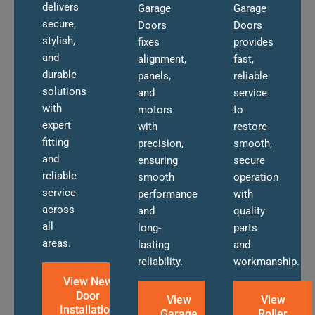
delivers
Garage
Garage
secure,
Doors
Doors
stylish,
fixes
provides
and
alignment,
fast,
durable
panels,
reliable
solutions
and
service
with
motors
to
expert
with
restore
fitting
precision,
smooth,
and
ensuring
secure
reliable
smooth
operation
service
performance
with
across
and
quality
all
long-
parts
areas.
lasting
and
reliability.
workmanship.
View New
Door
View
View
Installation
Garage
Roller