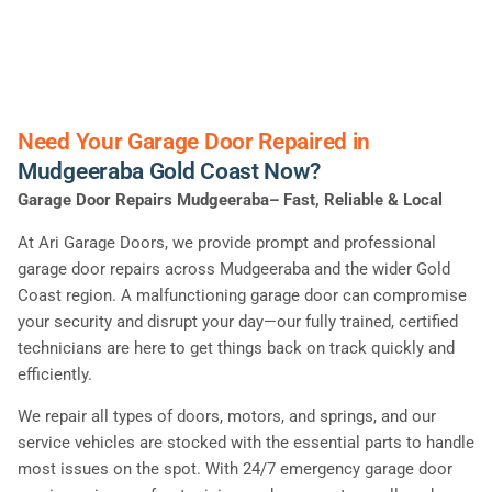
Need Your Garage Door Repaired in
Mudgeeraba Gold Coast Now?
Garage Door Repairs Mudgeeraba– Fast, Reliable & Local
At Ari Garage Doors, we provide prompt and professional
garage door repairs across Mudgeeraba and the wider Gold
Coast region. A malfunctioning garage door can compromise
your security and disrupt your day—our fully trained, certified
technicians are here to get things back on track quickly and
efficiently.
We repair all types of doors, motors, and springs, and our
service vehicles are stocked with the essential parts to handle
most issues on the spot. With 24/7 emergency garage door