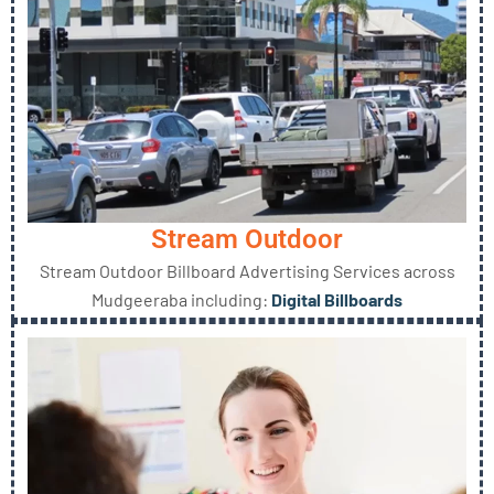
Stream Outdoor
Stream Outdoor Billboard Advertising Services across
Mudgeeraba including:
Digital Billboards