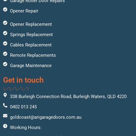
Garage Roller Door Repairs
Opener Repair
Opener Replacement
Springs Replacement
Cables Replacement
Remote Replacements
Garage Maintenance
Get in touch
338 Burleigh Connection Road, Burleigh Waters, QLD 4220
0402 013 245
goldcoast@arigaragedoors.com.au
Working Hours: