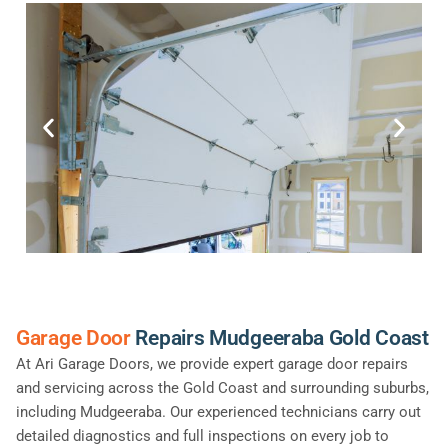
Garage Door
Repairs Mudgeeraba Gold Coast
At Ari Garage Doors, we provide expert garage door repairs
and servicing across the Gold Coast and surrounding suburbs,
including Mudgeeraba. Our experienced technicians carry out
detailed diagnostics and full inspections on every job to