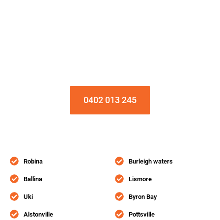
Installation & Repair Starts From $150
Book an Appointment Today!
0402 013 245
Robina
Burleigh waters
Ballina
Lismore
Uki
Byron Bay
Alstonville
Pottsville