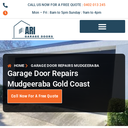
Skip
CALL US NOW FOR A FREE QUOTE :
0402 013 245
to
Mon – Fri : 8am to 5pm Sunday : 9am to 4pm
content
Garage Door Repair Services
HOME
GARAGE DOOR REPAIRS MUDGEERABA
Garage Door Repairs
Mudgeeraba Gold Coast
Call Now For A Free Quote