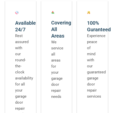
Covering
Available
100%
All
24/7
Guranteed
Areas
Rest
Experience
assured
peace
We
with
of
service
our
mind
all
round-
with
areas
the-
our
for
clock
guaranteed
your
availability
garage
garage
for all
door
door
your
repair
repair
garage
services
needs
door
repair