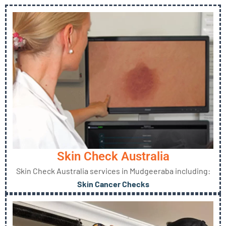
Skin Check Australia
Skin Check Australia services in Mudgeeraba including:
Skin Cancer Checks