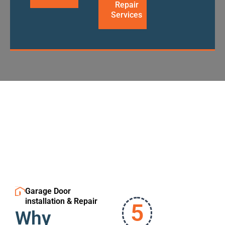
Repair
Services
Garage Door
installation & Repair
5
Why