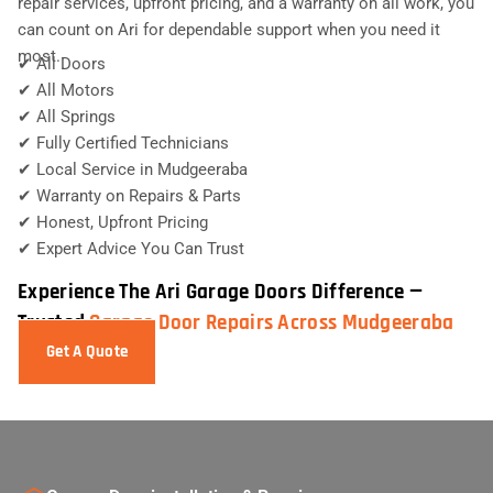
repair services, upfront pricing, and a warranty on all work, you
can count on Ari for dependable support when you need it
most.
✔ All Doors
✔ All Motors
✔ All Springs
✔ Fully Certified Technicians
✔ Local Service in Mudgeeraba
✔ Warranty on Repairs & Parts
✔ Honest, Upfront Pricing
✔ Expert Advice You Can Trust
Experience The Ari Garage Doors Difference —
Trusted
Garage Door Repairs Across Mudgeeraba
Get A Quote