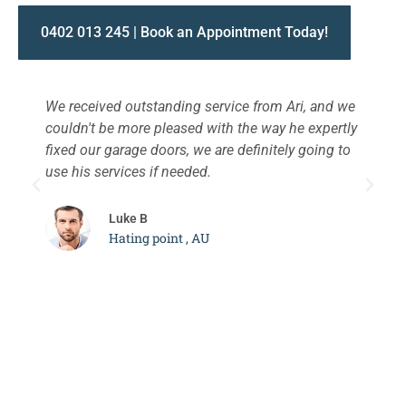
0402 013 245 | Book an Appointment Today!
We received outstanding service from Ari, and we
W
couldn't be more pleased with the way he expertly
s
fixed our garage doors, we are definitely going to
a
use his services if needed.
d
c
Luke B
Hating point , AU