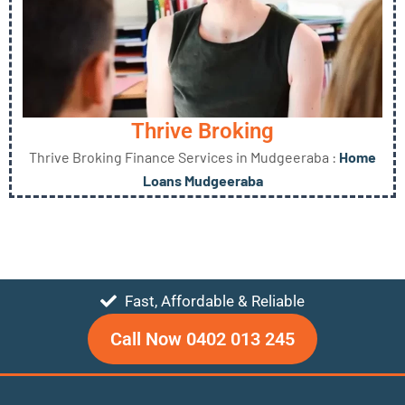
Thrive Broking
Thrive Broking Finance Services in Mudgeeraba :
Home
Loans Mudgeeraba
Fast, Affordable & Reliable
Call Now 0402 013 245