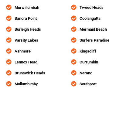
Murwillumbah
Tweed Heads
Banora Point
Coolangatta
Burleigh Heads
Mermaid Beach
Varsity Lakes
Surfers Paradise
Ashmore
Kingscliff
Lennox Head
Currumbin
Brunswick Heads
Nerang
Mullumbimby
Southport