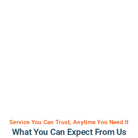
Service You Can Trust, Anytime You Need It
What You Can Expect From Us