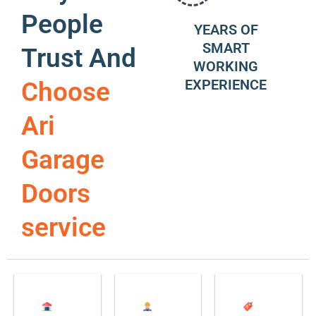
People
YEARS OF
SMART
Trust And
WORKING
EXPERIENCE
Choose
Ari
Garage
Doors
service