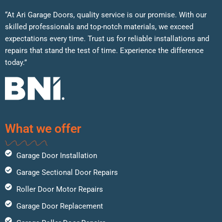
“At Ari Garage Doors, quality service is our promise. With our
skilled professionals and top-notch materials, we exceed
expectations every time. Trust us for reliable installations and
repairs that stand the test of time. Experience the difference
today.”
What we offer
Garage Door Installation
Garage Sectional Door Repairs
Roller Door Motor Repairs
Garage Door Replacement