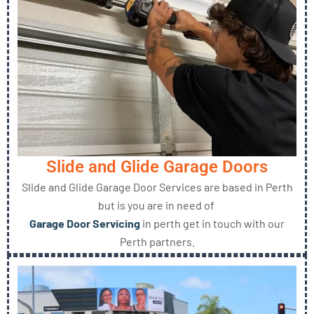
Slide and Glide Garage Doors
Slide and Glide Garage Door Services are based in Perth
but is you are in need of
Garage Door Servicing
in perth get in touch with our
Perth partners.