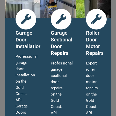
Garage
Garage
Roller
Door
Sectional
Door
Installation
Door
Motor
Repairs
Repairs
Professional
garage
Professional
Expert
door
garage
roller
installation
sectional
door
on the
door
motor
Gold
repairs
repairs
Coast.
on the
on the
ARI
Gold
Gold
Garage
Coast.
Coast.
Doors
ARI
ARI