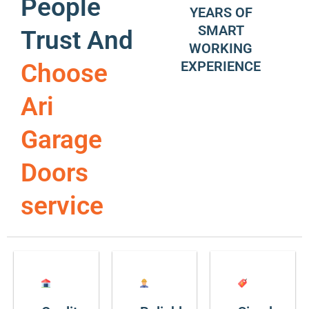
People
YEARS OF
SMART
Trust And
WORKING
EXPERIENCE
Choose
Ari
Garage
Doors
service