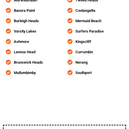
Murwillumbah
Tweed Heads
Banora Point
Coolangatta
Burleigh Heads
Mermaid Beach
Varsity Lakes
Surfers Paradise
Ashmore
Kingscliff
Lennox Head
Currumbin
Brunswick Heads
Nerang
Mullumbimby
Southport