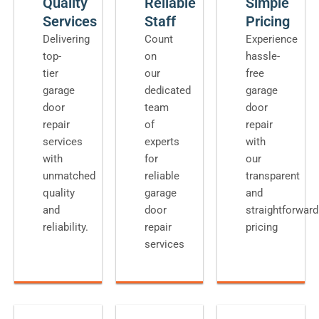
Quality
Reliable
Simple
Services
Staff
Pricing
Delivering
Count
Experience
top-
on
hassle-
tier
our
free
garage
dedicated
garage
door
team
door
repair
of
repair
services
experts
with
with
for
our
unmatched
reliable
transparent
quality
garage
and
and
door
straightforward
reliability.
repair
pricing
services