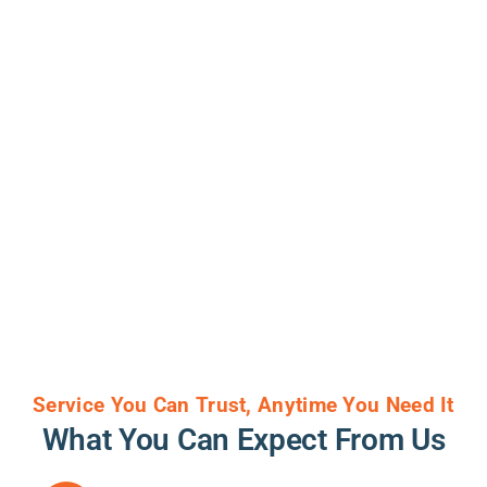
Service You Can Trust, Anytime You Need It
What You Can Expect From Us