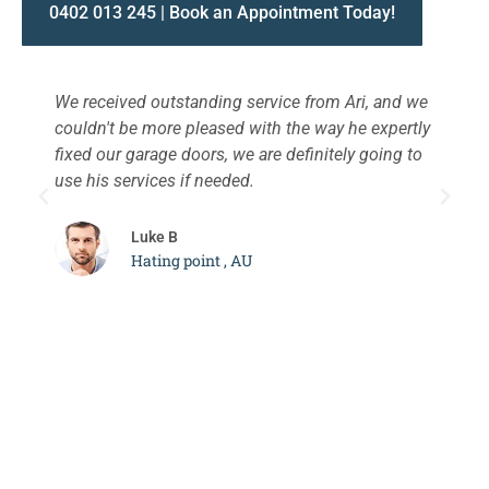
0402 013 245 | Book an Appointment Today!
We received outstanding service from Ari, and we
W
couldn't be more pleased with the way he expertly
s
fixed our garage doors, we are definitely going to
a
use his services if needed.
d
c
Luke B
Hating point , AU