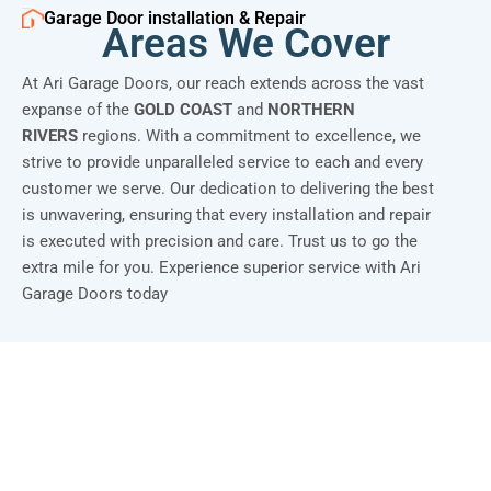
Garage Door installation & Repair
Areas We Cover
At Ari Garage Doors, our reach extends across the vast
expanse of the
GOLD COAST
and
NORTHERN
RIVERS
regions. With a commitment to excellence, we
strive to provide unparalleled service to each and every
customer we serve. Our dedication to delivering the best
is unwavering, ensuring that every installation and repair
is executed with precision and care. Trust us to go the
extra mile for you. Experience superior service with Ari
Garage Doors today