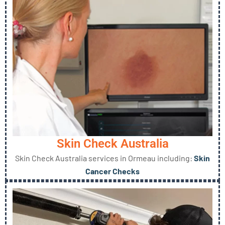
Skin Check Australia
Skin Check Australia services in Ormeau including:
Skin
Cancer Checks