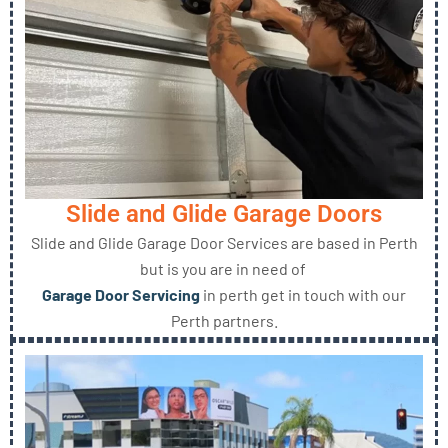
Slide and Glide Garage Doors
Slide and Glide Garage Door Services are based in Perth
but is you are in need of
Garage Door Servicing
in perth get in touch with our
Perth partners.