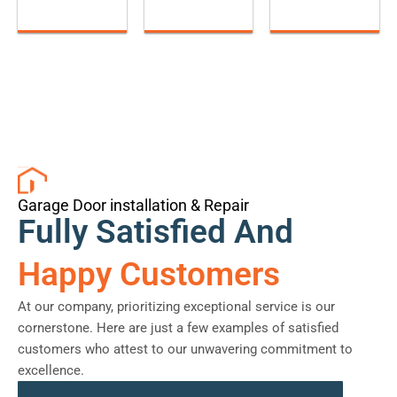
Garage Door installation & Repair
Fully Satisfied And
Happy Customers
At our company, prioritizing exceptional service is our
cornerstone. Here are just a few examples of satisfied
customers who attest to our unwavering commitment to
excellence.