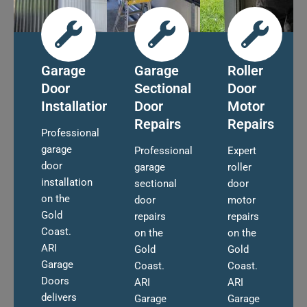
Garage
Garage
Roller
Door
Sectional
Door
Installation
Door
Motor
Repairs
Repairs
Professional
garage
Professional
Expert
door
garage
roller
installation
sectional
door
on the
door
motor
Gold
repairs
repairs
Coast.
on the
on the
ARI
Gold
Gold
Garage
Coast.
Coast.
Doors
ARI
ARI
delivers
Garage
Garage