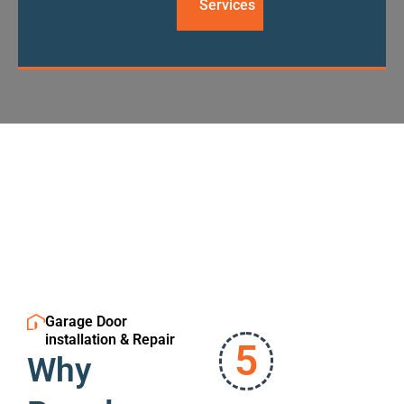
Services
Garage Door
installation & Repair
5
Why