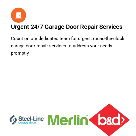
Urgent 24/7 Garage Door Repair Services
Count on our dedicated team for urgent, round-the-clock
garage door repair services to address your needs
promptly