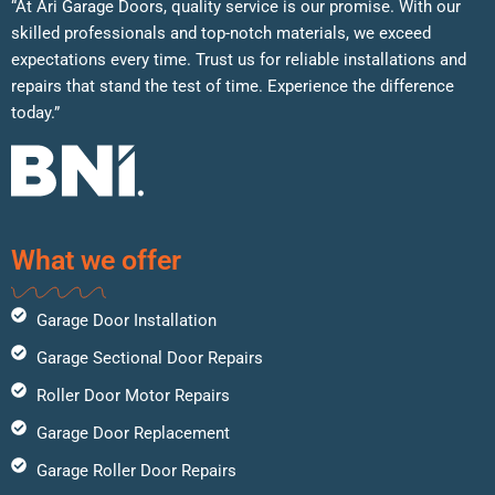
“At Ari Garage Doors, quality service is our promise. With our
skilled professionals and top-notch materials, we exceed
expectations every time. Trust us for reliable installations and
repairs that stand the test of time. Experience the difference
today.”
What we offer
Garage Door Installation
Garage Sectional Door Repairs
Roller Door Motor Repairs
Garage Door Replacement
Garage Roller Door Repairs