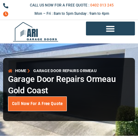
Skip
CALL US NOW FOR A FREE QUOTE :
0402 013 245
to
Mon – Fri : 8am to 5pm Sunday : 9am to 4pm
content
Garage Door Repair Services
HOME
GARAGE DOOR REPAIRS ORMEAU
Garage Door Repairs Ormeau
Gold Coast
Call Now For A Free Quote