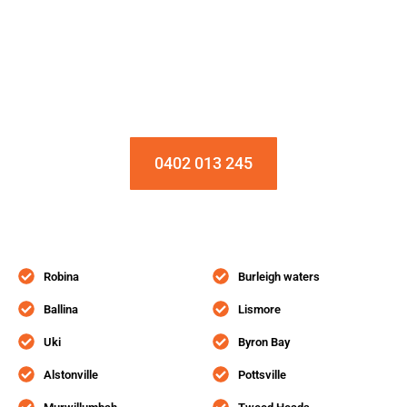
Installation & Repair Starts From $150
Book an Appointment Today!
0402 013 245
Robina
Burleigh waters
Ballina
Lismore
Uki
Byron Bay
Alstonville
Pottsville