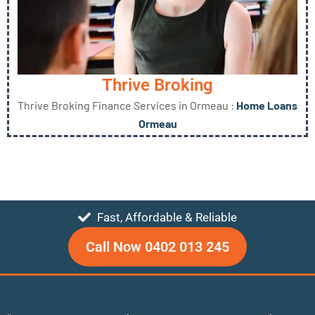
Thrive Broking
Thrive Broking Finance Services in Ormeau :
Home Loans
Ormeau
Fast, Affordable & Reliable
Call Now 0402 013 245