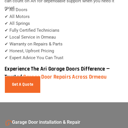
can count on Ari for dependable support when you need it
most.
✔ All Doors
✔ All Motors
✔ All Springs
✔ Fully Certified Technicians
✔ Local Service in Ormeau
✔ Warranty on Repairs & Parts
✔ Honest, Upfront Pricing
✔ Expert Advice You Can Trust
Experience The Ari Garage Doors Difference —
Trusted
Garage Door Repairs Across Ormeau
Get A Quote
Garage Door installation & Repair