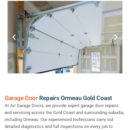
Garage Door
Repairs Ormeau Gold Coast
At Ari Garage Doors, we provide expert garage door repairs
and servicing across the Gold Coast and surrounding suburbs,
including Ormeau. Our experienced technicians carry out
detailed diagnostics and full inspections on every job to