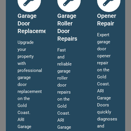
Garage
Garage
Opener
Door
Roller
Repair
Replacement
Door
Expert
Repairs
garage
Upgrade
door
your
Fast
opener
property
and
repair
with
reliable
on the
professional
garage
Gold
garage
roller
Coast.
door
door
ARI
replacement
repairs
Garage
on the
on the
Doors
Gold
Gold
quickly
Coast.
Coast.
diagnoses
ARI
ARI
and
Garage
Garage