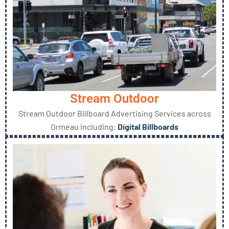
Stream Outdoor
Stream Outdoor Billboard Advertising Services across
Ormeau including:
Digital Billboards