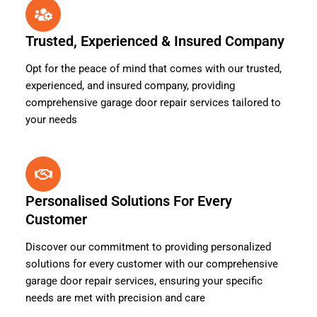
Trusted, Experienced & Insured Company
Opt for the peace of mind that comes with our trusted,
experienced, and insured company, providing
comprehensive garage door repair services tailored to
your needs
Personalised Solutions For Every
Customer
Discover our commitment to providing personalized
solutions for every customer with our comprehensive
garage door repair services, ensuring your specific
needs are met with precision and care