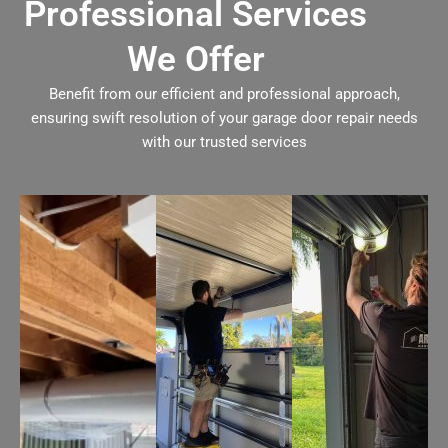
Professional Services
We Offer
Benefit from our efficient and professional approach,
ensuring swift resolution of your garage door repair needs
with our trusted services