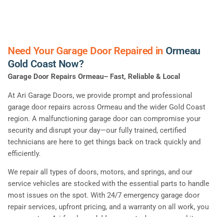
Need Your Garage Door Repaired in
Ormeau
Gold Coast Now?
Garage Door Repairs Ormeau– Fast, Reliable & Local
At Ari Garage Doors, we provide prompt and professional
garage door repairs across Ormeau and the wider Gold Coast
region. A malfunctioning garage door can compromise your
security and disrupt your day—our fully trained, certified
technicians are here to get things back on track quickly and
efficiently.
We repair all types of doors, motors, and springs, and our
service vehicles are stocked with the essential parts to handle
most issues on the spot. With 24/7 emergency garage door
repair services, upfront pricing, and a warranty on all work, you