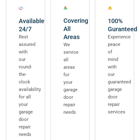
Covering
Available
100%
All
24/7
Guranteed
Areas
Rest
Experience
assured
peace
We
with
of
service
our
mind
all
round-
with
areas
the-
our
for
clock
guaranteed
your
availability
garage
garage
for all
door
door
your
repair
repair
garage
services
needs
door
repair
needs