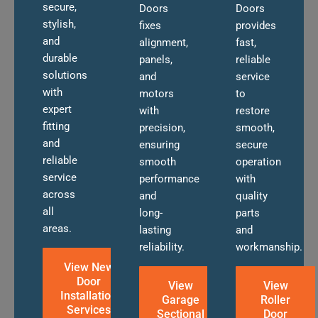
secure,
Doors
Doors
stylish,
fixes
provides
and
alignment,
fast,
durable
panels,
reliable
solutions
and
service
with
motors
to
expert
with
restore
fitting
precision,
smooth,
and
ensuring
secure
reliable
smooth
operation
service
performance
with
across
and
quality
all
long-
parts
areas.
lasting
and
reliability.
workmanship.
View New
Door
View
View
Installation
Garage
Roller
Services
Sectional
Door