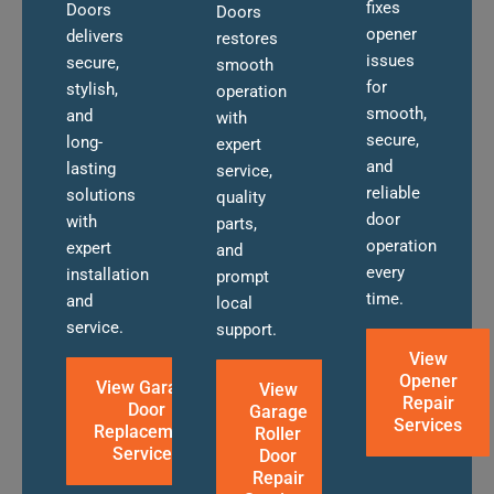
fixes
Doors
Doors
opener
delivers
restores
issues
secure,
smooth
for
stylish,
operation
smooth,
and
with
secure,
long-
expert
and
lasting
service,
reliable
solutions
quality
door
with
parts,
operation
expert
and
every
installation
prompt
time.
and
local
service.
support.
View
Opener
View Garage
View
Repair
Door
Garage
Services
Replacement
Roller
Services
Door
Repair