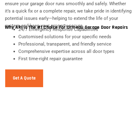
ensure your garage door runs smoothly and safely. Whether
it’s a quick fix or a complete repair, we take pride in identifying
potential issues early—helping to extend the life of your
system and keep your property secure.
Why ARI Is The #1 Choice For Ormeau Garage Door Repairs
24/7 Emergency Response Capabilities
Customised solutions for your specific needs
Professional, transparent, and friendly service
Comprehensive expertise across all door types
First time-right repair guarantee
Get A Quote