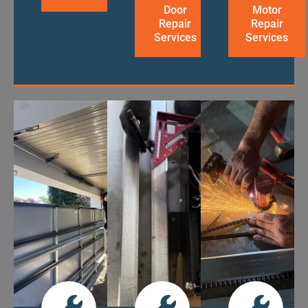
Door
Motor
Repair
Repair
Services
Services