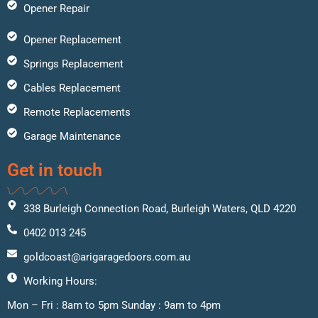
Opener Repair
Opener Replacement
Springs Replacement
Cables Replacement
Remote Replacements
Garage Maintenance
Get in touch
338 Burleigh Connection Road, Burleigh Waters, QLD 4220
0402 013 245
goldcoast@arigaragedoors.com.au
Working Hours:
Mon – Fri : 8am to 5pm Sunday : 9am to 4pm