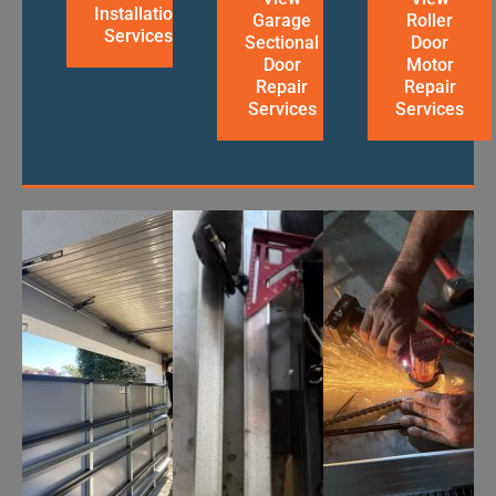
Installation
Garage
Roller
Services
Sectional
Door
Door
Motor
Repair
Repair
Services
Services