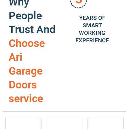
Why
People
YEARS OF
SMART
Trust And
WORKING
EXPERIENCE
Choose
Ari
Garage
Doors
service