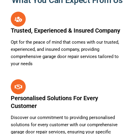
What You Can Expect From Us
Trusted, Experienced & Insured Company
Opt for the peace of mind that comes with our trusted,
experienced, and insured company, providing
comprehensive garage door repair services tailored to
your needs
Personalised Solutions For Every
Customer
Discover our commitment to providing personalised
solutions for every customer with our comprehensive
garage door repair services, ensuring your specific