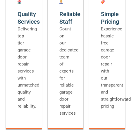
Quality
Reliable
Simple
Services
Staff
Pricing
Delivering
Count
Experience
top-
on
hassle-
tier
our
free
garage
dedicated
garage
door
team
door
repair
of
repair
services
experts
with
with
for
our
unmatched
reliable
transparent
quality
garage
and
and
door
straightforward
reliability.
repair
pricing
services