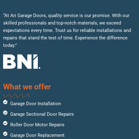
“At Ari Garage Doors, quality service is our promise. With our
skilled professionals and top-notch materials, we exceed
expectations every time. Trust us for reliable installations and
repairs that stand the test of time. Experience the difference
today.”
What we offer
Garage Door Installation
Garage Sectional Door Repairs
Roller Door Motor Repairs
Garage Door Replacement