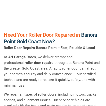
Need Your Roller Door Repaired in
Banora
Point Gold Coast Now?
Roller Door Repairs Banora Point – Fast, Reliable & Local
At
Ari Garage Doors
, we deliver prompt and
professional
roller door repairs
throughout Banora Point and
the greater Gold Coast area. A faulty roller door can affect
your home’s security and daily convenience — our certified
technicians are ready to restore it quickly, safely, and with
minimal fuss.
We repair all types of
roller doors
, including motors, tracks,
springs, and alignment issues. Our service vehicles are
stocked with the tools and parts needed to complete most