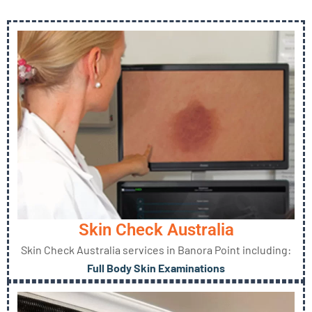
Skin Check Australia
Skin Check Australia services in Banora Point including:
Full Body Skin Examinations