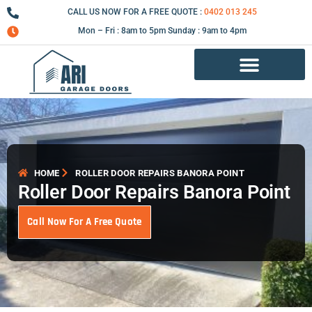
Skip
CALL US NOW FOR A FREE QUOTE :
0402 013 245
to
Mon – Fri : 8am to 5pm Sunday : 9am to 4pm
content
Garage Door Repair Services
HOME
ROLLER DOOR REPAIRS BANORA POINT
Roller Door Repairs Banora Point
Call Now For A Free Quote