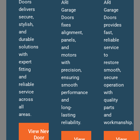
Doors
ARI
ARI
delivers
Garage
Garage
secure,
Doors
Doors
stylish,
fixes
provides
and
alignment,
fast,
durable
panels,
reliable
solutions
and
service
with
motors
to
expert
with
restore
fitting
precision,
smooth,
and
ensuring
secure
reliable
smooth
operation
service
performance
with
across
and
quality
all
long-
parts
areas.
lasting
and
reliability.
workmanship.
View New
Door
View
View