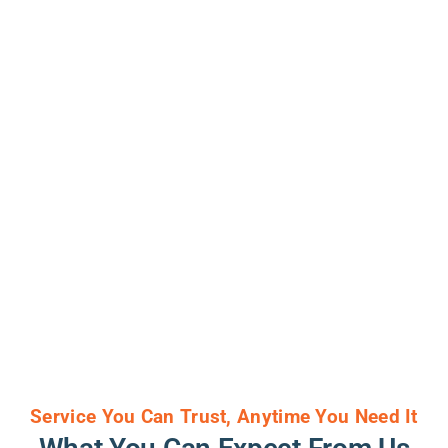
Service You Can Trust, Anytime You Need It