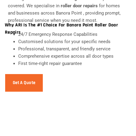
covered. We specialise in
roller door repairs
for homes
and businesses across Banora Point , providing prompt,
professional service when you need it most.
Why ARI Is The #1 Choice For Banora Point Roller Door
Repairs
24/7 Emergency Response Capabilities
Customised solutions for your specific needs
Professional, transparent, and friendly service
Comprehensive expertise across all door types
First time-right repair guarantee
Get A Quote