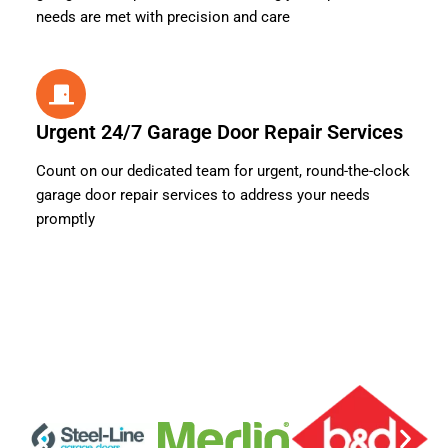
needs are met with precision and care
Urgent 24/7 Garage Door Repair Services
Count on our dedicated team for urgent, round-the-clock
garage door repair services to address your needs
promptly