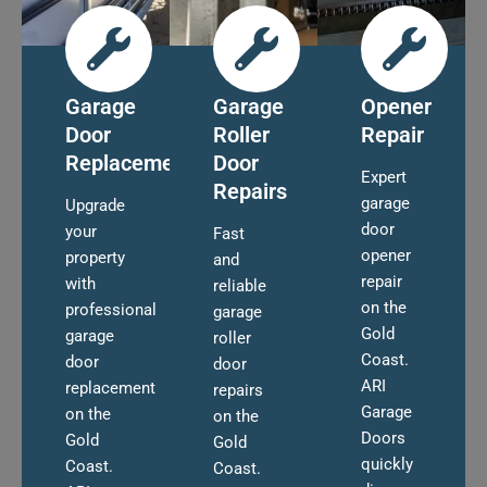
Garage
Garage
Opener
Door
Roller
Repair
Replacement
Door
Expert
Repairs
garage
Upgrade
door
your
Fast
opener
property
and
repair
with
reliable
on the
professional
garage
Gold
garage
roller
Coast.
door
door
ARI
replacement
repairs
Garage
on the
on the
Doors
Gold
Gold
quickly
Coast.
Coast.