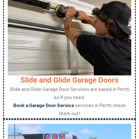
Slide and Glide Garage Doors
Slide and Glide Garage Door Services are based in Perth
so if you need
Book a Garage Door Service
services in Perth check
them out!