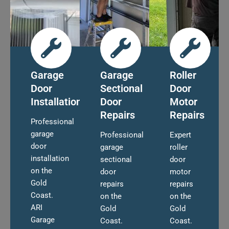
Garage
Garage
Roller
Door
Sectional
Door
Installation
Door
Motor
Repairs
Repairs
Professional
garage
Professional
Expert
door
garage
roller
installation
sectional
door
on the
door
motor
Gold
repairs
repairs
Coast.
on the
on the
ARI
Gold
Gold
Garage
Coast.
Coast.