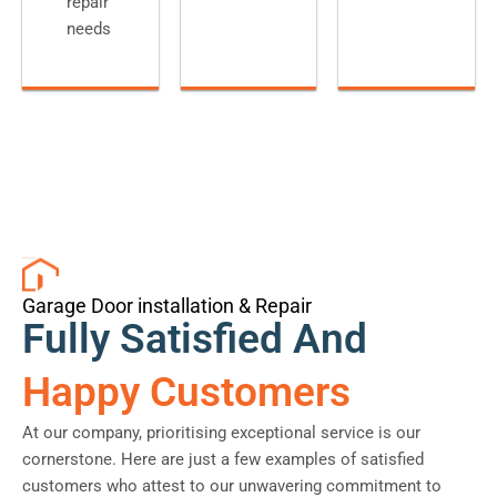
repair
needs
Garage Door installation & Repair
Fully Satisfied And
Happy Customers
At our company, prioritising exceptional service is our
cornerstone. Here are just a few examples of satisfied
customers who attest to our unwavering commitment to