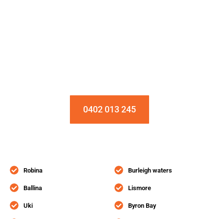
Installation & Repair Starts From $150
Book an Appointment Today!
0402 013 245
Robina
Burleigh waters
Ballina
Lismore
Uki
Byron Bay