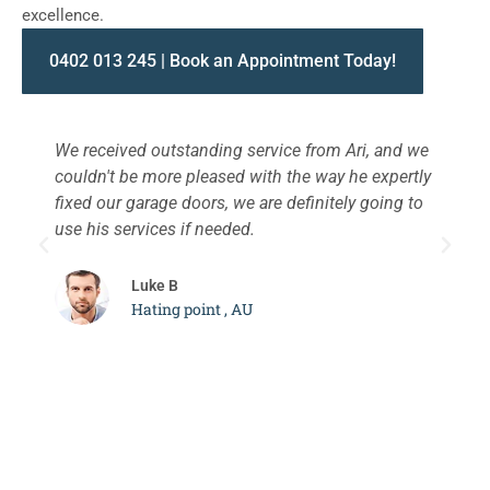
excellence.
0402 013 245 | Book an Appointment Today!
We received outstanding service from Ari, and we
W
couldn't be more pleased with the way he expertly
s
fixed our garage doors, we are definitely going to
a
use his services if needed.
d
c
Luke B
Hating point , AU