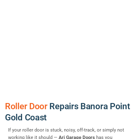
Roller Door
Repairs Banora Point
Gold Coast
If your roller door is stuck, noisy, off-track, or simply not
working like it should —
Ari Garage Doors
has you