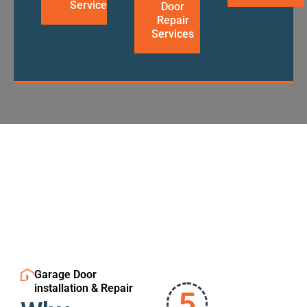
Services
Door
Repair
Services
Garage Door
installation & Repair
5