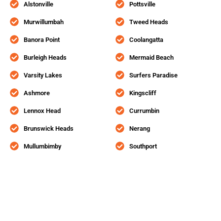
Alstonville
Pottsville
Murwillumbah
Tweed Heads
Banora Point
Coolangatta
Burleigh Heads
Mermaid Beach
Varsity Lakes
Surfers Paradise
Ashmore
Kingscliff
Lennox Head
Currumbin
Brunswick Heads
Nerang
Mullumbimby
Southport