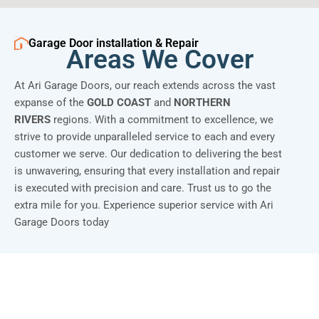
Garage Door installation & Repair
Areas We Cover
At Ari Garage Doors, our reach extends across the vast
expanse of the
GOLD COAST
and
NORTHERN
RIVERS
regions. With a commitment to excellence, we
strive to provide unparalleled service to each and every
customer we serve. Our dedication to delivering the best
is unwavering, ensuring that every installation and repair
is executed with precision and care. Trust us to go the
extra mile for you. Experience superior service with Ari
Garage Doors today