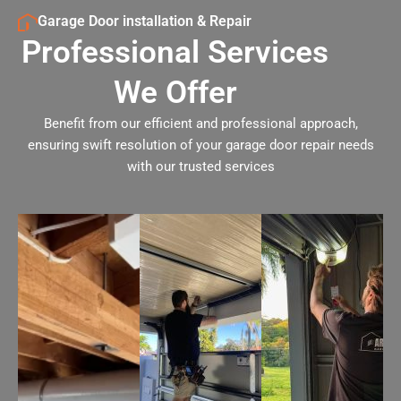
Garage Door installation & Repair
Professional Services
We Offer
Benefit from our efficient and professional approach,
ensuring swift resolution of your garage door repair needs
with our trusted services