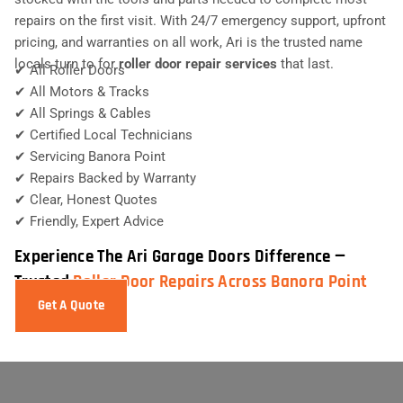
repairs on the first visit. With 24/7 emergency support, upfront
pricing, and warranties on all work, Ari is the trusted name
locals turn to for
roller door repair services
that last.
✔ All Roller Doors
✔ All Motors & Tracks
✔ All Springs & Cables
✔ Certified Local Technicians
✔ Servicing Banora Point
✔ Repairs Backed by Warranty
✔ Clear, Honest Quotes
✔ Friendly, Expert Advice
Experience The Ari Garage Doors Difference —
Trusted
Roller Door Repairs Across Banora Point
Get A Quote