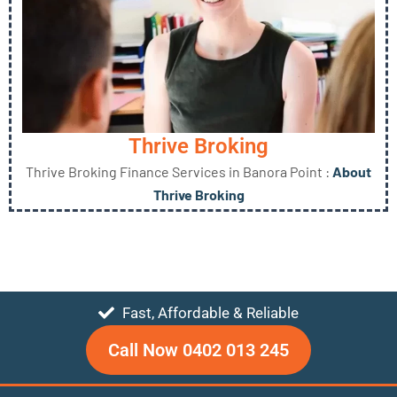
Thrive Broking
Thrive Broking Finance Services in Banora Point :
About
Thrive Broking
Fast, Affordable & Reliable
Call Now 0402 013 245