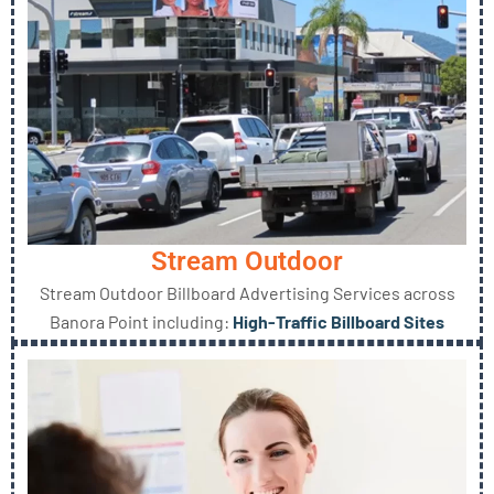
Stream Outdoor
Stream Outdoor Billboard Advertising Services across
Banora Point including:
High-Traffic Billboard Sites