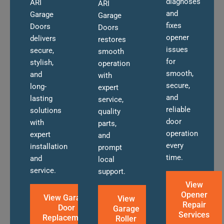
diagnoses
ARI
ARI
and
Garage
Garage
fixes
Doors
Doors
opener
delivers
restores
issues
secure,
smooth
for
stylish,
operation
smooth,
and
with
secure,
long-
expert
and
lasting
service,
reliable
solutions
quality
door
with
parts,
operation
expert
and
every
installation
prompt
time.
and
local
service.
support.
View
Opener
View Garage
View
Repair
Door
Garage
Services
Replacement
Roller