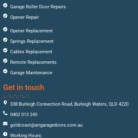
Garage Roller Door Repairs
Opener Repair
Opener Replacement
Springs Replacement
Cables Replacement
Remote Replacements
Garage Maintenance
Get in touch
338 Burleigh Connection Road, Burleigh Waters, QLD 4220
0402 013 245
goldcoast@arigaragedoors.com.au
Working Hours: