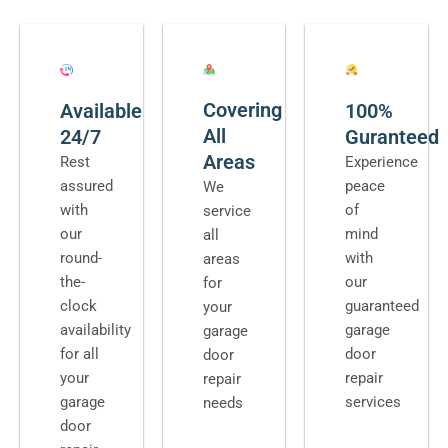
Covering
Available
100%
All
24/7
Guranteed
Areas
Rest
Experience
assured
peace
We
with
of
service
our
mind
all
round-
with
areas
the-
our
for
clock
guaranteed
your
availability
garage
garage
for all
door
door
your
repair
repair
garage
services
needs
door