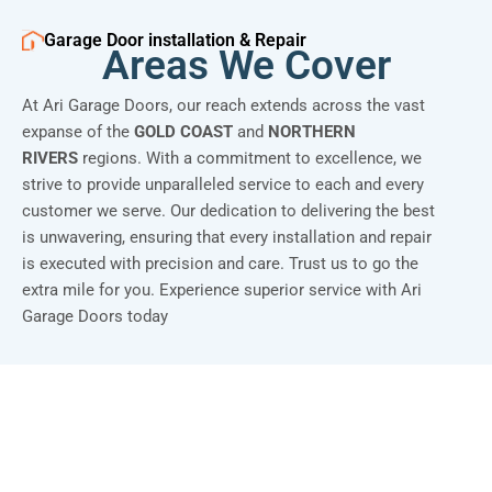
Garage Door installation & Repair
Areas We Cover
At Ari Garage Doors, our reach extends across the vast
expanse of the
GOLD COAST
and
NORTHERN
RIVERS
regions. With a commitment to excellence, we
strive to provide unparalleled service to each and every
customer we serve. Our dedication to delivering the best
is unwavering, ensuring that every installation and repair
is executed with precision and care. Trust us to go the
extra mile for you. Experience superior service with Ari
Garage Doors today