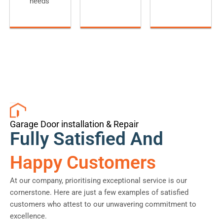
needs
Garage Door installation & Repair
Fully Satisfied And
Happy Customers
At our company, prioritising exceptional service is our
cornerstone. Here are just a few examples of satisfied
customers who attest to our unwavering commitment to
excellence.