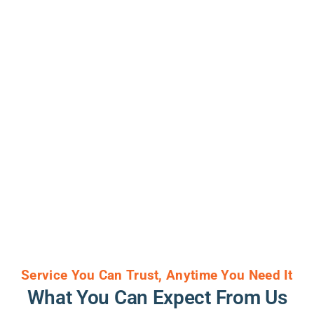
Service You Can Trust, Anytime You Need It
What You Can Expect From Us