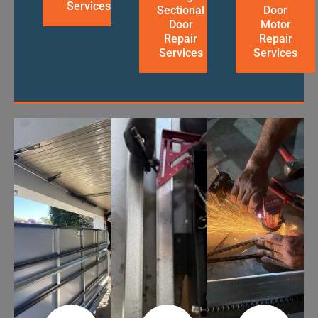
Services
Sectional
Door
Door
Motor
Repair
Repair
Services
Services