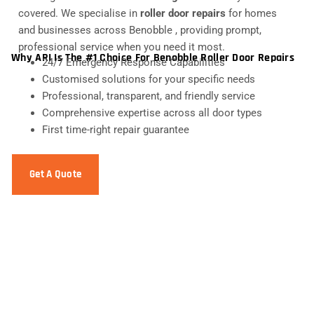
covered. We specialise in
roller door repairs
for homes
and businesses across Benobble , providing prompt,
professional service when you need it most.
Why ARI Is The #1 Choice For Benobble Roller Door Repairs
24/7 Emergency Response Capabilities
Customised solutions for your specific needs
Professional, transparent, and friendly service
Comprehensive expertise across all door types
First time-right repair guarantee
Get A Quote