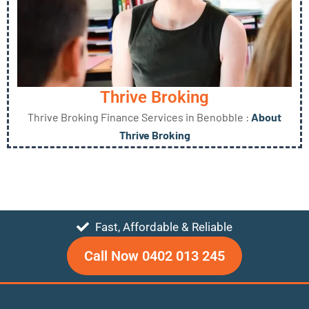
Thrive Broking
Thrive Broking Finance Services in Benobble :
About
Thrive Broking
Fast, Affordable & Reliable
Call Now 0402 013 245