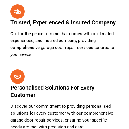
Trusted, Experienced & Insured Company
Opt for the peace of mind that comes with our trusted,
experienced, and insured company, providing
comprehensive garage door repair services tailored to
your needs
Personalised Solutions For Every
Customer
Discover our commitment to providing personalised
solutions for every customer with our comprehensive
garage door repair services, ensuring your specific
needs are met with precision and care