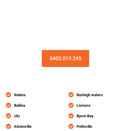
Installation & Repair Starts From $150
Book an Appointment Today!
0402 013 245
Robina
Burleigh waters
Ballina
Lismore
Uki
Byron Bay
Alstonville
Pottsville