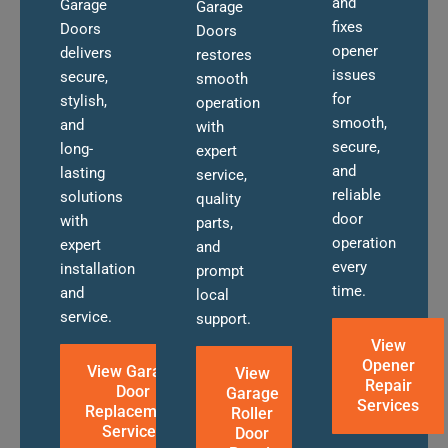
and
Garage
Garage
fixes
Doors
Doors
opener
delivers
restores
issues
secure,
smooth
for
stylish,
operation
smooth,
and
with
secure,
long-
expert
and
lasting
service,
reliable
solutions
quality
door
with
parts,
operation
expert
and
every
installation
prompt
time.
and
local
service.
support.
View
Opener
View Garage
View
Repair
Door
Garage
Services
Replacement
Roller
Services
Door