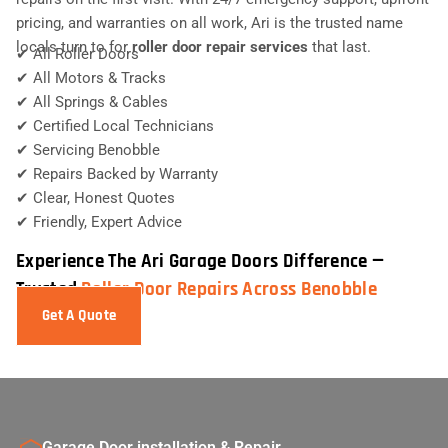
pricing, and warranties on all work, Ari is the trusted name
locals turn to for
roller door repair services
that last.
✔ All Roller Doors
✔ All Motors & Tracks
✔ All Springs & Cables
✔ Certified Local Technicians
✔ Servicing Benobble
✔ Repairs Backed by Warranty
✔ Clear, Honest Quotes
✔ Friendly, Expert Advice
Experience The Ari Garage Doors Difference —
Trusted
Roller Door Repairs Across Benobble
Get A Quote
Garage Door installation & Repair