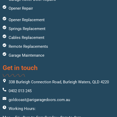
Opener Repair
Opener Replacement
Springs Replacement
Cables Replacement
Remote Replacements
Garage Maintenance
Get in touch
338 Burleigh Connection Road, Burleigh Waters, QLD 4220
0402 013 245
goldcoast@arigaragedoors.com.au
Working Hours: