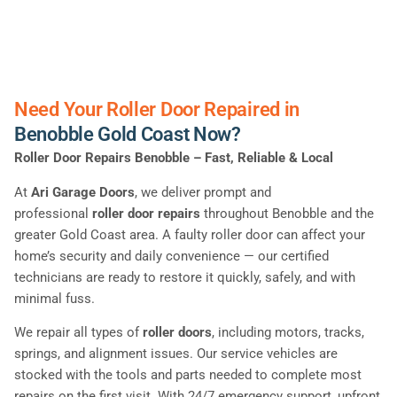
Need Your Roller Door Repaired in
Benobble Gold Coast Now?
Roller Door Repairs Benobble – Fast, Reliable & Local
At
Ari Garage Doors
, we deliver prompt and
professional
roller door repairs
throughout Benobble and the
greater Gold Coast area. A faulty roller door can affect your
home’s security and daily convenience — our certified
technicians are ready to restore it quickly, safely, and with
minimal fuss.
We repair all types of
roller doors
, including motors, tracks,
springs, and alignment issues. Our service vehicles are
stocked with the tools and parts needed to complete most
repairs on the first visit. With 24/7 emergency support, upfront