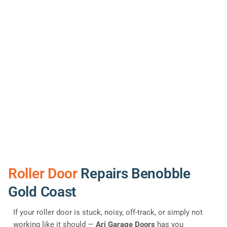
Roller Door
Repairs Benobble
Gold Coast
If your roller door is stuck, noisy, off-track, or simply not
working like it should —
Ari Garage Doors
has you