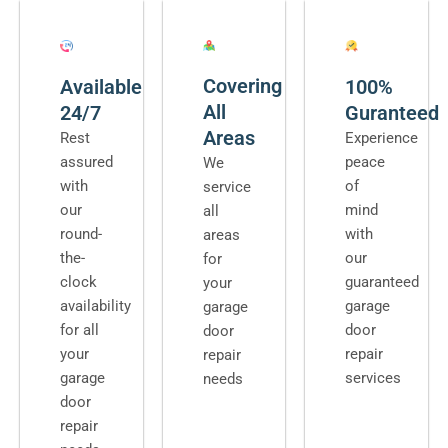
Covering
Available
100%
All
24/7
Guranteed
Areas
Rest
Experience
assured
peace
We
with
of
service
our
mind
all
round-
with
areas
the-
our
for
clock
guaranteed
your
availability
garage
garage
for all
door
door
your
repair
repair
garage
services
needs
door
repair