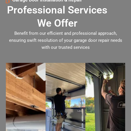
Professional Services
We Offer
Benefit from our efficient and professional approach,
ensuring swift resolution of your garage door repair needs
with our trusted services