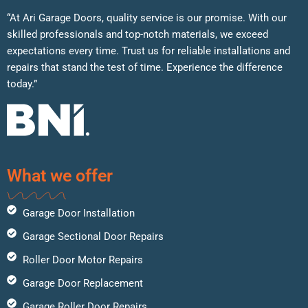
“At Ari Garage Doors, quality service is our promise. With our
skilled professionals and top-notch materials, we exceed
expectations every time. Trust us for reliable installations and
repairs that stand the test of time. Experience the difference
today.”
What we offer
Garage Door Installation
Garage Sectional Door Repairs
Roller Door Motor Repairs
Garage Door Replacement
Garage Roller Door Repairs