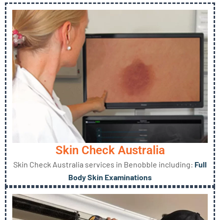
Skin Check Australia
Skin Check Australia services in Benobble including:
Full
Body Skin Examinations