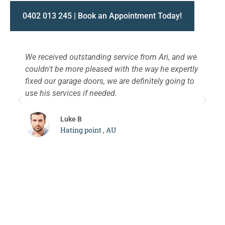
0402 013 245 | Book an Appointment Today!
We received outstanding service from Ari, and we
W
couldn't be more pleased with the way he expertly
s
fixed our garage doors, we are definitely going to
a
use his services if needed.
d
c
Luke B
Hating point , AU