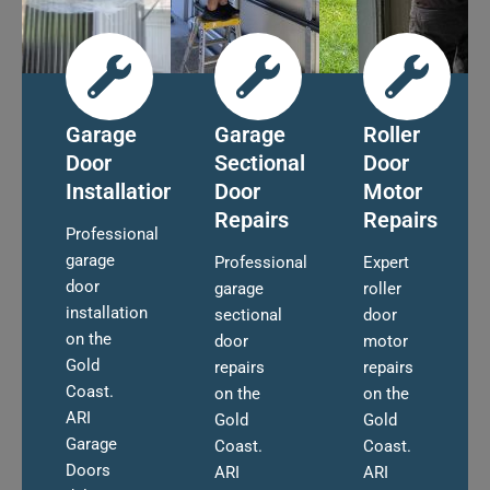
Garage
Garage
Roller
Door
Sectional
Door
Installation
Door
Motor
Repairs
Repairs
Professional
garage
Professional
Expert
door
garage
roller
installation
sectional
door
on the
door
motor
Gold
repairs
repairs
Coast.
on the
on the
ARI
Gold
Gold
Garage
Coast.
Coast.
Doors
ARI
ARI