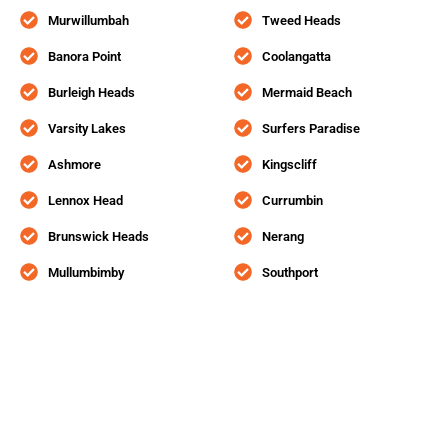
Murwillumbah
Tweed Heads
Banora Point
Coolangatta
Burleigh Heads
Mermaid Beach
Varsity Lakes
Surfers Paradise
Ashmore
Kingscliff
Lennox Head
Currumbin
Brunswick Heads
Nerang
Mullumbimby
Southport