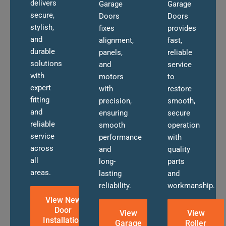
delivers
Garage
Garage
secure,
Doors
Doors
stylish,
fixes
provides
and
alignment,
fast,
durable
panels,
reliable
solutions
and
service
with
motors
to
expert
with
restore
fitting
precision,
smooth,
and
ensuring
secure
reliable
smooth
operation
service
performance
with
across
and
quality
all
long-
parts
areas.
lasting
and
reliability.
workmanship.
View New
Door
View
View
Installation
Garage
Roller