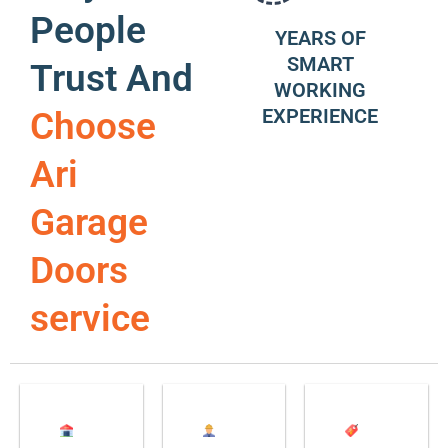
People
YEARS OF
SMART
Trust And
WORKING
EXPERIENCE
Choose
Ari
Garage
Doors
service