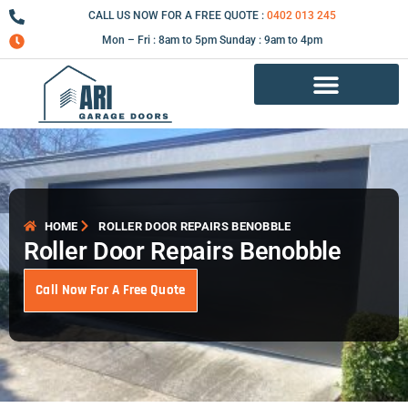
Skip
CALL US NOW FOR A FREE QUOTE :
0402 013 245
to
Mon – Fri : 8am to 5pm Sunday : 9am to 4pm
content
Garage Door Repair Services
HOME
ROLLER DOOR REPAIRS BENOBBLE
Roller Door Repairs Benobble
Call Now For A Free Quote