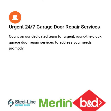
Urgent 24/7 Garage Door Repair Services
Count on our dedicated team for urgent, round-the-clock
garage door repair services to address your needs
promptly