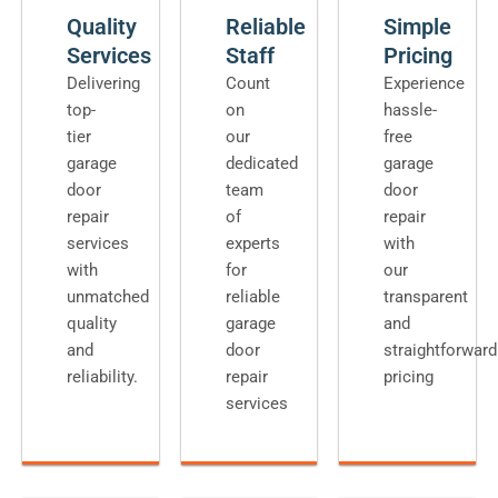
Quality
Reliable
Simple
Services
Staff
Pricing
Delivering
Count
Experience
top-
on
hassle-
tier
our
free
garage
dedicated
garage
door
team
door
repair
of
repair
services
experts
with
with
for
our
unmatched
reliable
transparent
quality
garage
and
and
door
straightforward
reliability.
repair
pricing
services