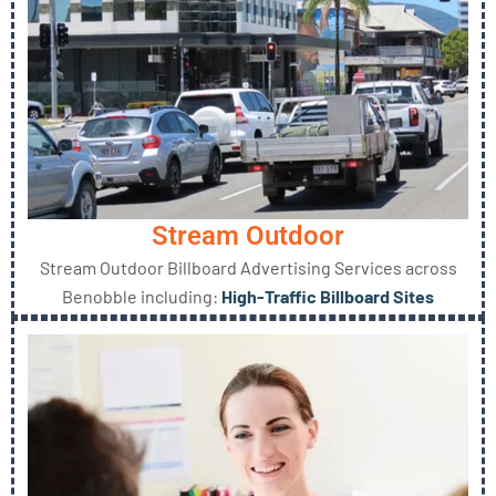
Stream Outdoor
Stream Outdoor Billboard Advertising Services across
Benobble including:
High-Traffic Billboard Sites