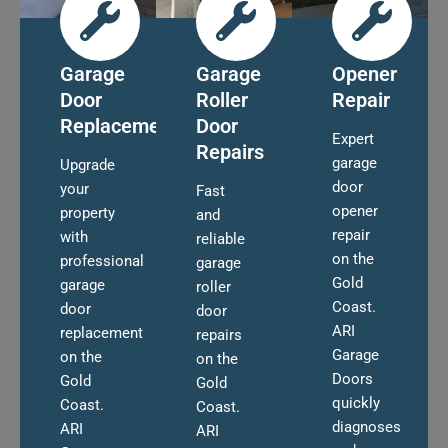
Garage
Garage
Opener
Door
Roller
Repair
Replacement
Door
Expert
Repairs
garage
Upgrade
door
your
Fast
opener
property
and
repair
with
reliable
on the
professional
garage
Gold
garage
roller
Coast.
door
door
ARI
replacement
repairs
Garage
on the
on the
Doors
Gold
Gold
quickly
Coast.
Coast.
diagnoses
ARI
ARI