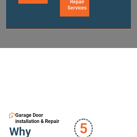
Repair
Services
Garage Door
installation & Repair
5
Why