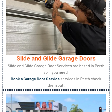
Slide and Glide Garage Doors
Slide and Glide Garage Door Services are based in Perth
so if you need
Book a Garage Door Service
services in Perth check
them out!