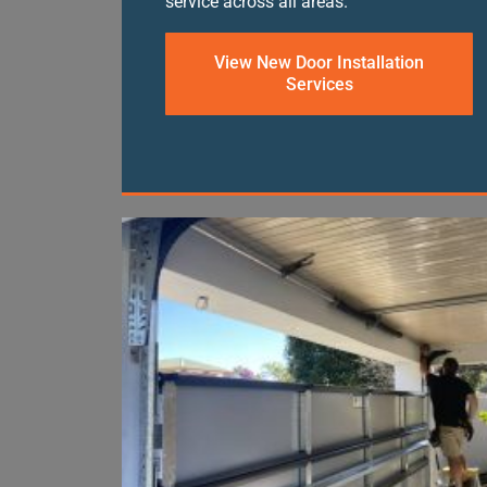
service across all areas.
View New Door Installation
Services