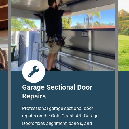
Garage Sectional Door
Repairs
Professional garage sectional door
repairs on the Gold Coast. ARI Garage
Doors fixes alignment, panels, and