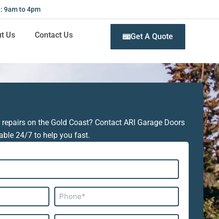
 : 9am to 4pm
t Us
Contact Us
Get A Quote
 repairs on the Gold Coast? Contact ARI Garage Doors
able 24/7 to help you fast.
Phone*
Subject