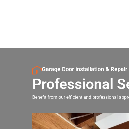
Garage Door installation & Repair
Professional S
Benefit from our efficient and professional appr