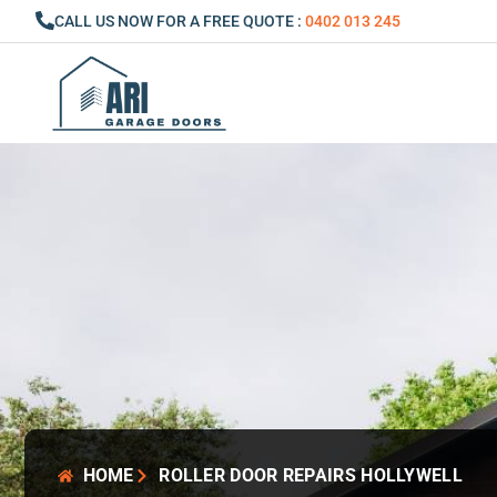
Skip
CALL US NOW FOR A FREE QUOTE :
0402 013 245
to
content
HOME
ROLLER DOOR REPAIRS HOLLYWELL