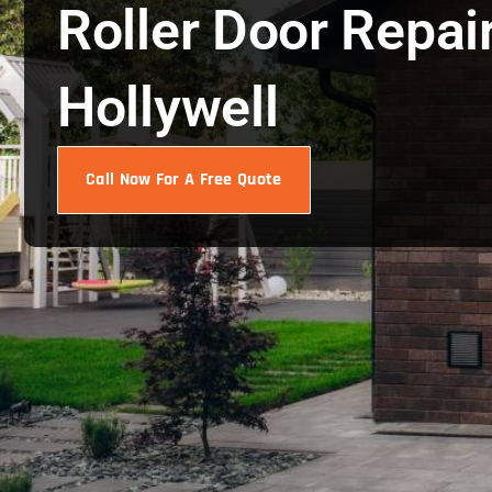
Roller Door Repai
Hollywell
Call Now For A Free Quote