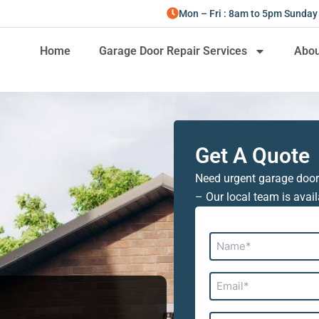
Mon – Fri : 8am to 5pm Sunday
Home
Garage Door Repair Services
Abou
Get A Quote
Need urgent garage door
– Our local team is avail
Name*
Email*
Address