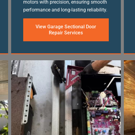
motors with precision, ensuring smooth
performance and long-lasting reliability.
View Garage Sectional Door
Repair Services