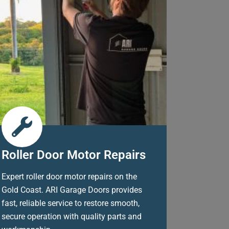
Roller Door Motor Repairs
Expert roller door motor repairs on the
Gold Coast. ARI Garage Doors provides
fast, reliable service to restore smooth,
secure operation with quality parts and