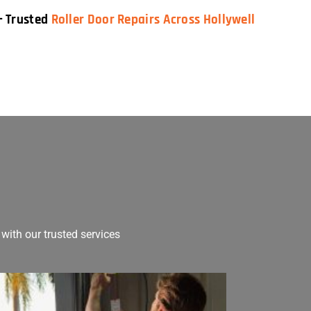
— Trusted
Roller Door Repairs Across Hollywell
with our trusted services