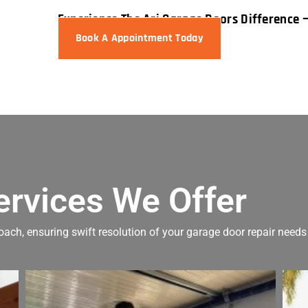
Experience The Ari Garage Doors Difference 
Book A Appointment Today
ervices We Offer
oach, ensuring swift resolution of your garage door repair needs 