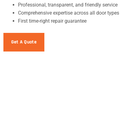
Professional, transparent, and friendly service
Comprehensive expertise across all door types
First time-right repair guarantee
Get A Quote