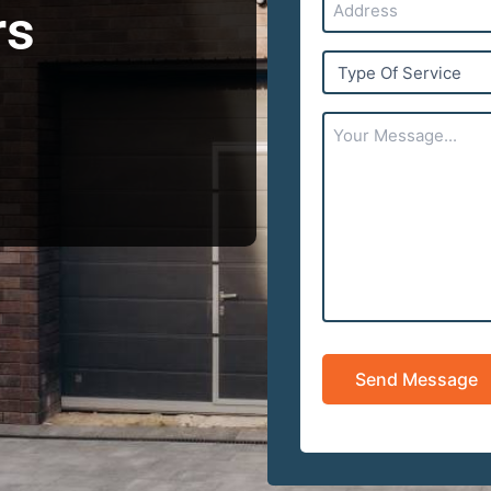
rs
Type
Of
Service
Your
Message...