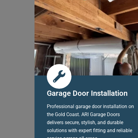
Garage Door Installation
Professional garage door installation on
the Gold Coast. ARI Garage Doors
delivers secure, stylish, and durable
solutions with expert fitting and reliable