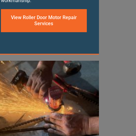
workmanship.
View Roller Door Motor Repair
Services