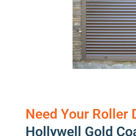
Need Your Roller 
Hollywell Gold C