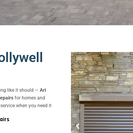
llywell
king like it should —
Ari
repairs
for homes and
 service when you need it
airs