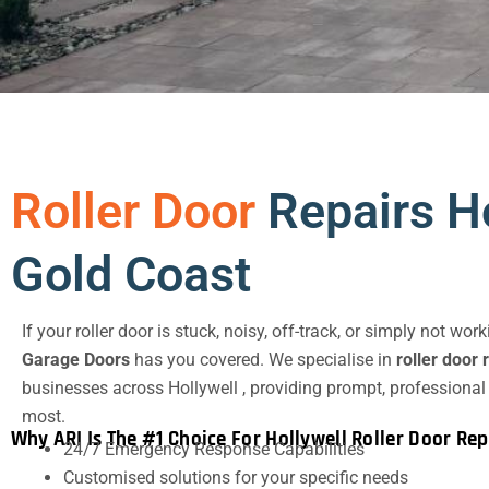
Roller Door
Repairs Ho
Gold Coast
If your roller door is stuck, noisy, off-track, or simply not wor
Garage Doors
has you covered. We specialise in
roller door 
businesses across Hollywell , providing prompt, professional
most.
Why ARI Is The #1 Choice For Hollywell Roller Door Rep
24/7 Emergency Response Capabilities
Customised solutions for your specific needs