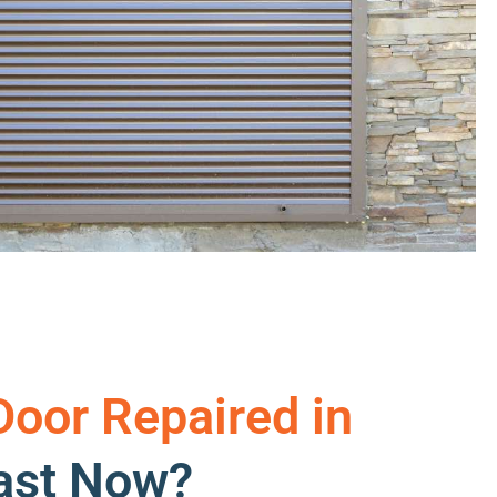
Door Repaired in
oast Now?