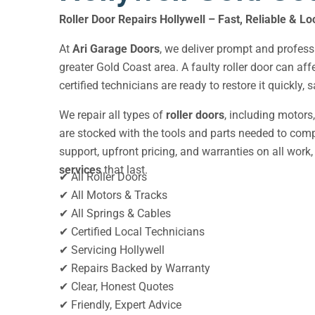
Roller Door Repairs Hollywell – Fast, Reliable & Lo
At
Ari Garage Doors
, we deliver prompt and profes
greater Gold Coast area. A faulty roller door can af
certified technicians are ready to restore it quickly,
We repair all types of
roller doors
, including motors
are stocked with the tools and parts needed to compl
support, upfront pricing, and warranties on all work, 
services
that last.
✔ All Roller Doors
✔ All Motors & Tracks
✔ All Springs & Cables
✔ Certified Local Technicians
✔ Servicing Hollywell
✔ Repairs Backed by Warranty
✔ Clear, Honest Quotes
✔ Friendly, Expert Advice