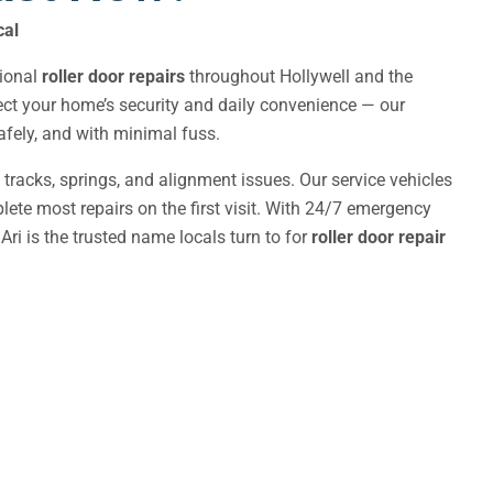
cal
sional
roller door repairs
throughout Hollywell and the
fect your home’s security and daily convenience — our
 safely, and with minimal fuss.
, tracks, springs, and alignment issues. Our service vehicles
ete most repairs on the first visit. With 24/7 emergency
Ari is the trusted name locals turn to for
roller door repair