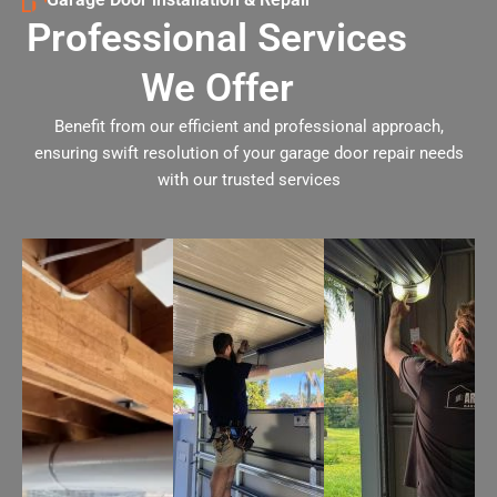
Professional Services
We Offer
Benefit from our efficient and professional approach,
ensuring swift resolution of your garage door repair needs
with our trusted services