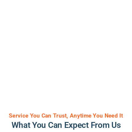
Service You Can Trust, Anytime You Need It
What You Can Expect From Us