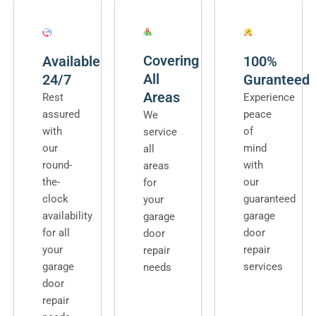
Covering
Available
100%
All
24/7
Guranteed
Areas
Rest
Experience
assured
peace
We
with
of
service
our
mind
all
round-
with
areas
the-
our
for
clock
guaranteed
your
availability
garage
garage
for all
door
door
your
repair
repair
garage
services
needs
door
repair