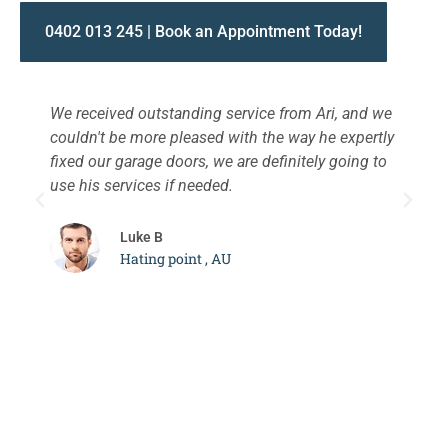
0402 013 245 | Book an Appointment Today!
We received outstanding service from Ari, and we
W
couldn't be more pleased with the way he expertly
s
fixed our garage doors, we are definitely going to
a
use his services if needed.
d
c
Luke B
Hating point , AU