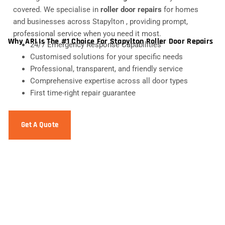
covered. We specialise in
roller door repairs
for homes
and businesses across Stapylton , providing prompt,
professional service when you need it most.
Why ARI Is The #1 Choice For Stapylton Roller Door Repairs
24/7 Emergency Response Capabilities
Customised solutions for your specific needs
Professional, transparent, and friendly service
Comprehensive expertise across all door types
First time-right repair guarantee
Get A Quote