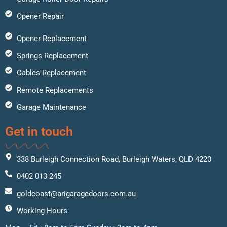
Opener Repair
Opener Replacement
Springs Replacement
Cables Replacement
Remote Replacements
Garage Maintenance
Get in touch
338 Burleigh Connection Road, Burleigh Waters, QLD 4220
0402 013 245
goldcoast@arigaragedoors.com.au
Working Hours: