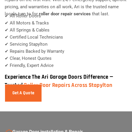
pricing, and warranties on all work, Ari is the trusted name
locals turn to for
roller door repair services
that last.
✔ All Roller Doors
✔ All Motors & Tracks
✔ All Springs & Cables
✔ Certified Local Technicians
✔ Servicing Stapylton
✔ Repairs Backed by Warranty
✔ Clear, Honest Quotes
✔ Friendly, Expert Advice
Experience The Ari Garage Doors Difference —
Trusted
Roller Door Repairs Across Stapylton
Get A Quote
Garage Door installation & Repair