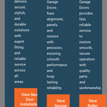
delivers
Garage
Garage
secure,
Doors
Doors
stylish,
fixes
provides
and
alignment,
fast,
durable
panels,
reliable
solutions
and
service
with
motors
to
expert
with
restore
fitting
precision,
smooth,
and
ensuring
secure
reliable
smooth
operation
service
performance
with
across
and
quality
all
long-
parts
areas.
lasting
and
reliability.
workmanship.
View New
Door
View
View
Installation
Garage
Roller