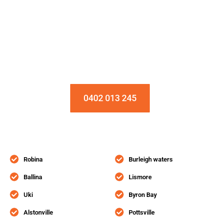
Installation & Repair Starts From $150
Book an Appointment Today!
0402 013 245
Robina
Burleigh waters
Ballina
Lismore
Uki
Byron Bay
Alstonville
Pottsville