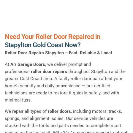
Need Your Roller Door Repaired in
Stapylton Gold Coast Now?
Roller Door Repairs Stapylton – Fast, Reliable & Local
At
Ari Garage Doors
, we deliver prompt and
professional
roller door repairs
throughout Stapylton and the
greater Gold Coast area. A faulty roller door can affect your
home’s security and daily convenience — our certified
technicians are ready to restore it quickly, safely, and with
minimal fuss.
We repair all types of
roller doors
, including motors, tracks,
springs, and alignment issues. Our service vehicles are
stocked with the tools and parts needed to complete most
repairs on the first visit. With 24/7 emergency support, upfront