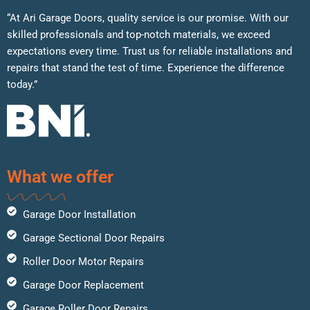
“At Ari Garage Doors, quality service is our promise. With our
skilled professionals and top-notch materials, we exceed
expectations every time. Trust us for reliable installations and
repairs that stand the test of time. Experience the difference
today.”
What we offer
Garage Door Installation
Garage Sectional Door Repairs
Roller Door Motor Repairs
Garage Door Replacement
Garage Roller Door Repairs