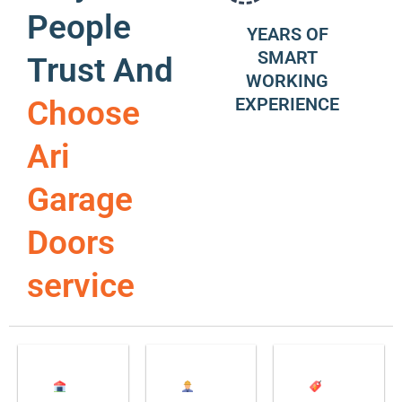
People
YEARS OF
SMART
Trust And
WORKING
EXPERIENCE
Choose
Ari
Garage
Doors
service