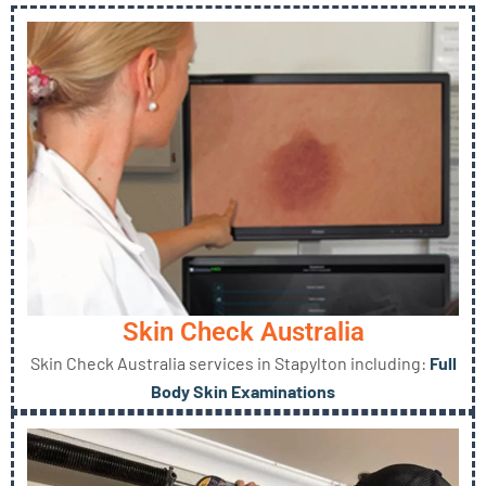
Skin Check Australia
Skin Check Australia services in Stapylton including:
Full
Body Skin Examinations