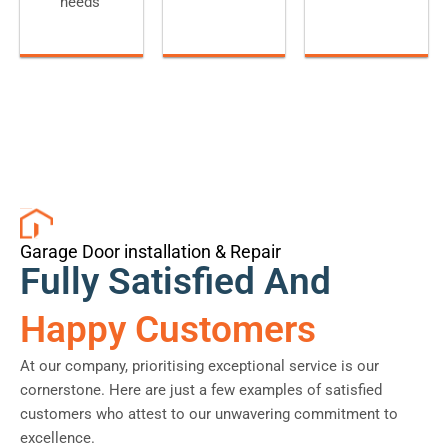
needs
Garage Door installation & Repair
Fully Satisfied And
Happy Customers
At our company, prioritising exceptional service is our
cornerstone. Here are just a few examples of satisfied
customers who attest to our unwavering commitment to
excellence.