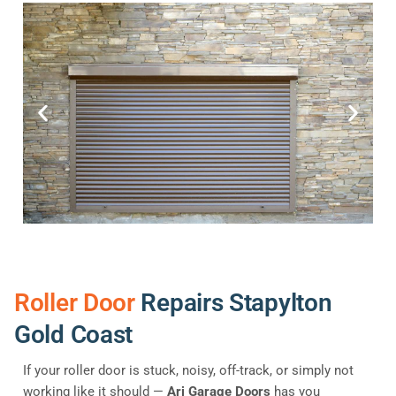
Roller Door
Repairs Stapylton
Gold Coast
If your roller door is stuck, noisy, off-track, or simply not
working like it should —
Ari Garage Doors
has you