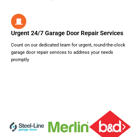
Urgent 24/7 Garage Door Repair Services
Count on our dedicated team for urgent, round-the-clock
garage door repair services to address your needs
promptly