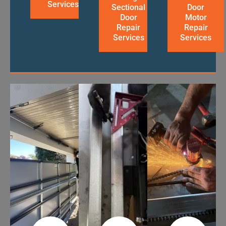
Services
Sectional
Door
Door
Motor
Repair
Repair
Services
Services