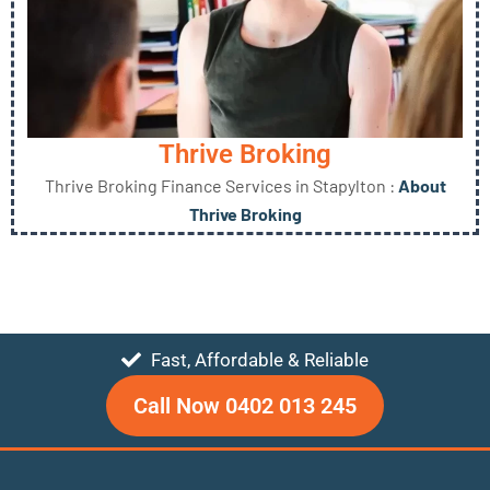
Thrive Broking
Thrive Broking Finance Services in Stapylton :
About
Thrive Broking
Fast, Affordable & Reliable
Call Now 0402 013 245