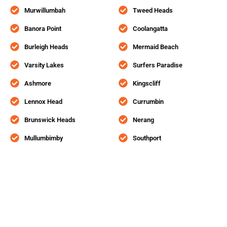
Murwillumbah
Tweed Heads
Banora Point
Coolangatta
Burleigh Heads
Mermaid Beach
Varsity Lakes
Surfers Paradise
Ashmore
Kingscliff
Lennox Head
Currumbin
Brunswick Heads
Nerang
Mullumbimby
Southport