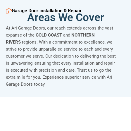
Garage Door installation & Repair
Areas We Cover
At Ari Garage Doors, our reach extends across the vast
expanse of the
GOLD COAST
and
NORTHERN
RIVERS
regions. With a commitment to excellence, we
strive to provide unparalleled service to each and every
customer we serve. Our dedication to delivering the best
is unwavering, ensuring that every installation and repair
is executed with precision and care. Trust us to go the
extra mile for you. Experience superior service with Ari
Garage Doors today