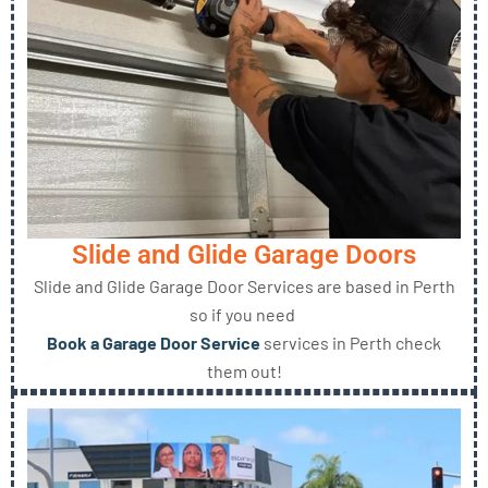
Slide and Glide Garage Doors
Slide and Glide Garage Door Services are based in Perth
so if you need
Book a Garage Door Service
services in Perth check
them out!