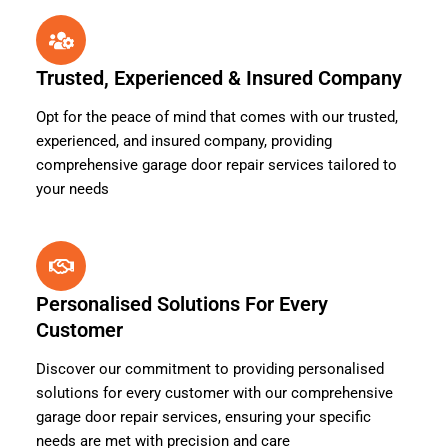
Trusted, Experienced & Insured Company
Opt for the peace of mind that comes with our trusted,
experienced, and insured company, providing
comprehensive garage door repair services tailored to
your needs
Personalised Solutions For Every
Customer
Discover our commitment to providing personalised
solutions for every customer with our comprehensive
garage door repair services, ensuring your specific
needs are met with precision and care