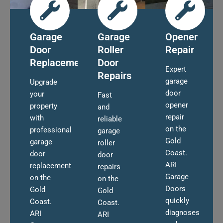
Garage
Garage
Opener
Door
Roller
Repair
Replacement
Door
Expert
Repairs
garage
Upgrade
door
your
Fast
opener
property
and
repair
with
reliable
on the
professional
garage
Gold
garage
roller
Coast.
door
door
ARI
replacement
repairs
Garage
on the
on the
Doors
Gold
Gold
quickly
Coast.
Coast.
diagnoses
ARI
ARI