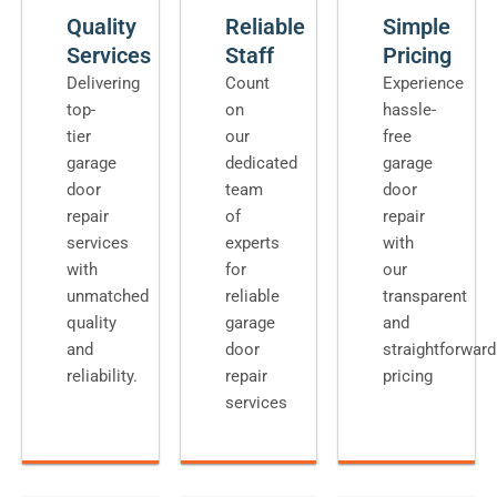
Quality
Reliable
Simple
Services
Staff
Pricing
Delivering
Count
Experience
top-
on
hassle-
tier
our
free
garage
dedicated
garage
door
team
door
repair
of
repair
services
experts
with
with
for
our
unmatched
reliable
transparent
quality
garage
and
and
door
straightforward
reliability.
repair
pricing
services