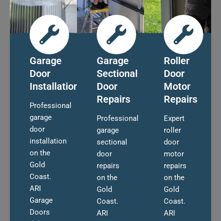
Garage
Garage
Roller
Door
Sectional
Door
Installation
Door
Motor
Repairs
Repairs
Professional
garage
Professional
Expert
door
garage
roller
installation
sectional
door
on the
door
motor
Gold
repairs
repairs
Coast.
on the
on the
ARI
Gold
Gold
Garage
Coast.
Coast.
Doors
ARI
ARI