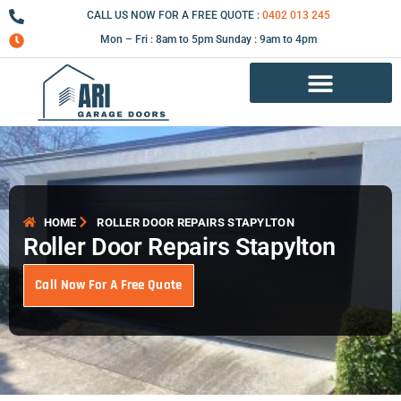
Skip
CALL US NOW FOR A FREE QUOTE :
0402 013 245
to
Mon – Fri : 8am to 5pm Sunday : 9am to 4pm
content
Garage Door Repair Services
HOME
ROLLER DOOR REPAIRS STAPYLTON
Roller Door Repairs Stapylton
Call Now For A Free Quote