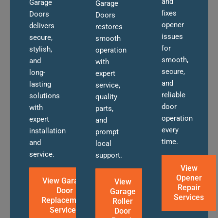
and
Garage
Garage
fixes
Doors
Doors
opener
delivers
restores
issues
secure,
smooth
for
stylish,
operation
smooth,
and
with
secure,
long-
expert
and
lasting
service,
reliable
solutions
quality
door
with
parts,
operation
expert
and
every
installation
prompt
time.
and
local
service.
support.
View
Opener
View Garage
View
Repair
Door
Garage
Services
Replacement
Roller
Services
Door