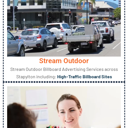
Stream Outdoor
Stream Outdoor Billboard Advertising Services across
Stapylton including:
High-Traffic Billboard Sites