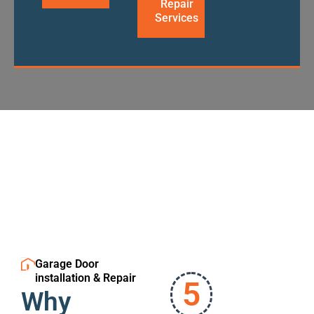
Repair
Services
Garage Door
installation & Repair
5
Why