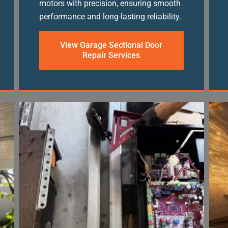
motors with precision, ensuring smooth
performance and long-lasting reliability.
View Garage Sectional Door
Repair Services