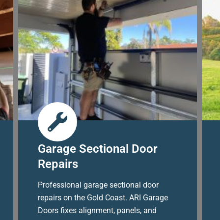
Garage Sectional Door
Repairs
Professional garage sectional door
repairs on the Gold Coast. ARI Garage
Doors fixes alignment, panels, and