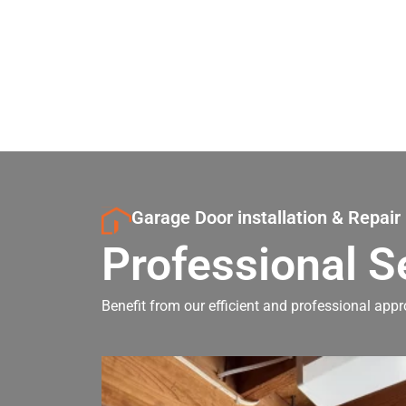
Garage Door installation & Repair
Professional S
Benefit from our efficient and professional appr