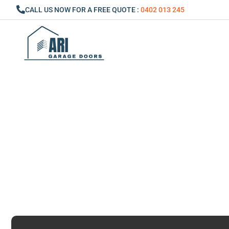
Skip
CALL US NOW FOR A FREE QUOTE :
0402 013 245
to
content