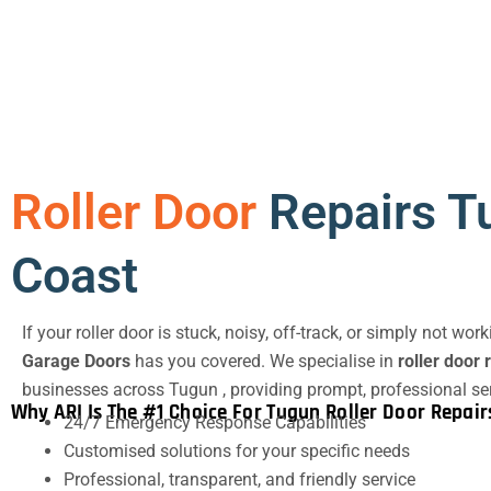
Roller Door
Repairs T
Coast
If your roller door is stuck, noisy, off-track, or simply not wor
Garage Doors
has you covered. We specialise in
roller door 
businesses across Tugun , providing prompt, professional se
Why ARI Is The #1 Choice For Tugun Roller Door Repair
24/7 Emergency Response Capabilities
Customised solutions for your specific needs
Professional, transparent, and friendly service