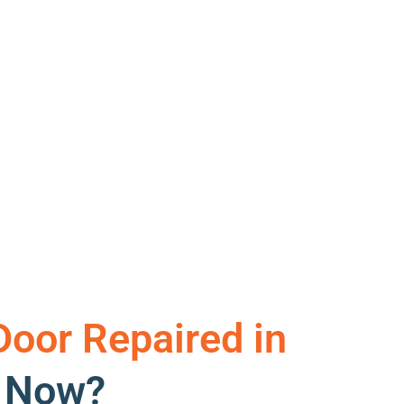
Door Repaired in
t Now?