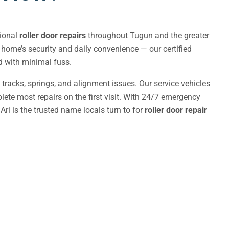
sional
roller door repairs
throughout Tugun and the greater
r home’s security and daily convenience — our certified
nd with minimal fuss.
, tracks, springs, and alignment issues. Our service vehicles
ete most repairs on the first visit. With 24/7 emergency
Ari is the trusted name locals turn to for
roller door repair