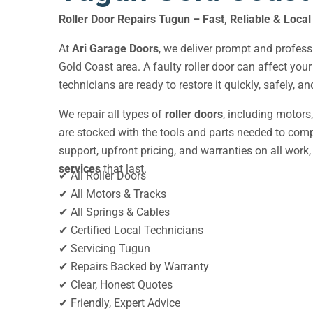
Roller Door Repairs Tugun – Fast, Reliable & Local
At
Ari Garage Doors
, we deliver prompt and profes
Gold Coast area. A faulty roller door can affect you
technicians are ready to restore it quickly, safely, a
We repair all types of
roller doors
, including motors
are stocked with the tools and parts needed to compl
support, upfront pricing, and warranties on all work, 
services
that last.
✔ All Roller Doors
✔ All Motors & Tracks
✔ All Springs & Cables
✔ Certified Local Technicians
✔ Servicing Tugun
✔ Repairs Backed by Warranty
✔ Clear, Honest Quotes
✔ Friendly, Expert Advice