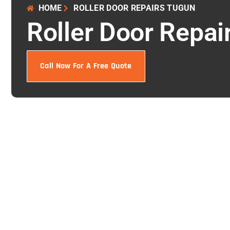
HOME
ROLLER DOOR REPAIRS TUGUN
Roller Door Repai
Call Now For A Free Quote