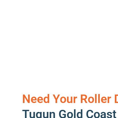
Need Your Roller 
Tugun Gold Coas