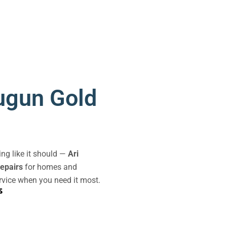
ugun Gold
king like it should —
Ari
repairs
for homes and
rvice when you need it most.
s