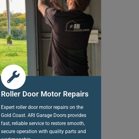
Roller Door Motor Repairs
Expert roller door motor repairs on the
Gold Coast. ARI Garage Doors provides
fast, reliable service to restore smooth,
secure operation with quality parts and