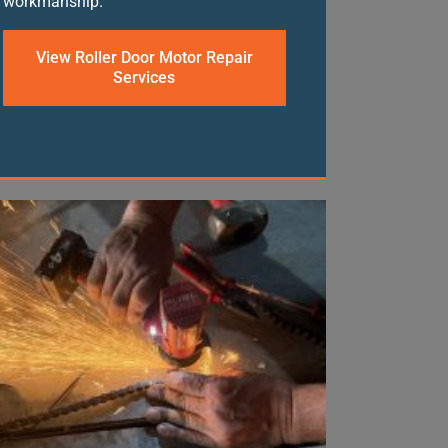
workmanship.
View Roller Door Motor Repair
Services