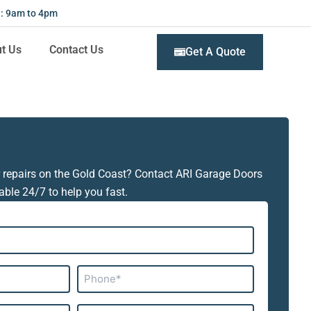
 : 9am to 4pm
t Us
Contact Us
Get A Quote
 repairs on the Gold Coast? Contact ARI Garage Doors
able 24/7 to help you fast.
Phone*
Subject