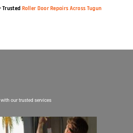
— Trusted
Roller Door Repairs Across Tugun
with our trusted services