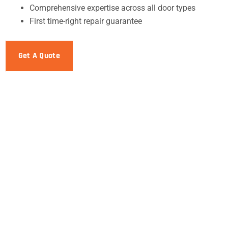
Comprehensive expertise across all door types
First time-right repair guarantee
Get A Quote