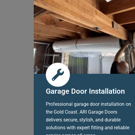
Garage Door Installation
Professional garage door installation on
the Gold Coast. ARI Garage Doors
delivers secure, stylish, and durable
solutions with expert fitting and reliable