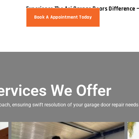
Experience The Ari Garage Doors Difference 
Book A Appointment Today
ervices We Offer
oach, ensuring swift resolution of your garage door repair needs 