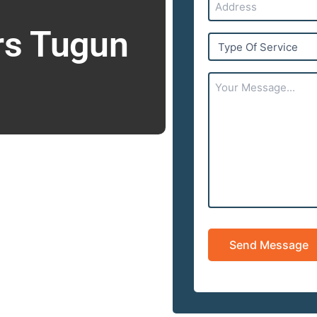
rs Tugun
Type
Of
Service
Your
Message...