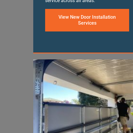
service across all areas.
View New Door Installation
Services