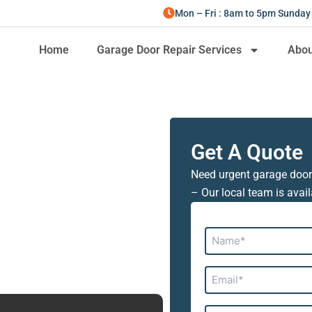
Mon – Fri : 8am to 5pm Sunday
Home
Garage Door Repair Services
Abou
Get A Quote
Need urgent garage door
– Our local team is avail
Name*
Email*
Address