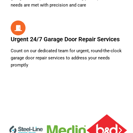
needs are met with precision and care
Urgent 24/7 Garage Door Repair Services
Count on our dedicated team for urgent, round-the-clock
garage door repair services to address your needs
promptly