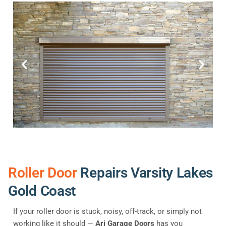
Roller Door
Repairs Varsity Lakes
Gold Coast
If your roller door is stuck, noisy, off-track, or simply not
working like it should —
Ari Garage Doors
has you