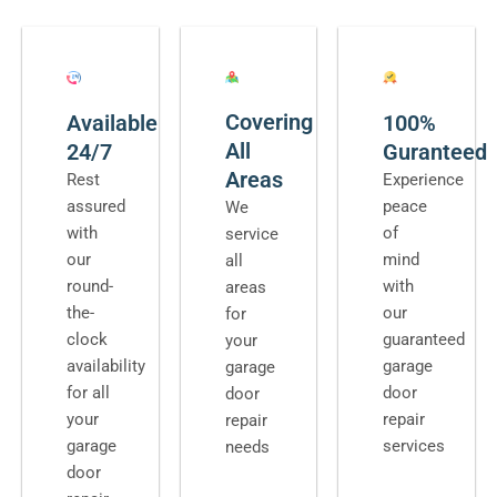
Covering
Available
100%
All
24/7
Guranteed
Areas
Rest
Experience
assured
peace
We
with
of
service
our
mind
all
round-
with
areas
the-
our
for
clock
guaranteed
your
availability
garage
garage
for all
door
door
your
repair
repair
garage
services
needs
door