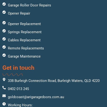
Garage Roller Door Repairs
Opener Repair
Opener Replacement
Springs Replacement
Cables Replacement
Remote Replacements
Garage Maintenance
Get in touch
338 Burleigh Connection Road, Burleigh Waters, QLD 4220
0402 013 245
goldcoast@arigaragedoors.com.au
Working Hours: