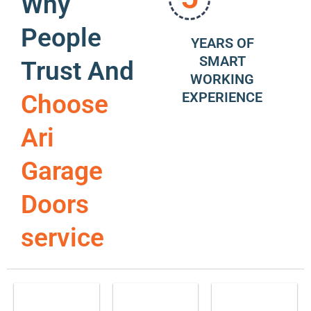
Why
People
YEARS OF
SMART
Trust And
WORKING
EXPERIENCE
Choose
Ari
Garage
Doors
service