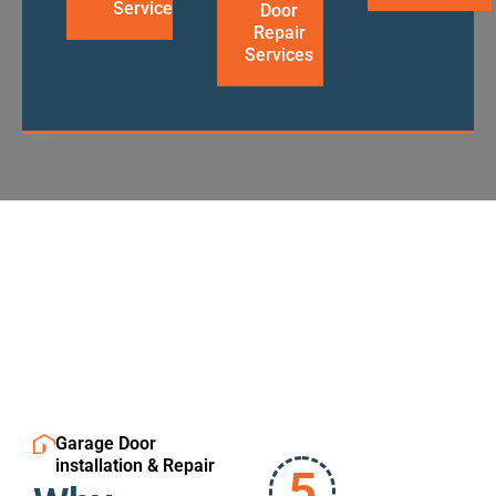
Services
Door
Repair
Services
Garage Door
installation & Repair
5