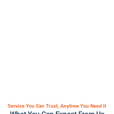
Service You Can Trust, Anytime You Need It