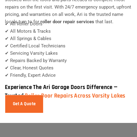
repairs on the first visit. With 24/7 emergency support, upfront
pricing, and warranties on all work, Ari is the trusted name
locals turn to for
roller door repair services
that last.
✔ All Roller Doors
✔ All Motors & Tracks
✔ All Springs & Cables
✔ Certified Local Technicians
✔ Servicing Varsity Lakes
✔ Repairs Backed by Warranty
✔ Clear, Honest Quotes
✔ Friendly, Expert Advice
Experience The Ari Garage Doors Difference —
Trusted
Roller Door Repairs Across Varsity Lakes
Get A Quote