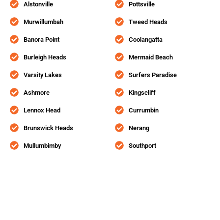
Alstonville
Pottsville
Murwillumbah
Tweed Heads
Banora Point
Coolangatta
Burleigh Heads
Mermaid Beach
Varsity Lakes
Surfers Paradise
Ashmore
Kingscliff
Lennox Head
Currumbin
Brunswick Heads
Nerang
Mullumbimby
Southport