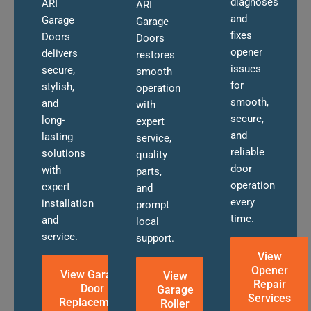
diagnoses
ARI
ARI
and
Garage
Garage
fixes
Doors
Doors
opener
delivers
restores
issues
secure,
smooth
for
stylish,
operation
smooth,
and
with
secure,
long-
expert
and
lasting
service,
reliable
solutions
quality
door
with
parts,
operation
expert
and
every
installation
prompt
time.
and
local
service.
support.
View
Opener
View Garage
View
Repair
Door
Garage
Services
Replacement
Roller