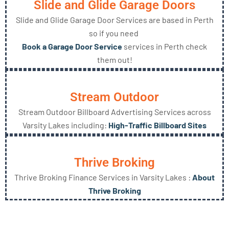
Slide and Glide Garage Doors
Slide and Glide Garage Door Services are based in Perth
so if you need
Book a Garage Door Service
services in Perth check
them out!
Stream Outdoor
Stream Outdoor Billboard Advertising Services across
Varsity Lakes including:
High-Traffic Billboard Sites
Thrive Broking
Thrive Broking Finance Services in Varsity Lakes :
About
Thrive Broking