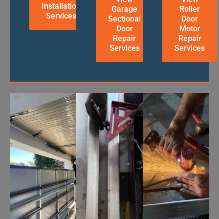
Installation
Garage
Roller
Services
Sectional
Door
Door
Motor
Repair
Repair
Services
Services