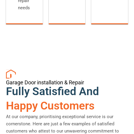
repair
needs
Garage Door installation & Repair
Fully Satisfied And
Happy Customers
At our company, prioritising exceptional service is our
cornerstone. Here are just a few examples of satisfied
customers who attest to our unwavering commitment to