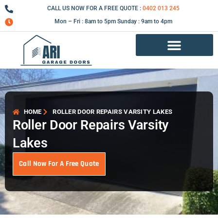
Skip
CALL US NOW FOR A FREE QUOTE :
0402 013 245
to
Mon – Fri : 8am to 5pm Sunday : 9am to 4pm
content
Garage Door Repair Services
HOME
ROLLER DOOR REPAIRS VARSITY LAKES
Roller Door Repairs Varsity
Lakes
Call Now For A Free Quote