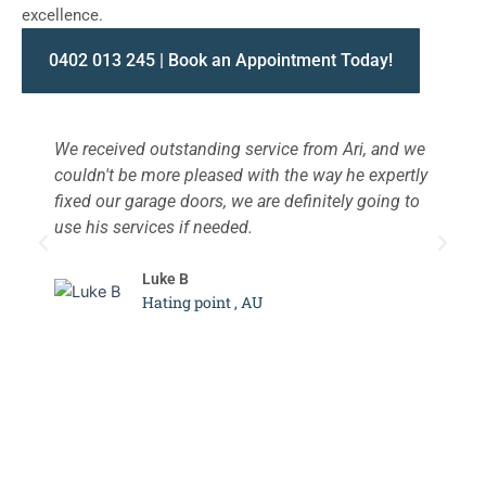
excellence.
0402 013 245 | Book an Appointment Today!
We received outstanding service from Ari, and we
W
couldn't be more pleased with the way he expertly
s
fixed our garage doors, we are definitely going to
a
use his services if needed.
d
c
Luke B
Hating point , AU