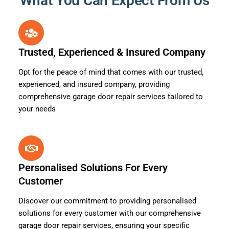
What You Can Expect From Us
Trusted, Experienced & Insured Company
Opt for the peace of mind that comes with our trusted,
experienced, and insured company, providing
comprehensive garage door repair services tailored to
your needs
Personalised Solutions For Every
Customer
Discover our commitment to providing personalised
solutions for every customer with our comprehensive
garage door repair services, ensuring your specific