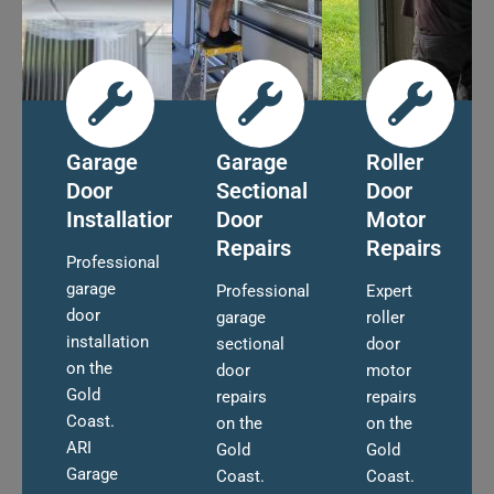
Garage
Garage
Roller
Door
Sectional
Door
Installation
Door
Motor
Repairs
Repairs
Professional
garage
Professional
Expert
door
garage
roller
installation
sectional
door
on the
door
motor
Gold
repairs
repairs
Coast.
on the
on the
ARI
Gold
Gold
Garage
Coast.
Coast.