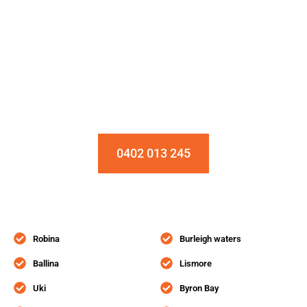
Installation & Repair Starts From $150
Book an Appointment Today!
0402 013 245
Robina
Burleigh waters
Ballina
Lismore
Uki
Byron Bay