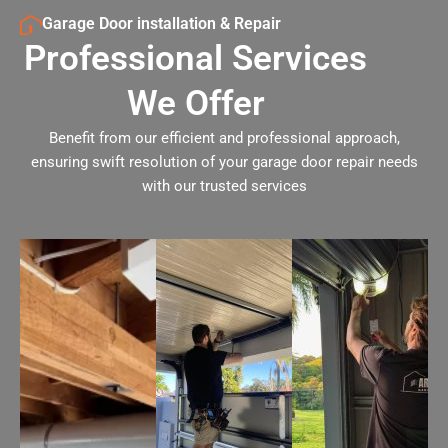
Garage Door installation & Repair
Professional Services
We Offer
Benefit from our efficient and professional approach,
ensuring swift resolution of your garage door repair needs
with our trusted services