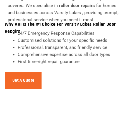
covered. We specialise in
roller door repairs
for homes
and businesses across Varsity Lakes , providing prompt,
professional service when you need it most.
Why ARI Is The #1 Choice For Varsity Lakes Roller Door
Repairs
24/7 Emergency Response Capabilities
Customised solutions for your specific needs
Professional, transparent, and friendly service
Comprehensive expertise across all door types
First time-right repair guarantee
Get A Quote