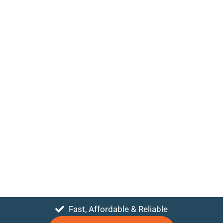
Fast, Affordable & Reliable