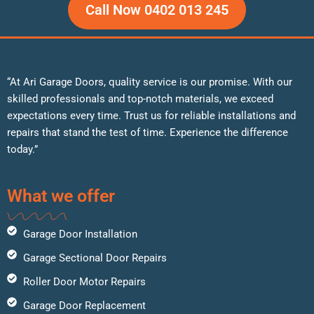
Call Now 0402 013 245
“At Ari Garage Doors, quality service is our promise. With our
skilled professionals and top-notch materials, we exceed
expectations every time. Trust us for reliable installations and
repairs that stand the test of time. Experience the difference
today.”
What we offer
Garage Door Installation
Garage Sectional Door Repairs
Roller Door Motor Repairs
Garage Door Replacement