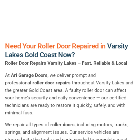
Need Your Roller Door Repaired in
Varsity
Lakes Gold Coast Now?
Roller Door Repairs Varsity Lakes – Fast, Reliable & Local
At
Ari Garage Doors
, we deliver prompt and
professional
roller door repairs
throughout Varsity Lakes and
the greater Gold Coast area. A faulty roller door can affect
your home’s security and daily convenience — our certified
technicians are ready to restore it quickly, safely, and with
minimal fuss.
We repair all types of
roller doors
, including motors, tracks,
springs, and alignment issues. Our service vehicles are
stocked with the tools and parts needed to complete most