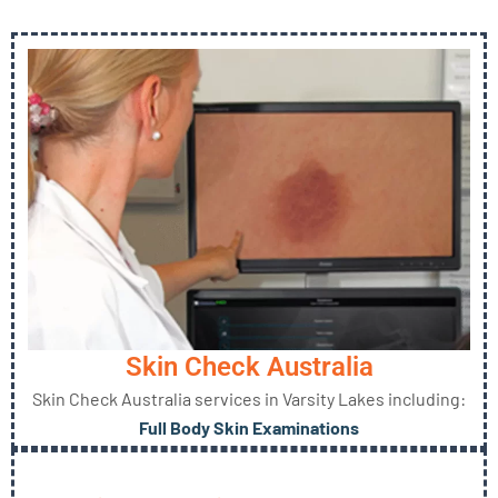
Skin Check Australia
Skin Check Australia services in Varsity Lakes including:
Full Body Skin Examinations