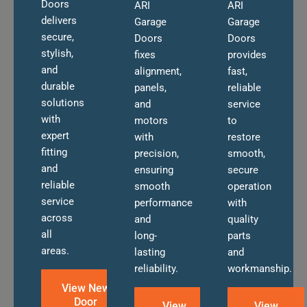
Doors
ARI
ARI
delivers
Garage
Garage
secure,
Doors
Doors
stylish,
fixes
provides
and
alignment,
fast,
durable
panels,
reliable
solutions
and
service
with
motors
to
expert
with
restore
fitting
precision,
smooth,
and
ensuring
secure
reliable
smooth
operation
service
performance
with
across
and
quality
all
long-
parts
areas.
lasting
and
reliability.
workmanship.
View New
Door
View
View